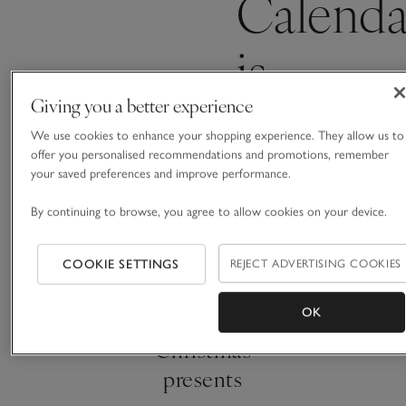
Calenda
is
coming
Giving you a better experience
We use cookies to enhance your shopping experience. They allow us to
offer you personalised recommendations and promotions, remember
soon
your saved preferences and improve performance.
By continuing to browse, you agree to allow cookies on your device.
COOKIE SETTINGS
REJECT ADVERTISING COOKIES
Thoughtful
OK
Christmas
presents