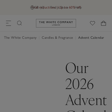
Final reductions | Up to 60% off
GB (£)
Find a Store
Help
Link to The White Company's h
The White Company
|
Candles & Fragrance
|
Advent Calendar
Our
2026
Advent