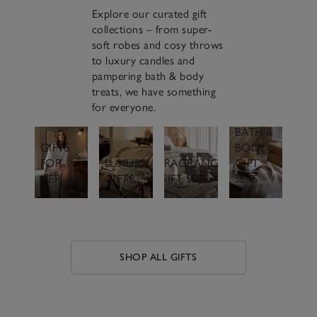
Explore our curated gift
collections – from super-
soft robes and cosy throws
to luxury candles and
pampering bath & body
treats, we have something
for everyone.
BATH &
GIFTS
BODY
FOR
LUXURY
FRAGRANCE
GIFT
HER
GIFTS
GIFT SETS
SETS
SHOP ALL GIFTS