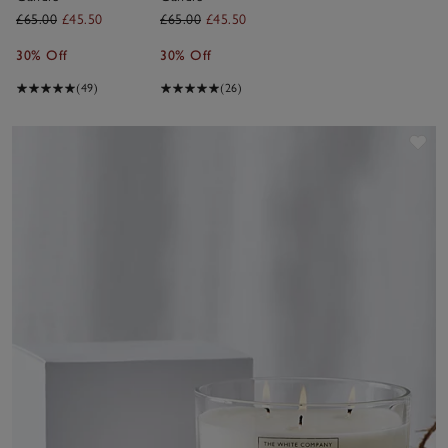
£65.00
£45.50
£65.00
£45.50
30% Off
30% Off
(49)
(26)
Sav