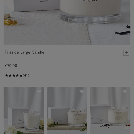
Fireside Large Candle
£70.00
(41)
Save item
Save item
Sav