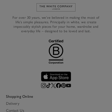
Link to The White Company's h
For over 30 years, we’ve believed in making the most of
life’s simple pleasures. Principally in white, we create
impeccably stylish pieces for your home, wardrobe and
everyday life – designed to be loved and last.
Shopping Online
Delivery
Contact Us