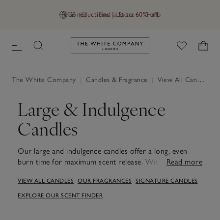
Final reductions | Up to 60% off
GB (£)
Find a Store
Help
Link to The White Company's h
The White Company
|
Candles & Fragrance
|
View All Candles & Fragrance
Large & Indulgence
Candles
Our large and indulgence candles offer a long, even
burn time for maximum scent release. With aromas to
Read more
uplift the senses, calm the mind and create a welcoming
VIEW ALL CANDLES
OUR FRAGRANCES
SIGNATURE CANDLES
ambience. As well as scenting your space, they make
for stylish centrepieces or coffee table home decor.
EXPLORE OUR SCENT FINDER
Made from high-quality mineral wax and Available in a
carefully curated edit of our most adored fragrances,