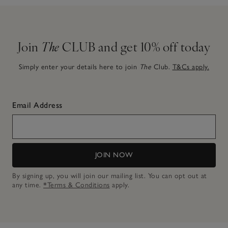
Join
The
CLUB and get 10% off today
Simply enter your details here to join
The
Club.
T&Cs apply.
Email Address
JOIN NOW
By signing up, you will join our mailing list. You can opt out at
any time.
*Terms & Conditions
apply.