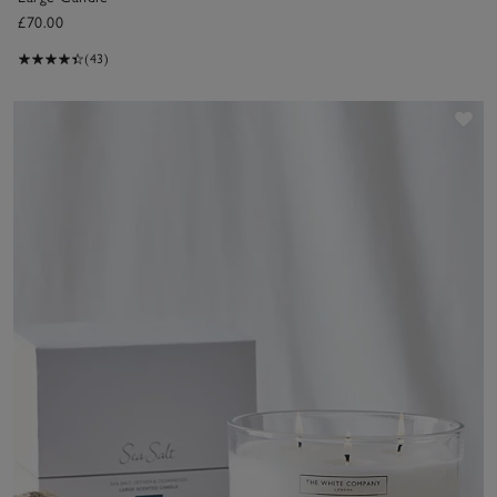
£70.00
(43)
Sav