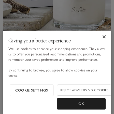
Giving you a better experience
We use cookies to enhance your shopping experience. They allow
Sea Salt Large Candle
us to offer you personalised recommendations and promotions,
remember your saved preferences and improve performance.
£70.00
By continuing to browse, you agree to allow cookies on your
(31)
device.
Save item
Save item
Sav
COOKIE SETTINGS
REJECT ADVERTISING COOKIES
OK