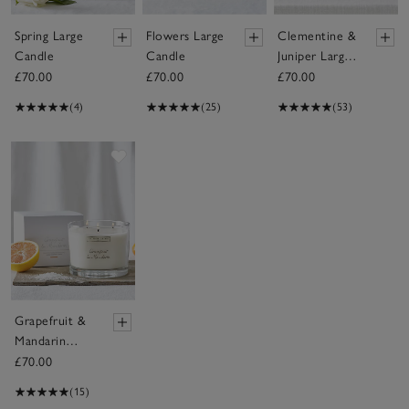
Spring Large
Flowers Large
Clementine &
Candle
Candle
Juniper Large
Candle
£70.00
£70.00
£70.00
(4)
(25)
(53)
Save item
Grapefruit &
Mandarin
Large Candle
£70.00
(15)