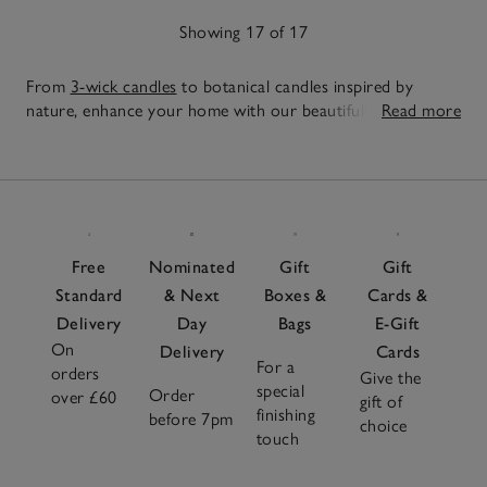
Showing 17 of 17
From
3-wick candles
to botanical candles inspired by
nature, enhance your home with our beautifully crafted
Read more
large and indulgence candles. Designed to fill spaces with
17
ambient light and lasting fragrance, choose from uplifting
Items
citrus fragrances and calming woody scents to seasonal
favourites to match every mood. Complete your setup
with elegant
candle accessories
for both function and style
and layer with
reed diffusers
or
room sprays
for a scent
Free
Nominated
Gift
Gift
experience tailored to you.
Standard
& Next
Boxes &
Cards &
Delivery
Day
Bags
E-Gift
On
Delivery
Cards
For a
orders
Give the
special
Order
over £60
gift of
finishing
before 7pm
choice
touch