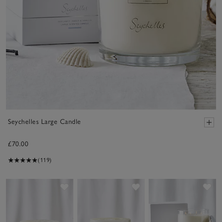
Seychelles Large Candle
£70.00
(119)
Save item
Save item
Sav