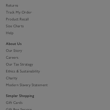
Returns
Track My Order
Product Recall
Size Charts
Help
About Us
Our Story
Careers
Our Tax Strategy
Ethics & Sustainability
Charity
Modern Slavery Statement
Simpler Shopping
Gift Cards
Gift Box Service