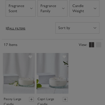
there is something for every season. Our large candles
Fragrance
Fragrance
Candle
make for luxury and thoughtful gifts, especially our
Open
Open
Open
Scent
Family
Weight
botanical candles, which feature a beautiful, filled outer
shell.
ALL FILTERS
Filters
17 Items
View:
Save item
Save item
Peony Large
Capri Large
Candle
Candle