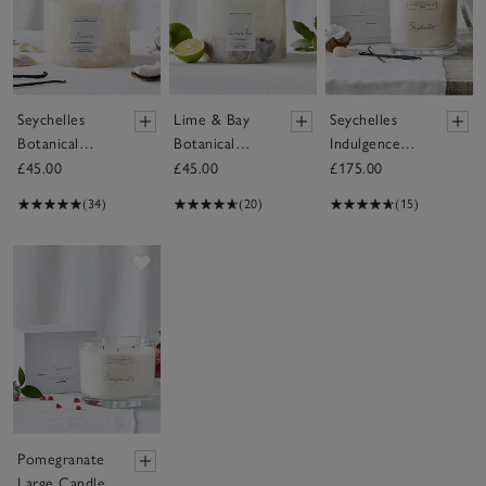
Seychelles
Lime & Bay
Seychelles
Botanical
Botanical
Indulgence
Candle –
Candle –
Candle
£45.00
£45.00
£175.00
Large
Large
(34)
(20)
(15)
Save item
Pomegranate
Large Candle