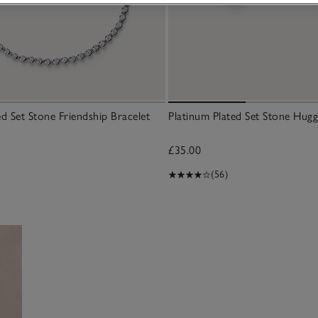
ed Set Stone Friendship Bracelet
Platinum Plated Set Stone Hugg
£35.00
(56)