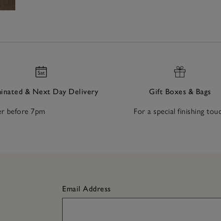
nated & Next Day Delivery
Gift Boxes & Bags
r before 7pm
For a special finishing tou
Email Address