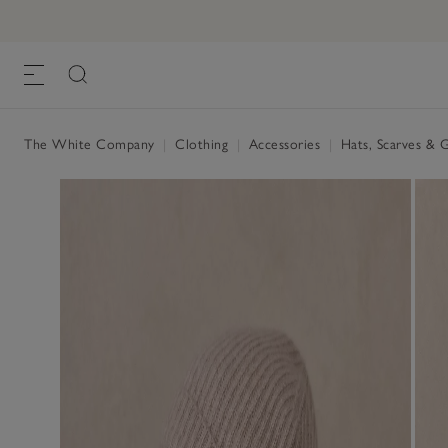
The White Company
|
Clothing
|
Accessories
|
Hats, Scarves & 