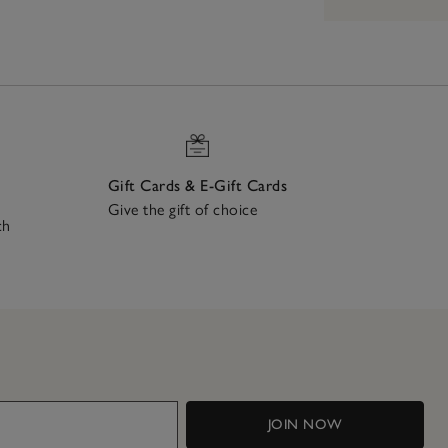
Gift Cards & E-Gift Cards
Give the gift of choice
ch
JOIN NOW