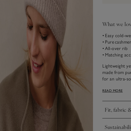
What we lo
• Easy cold-w
• Pure cashme
• All-over rib
• Matching acc
Lightweight ye
made from pur
for an ultra-so
accessories alo
READ MORE
Fit, fabric 
Click to expa
Sustainabili
Click to expa