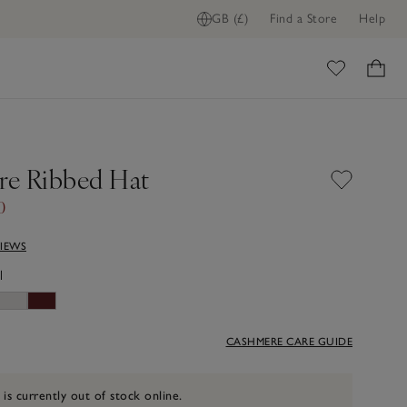
GB (£)
Find a Store
Help
ome
e Ribbed Hat
0
VIEWS
l
CASHMERE CARE GUIDE
 is currently out of stock online.