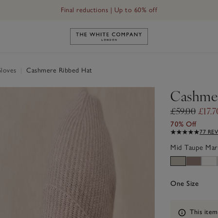
Final reductions | Up to 60% off
Link to The White Company's h
Gloves
|
Cashmere Ribbed Hat
Cashmer
£59.00
£17.7
70% Off
77 RE
Mid Taupe Mar
One Size
Information
This item