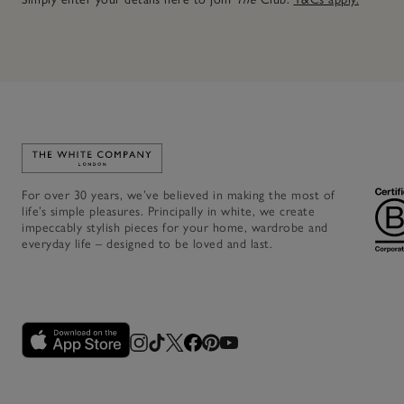
Link to The White Company's home
For over 30 years, we’ve believed in making the most of
life’s simple pleasures. Principally in white, we create
impeccably stylish pieces for your home, wardrobe and
everyday life – designed to be loved and last.