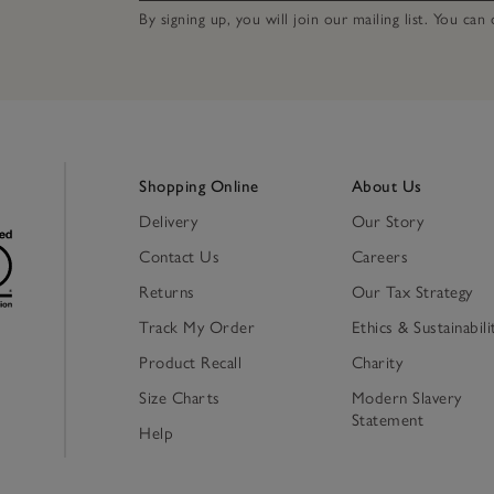
By signing up, you will join our mailing list. You ca
Shopping Online
About Us
Delivery
Our Story
Contact Us
Careers
Returns
Our Tax Strategy
Track My Order
Ethics & Sustainabili
Product Recall
Charity
Size Charts
Modern Slavery
Statement
Help