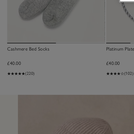
Cashmere Bed Socks
Platinum Plat
£40.00
£40.00
(220)
(102)