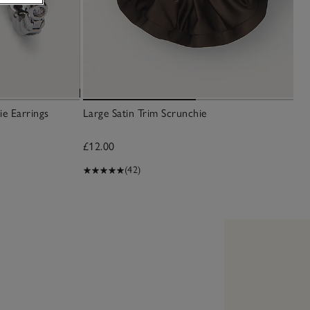
ie Earrings
Large Satin Trim Scrunchie
£12.00
(42)