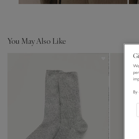
You May Also Like
Gi
We 
per
im
By 