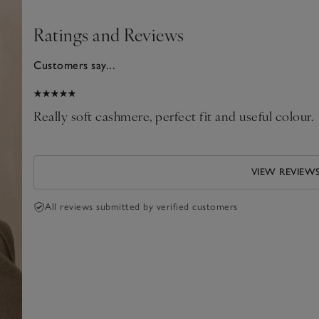
Ratings and Reviews
Customers say...
2026
Really soft cashmere, perfect fit and useful colour.
VIEW REVIEW
All reviews submitted by verified customers