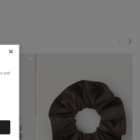
u
es and