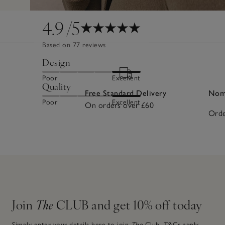
4.9
/5
Based on 77 reviews
Design
Poor
Excellent
Quality
Free Standard Delivery
Nomi
Poor
Excellent
On orders over £60
Orde
Join
The
CLUB and get 10% off today
Simply enter your details here to join
The
Club.
T&Cs apply.