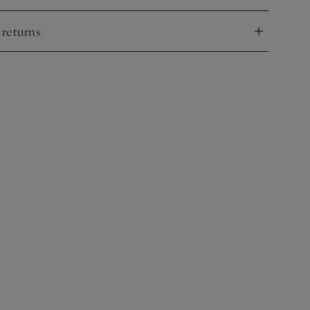
 returns
nd