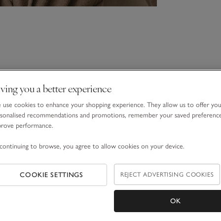
ving you a better experience
use cookies to enhance your shopping experience. They allow us to offer yo
sonalised recommendations and promotions, remember your saved preferenc
prove performance.
continuing to browse, you agree to allow cookies on your device.
COOKIE SETTINGS
REJECT ADVERTISING COOKIES
OK