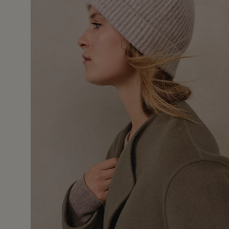
24 Jan 
hmere hat, fits well