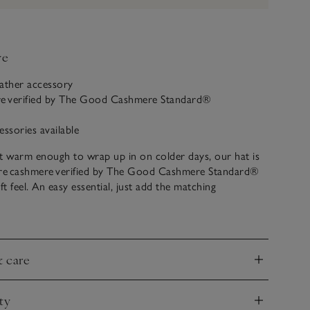
ve
eather accessory
re verified by The Good Cashmere Standard®
essories available
t warm enough to wrap up in on colder days, our hat is
e cashmere verified by The Good Cashmere Standard®
ft feel. An easy essential, just add the matching
ng with a jacket or thicker coat when it’s chilly out.
& care
nd
ty
nd