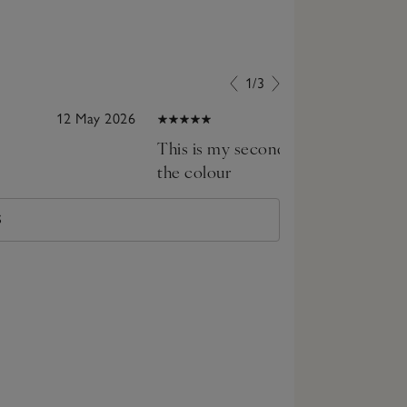
1/3
12 May 2026
This is my second one of these cas
the colour
S