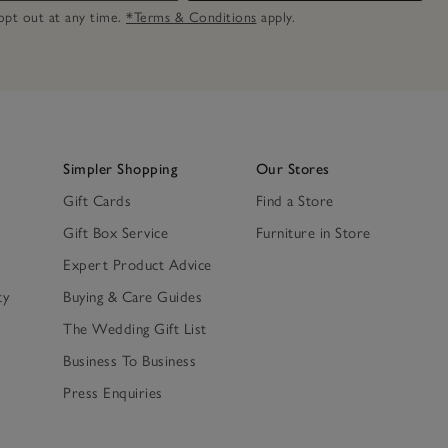
n opt out at any time.
*Terms & Conditions
apply.
Simpler Shopping
Our Stores
Gift Cards
Find a Store
Gift Box Service
Furniture in Store
Expert Product Advice
ty
Buying & Care Guides
The Wedding Gift List
Business To Business
Press Enquiries