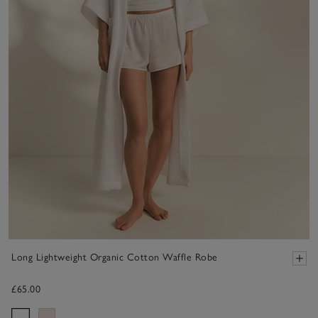
Long Lightweight Organic Cotton Waffle Robe
£65.00