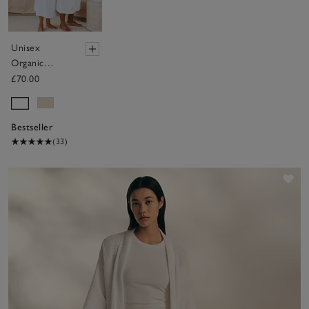
Unisex
Organic
Cotton
£70.00
Classic Robe
Bestseller
(33)
Sav