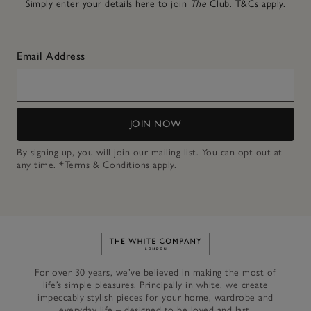
Simply enter your details here to join
The
Club.
T&Cs apply.
Email Address
JOIN NOW
By signing up, you will join our mailing list. You can opt out at
any time.
*Terms & Conditions
apply.
Link to The White Company's h
For over 30 years, we’ve believed in making the most of
life’s simple pleasures. Principally in white, we create
impeccably stylish pieces for your home, wardrobe and
everyday life – designed to be loved and last.