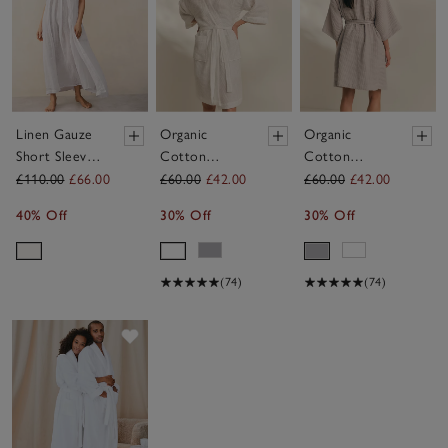
Linen Gauze
Organic
Organic
Short Sleeve
Cotton
Cotton
Robe
Essential
Essential
£110.00
£66.00
£60.00
£42.00
£60.00
£42.00
Waffle Robe
Waffle Robe
40% Off
30% Off
30% Off
(74)
(74)
Save item