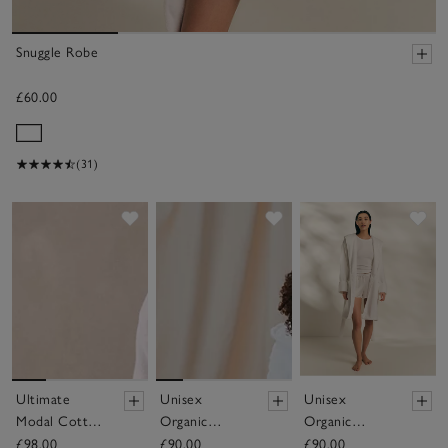
Snuggle Robe
£60.00
(31)
Save item
Save item
Sav
Ultimate
Unisex
Unisex
Modal Cotton
Organic
Organic
Robe
Cotton
Cotton Short
£98.00
£90.00
£90.00