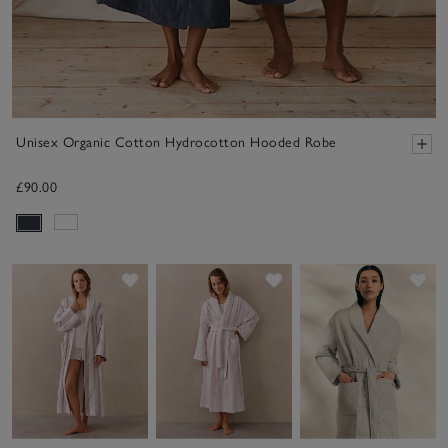
Unisex Organic Cotton Hydrocotton Hooded Robe
£90.00
Save item
Save item
Sav