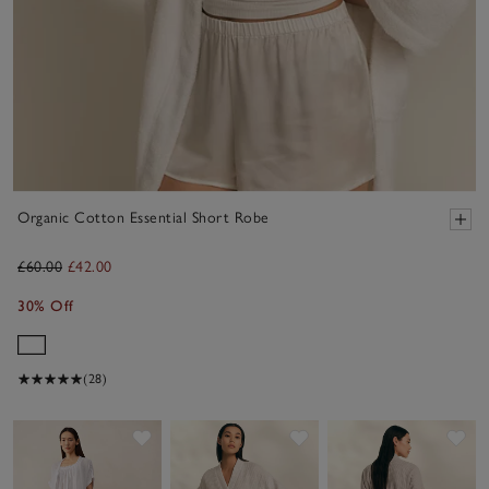
Organic Cotton Essential Short Robe
£60.00
£42.00
30% Off
(28)
Save item
Save item
Sav