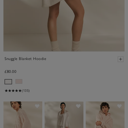
Snuggle Blanket Hoodie
£80.00
(135)
Save item
Save item
Sav