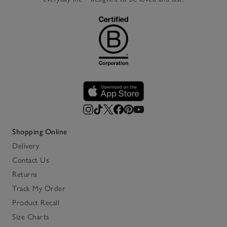
Shopping Online
Delivery
Contact Us
Returns
Track My Order
Product Recall
Size Charts