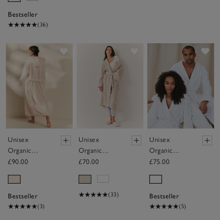
Bestseller
(36)
Save item
Save item
Sav
Unisex
Unisex
Unisex
Organic
Organic
Organic
Cotton
Cotton
Cotton
£90.00
£70.00
£75.00
Hooded
Classic Robe
Double Faced
Ribbed
Waffle Robe
Hydrocotton
(33)
Bestseller
Bestseller
Robe
(3)
(5)