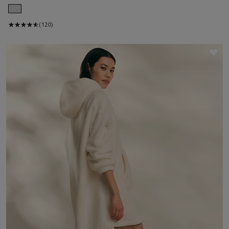
(120)
Sav