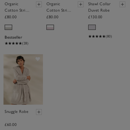
Organic
Organic
Shawl Collar
Cotton Stripe
Cotton Stripe
Duvet Robe
Robe
Robe
£80.00
£80.00
£130.00
(80)
Bestseller
(28)
Save item
Snuggle Robe
£60.00