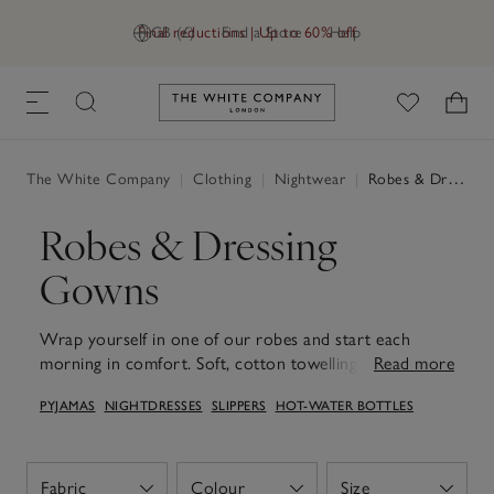
Final reductions | Up to 60% off
GB (£)
Find a Store
Help
Link to The White Company's h
The White Company
|
Clothing
|
Nightwear
|
Robes & Dressing Gowns
Robes & Dressing
Gowns
Wrap yourself in one of our robes and start each
morning in comfort. Soft, cotton towelling offer cosy
Read more
warmth and absorbency, ideal to reach for after a
PYJAMAS
NIGHTDRESSES
SLIPPERS
HOT-WATER BOTTLES
morning shower, while lightweight waffle and silk styles
feel easy and relaxed for slow mornings and long,
relaxed evenings. With thoughtful touches like deep
pockets, secure ties and roomy sleeves, they layer
Fabric
Colour
Size