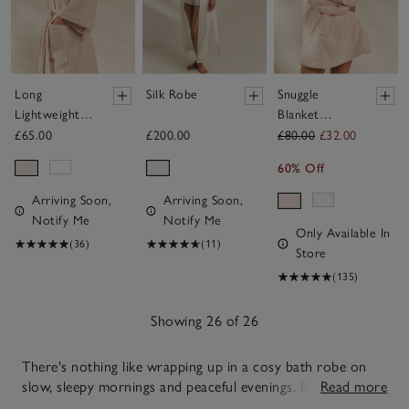
Long
Silk Robe
Snuggle
Lightweight
Blanket
Organic
Hoodie
£65.00
£200.00
£80.00
£32.00
Cotton
60% Off
Waffle Robe
Arriving Soon,
Arriving Soon,
Notify Me
Notify Me
Only Available In
(36)
(11)
Store
(135)
Showing 26 of 26
There's nothing like wrapping up in a cosy bath robe on
slow, sleepy mornings and peaceful evenings. Balancing
Read more
warmth and ease with simple, dependable style, our soft