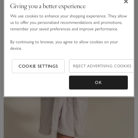
Giving you a better experience
We use cookies to enhance your shopping experience. They allow
us to offer you personalised recommendations and promotions,
remember your saved preferences and improve performance.
By continuing to browse, you agree to allow cookies on your
device.
COOKIE SETTINGS
REJECT ADVERTISING COOKIES
OK