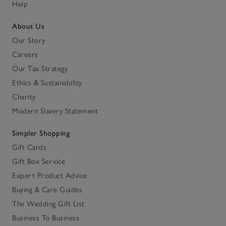
Help
About Us
Our Story
Careers
Our Tax Strategy
Ethics & Sustainability
Charity
Modern Slavery Statement
Simpler Shopping
Gift Cards
Gift Box Service
Expert Product Advice
Buying & Care Guides
The Wedding Gift List
Business To Business