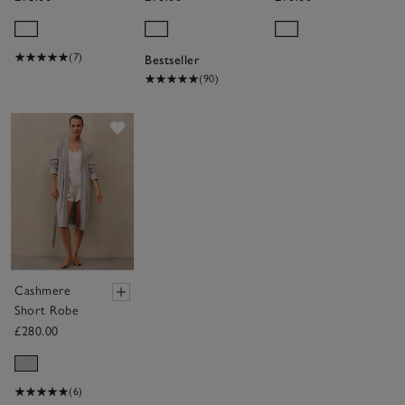
Hooded
Hydrocotton
Ribbed
Hooded Robe
Hydrocotton
(7)
Bestseller
Robe
(90)
Save item
Cashmere
Short Robe
£280.00
(6)