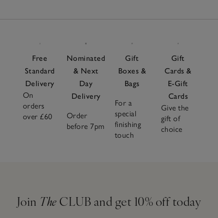
26
towelling, airy cotton and soothing silk options allow you
Items
to adapt effortlessly to every season. Pair with soft
pyjamas
or a flowy
nightdress
and complete the look with
cosy
slippers
for head-to-toe comfort. Choose from
neutral tones and seasonal shades for a sleepwear
Free
Nominated
Gift
Gift
wardrobe that looks as soothing as it feels.
Standard
& Next
Boxes &
Cards &
Delivery
Day
Bags
E-Gift
On
Delivery
Cards
For a
orders
Give the
special
Order
over £60
gift of
finishing
before 7pm
choice
touch
Join
The
CLUB and get 10% off today