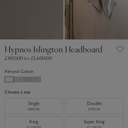
Hypnos Islington Headboard
£800.00 to £1,400.00
Almond Cotton
Choose a size
sizeList
Single
Double
£800.00
£900.00
King
Super King
£1,100.00
£1,200.00