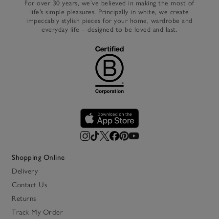
For over 30 years, we’ve believed in making the most of
life’s simple pleasures. Principally in white, we create
impeccably stylish pieces for your home, wardrobe and
everyday life – designed to be loved and last.
Shopping Online
Delivery
Contact Us
Returns
Track My Order