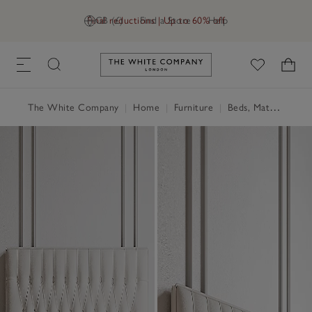
Final reductions | Up to 60% off
GB (£)
Find a Store
Help
Link to The White Company's h
The White Company
|
Home
|
Furniture
|
Beds, Mattresses & Divans