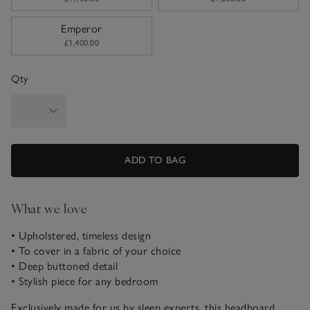
Emperor
£1,400.00
Qty
ADD TO BAG
What we love
• Upholstered, timeless design
• To cover in a fabric of your choice
• Deep buttoned detail
• Stylish piece for any bedroom
Exclusively made for us by sleep experts, this headboard