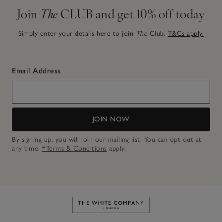
Join
The
CLUB and get 10% off today
Simply enter your details here to join
The
Club.
T&Cs apply.
Email Address
JOIN NOW
By signing up, you will join our mailing list. You can opt out at
any time.
*Terms & Conditions
apply.
Link to The White Company's h