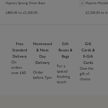
Hypnos Sprung Divan Base
Hypnos Maryle
£800.00 to £2,200.00
£2,200.00 to £
Free
Nominated
Gift
Gift
Standard
& Next
Boxes &
Cards &
Delivery
Day
Bags
E-Gift
On
Delivery
Cards
For a
orders
Give the
special
Order
over £60
gift of
finishing
before 7pm
choice
touch