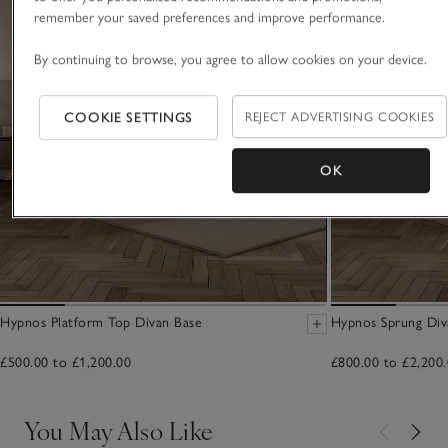
remember your saved preferences and improve performance.
By continuing to browse, you agree to allow cookies on your device.
COOKIE SETTINGS
REJECT ADVERTISING COOKIES
OK
Hypnos Platform Top Divan Base
Hypnos Sprung Div
£500.00 to £1,200.00
£800.00 to £2,200
You May Also Like