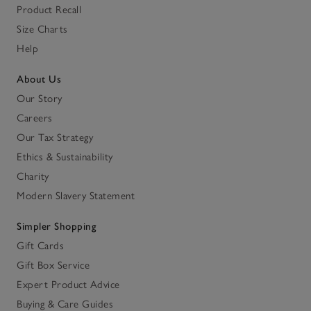
Product Recall
Size Charts
Help
About Us
Our Story
Careers
Our Tax Strategy
Ethics & Sustainability
Charity
Modern Slavery Statement
Simpler Shopping
Gift Cards
Gift Box Service
Expert Product Advice
Buying & Care Guides