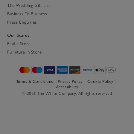
The Wedding Gift List
Business To Business
Press Enquiries
Our Stores
Find a Store
Furniture in Store
Terms & Conditions
Privacy Policy
Cookie Policy
Accessibility
© 2026 The White Company. All rights reserved