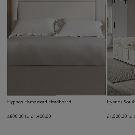
Hypnos Hampstead Headboard
Hypnos South
£800.00 to £1,400.00
£1,500.00 to 