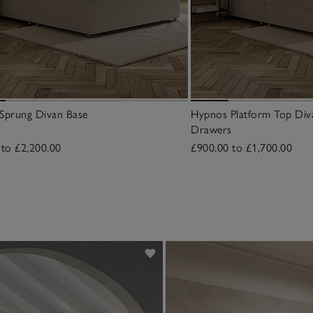
Sprung Divan Base
Hypnos Platform Top Div
Drawers
 to £2,200.00
£900.00 to £1,700.00