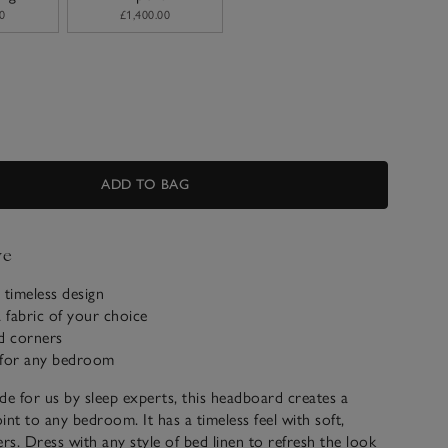
0
£1,400.00
ADD TO BAG
ve
 timeless design
a fabric of your choice
d corners
e for any bedroom
de for us by sleep experts, this headboard creates a
oint to any bedroom. It has a timeless feel with soft,
s. Dress with any style of bed linen to refresh the look