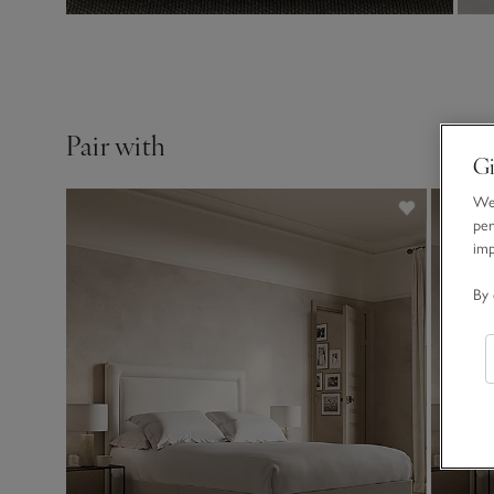
Pair with
Gi
We 
per
im
By 