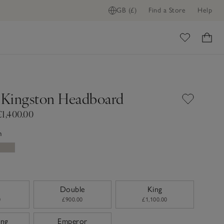
GB (£)
Find a Store
Help
ADD TO BAG
ome
Kingston Headboard
£1,400.00
n
Double
King
0
£900.00
£1,100.00
ing
Emperor