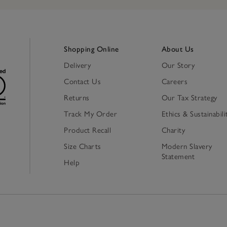
Shopping Online
About Us
Delivery
Our Story
Contact Us
Careers
Returns
Our Tax Strategy
Track My Order
Ethics & Sustainabili
Product Recall
Charity
Size Charts
Modern Slavery
Statement
Help