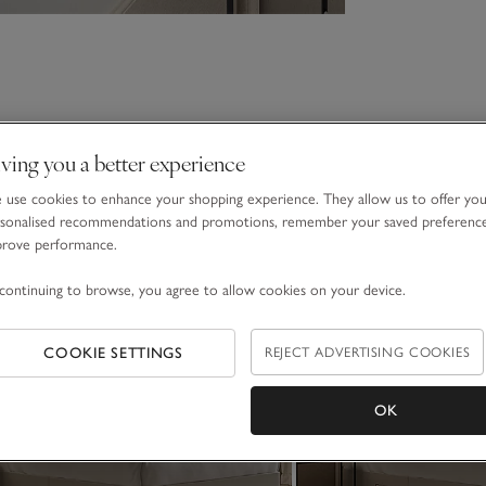
ving you a better experience
use cookies to enhance your shopping experience. They allow us to offer yo
sonalised recommendations and promotions, remember your saved preferenc
prove performance.
continuing to browse, you agree to allow cookies on your device.
COOKIE SETTINGS
REJECT ADVERTISING COOKIES
OK