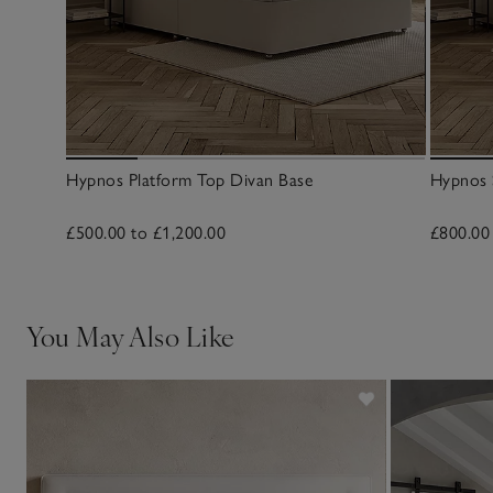
Hypnos Platform Top Divan Base
Hypnos 
£500.00 to £1,200.00
£800.00
You May Also Like