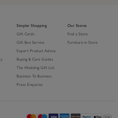
Simpler Shopping
Our Stores
Gift Cards
Find a Store
Gift Box Service
Furniture in Store
Expert Product Advice
ty
Buying & Care Guides
The Wedding Gift List
Business To Business
Press Enquiries