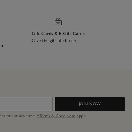
Gift Cards & E-Gift Cards
Give the gift of choice
ch
JOIN NOW
n opt out at any time.
*Terms & Conditions
apply.