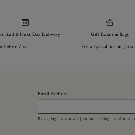
nated & Next Day Delivery
Gift Boxes & Bags
r before 7pm
For a special finishing tou
Email Address
By signing up, you will join our mailing list. You ca