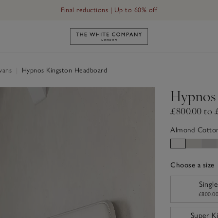
Final reductions | Up to 60% off
Link to The White Company's h
ivans
|
Hypnos Kingston Headboard
Hypnos 
£800.00 to 
Almond Cotto
Choose a size
sizeList
Single
£800.0
Super K