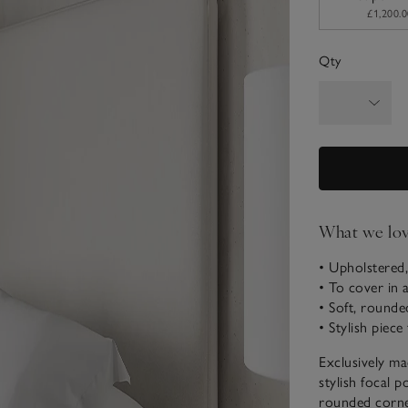
£1,200.0
Qty
What we lo
• Upholstered,
• To cover in 
• Soft, rounde
• Stylish piec
Exclusively ma
stylish focal p
rounded corner