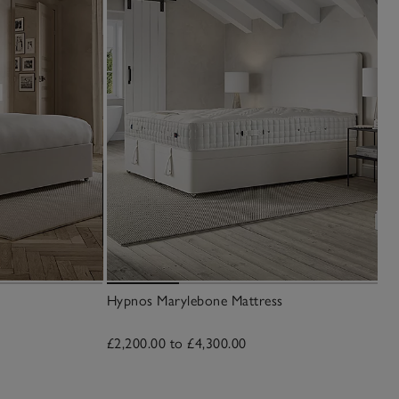
Hypnos Marylebone Mattress
£2,200.00 to £4,300.00