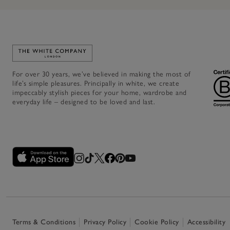
Link to The White Company's home
For over 30 years, we’ve believed in making the most of
life’s simple pleasures. Principally in white, we create
impeccably stylish pieces for your home, wardrobe and
everyday life – designed to be loved and last.
Terms & Conditions
Privacy Policy
Cookie Policy
Accessibility