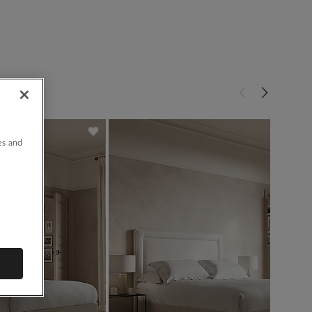
u
es and