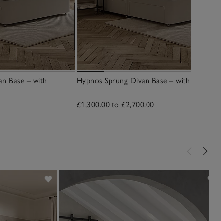
an Base – with
Hypnos Sprung Divan Base – with Drawers
£1,300.00 to £2,700.00