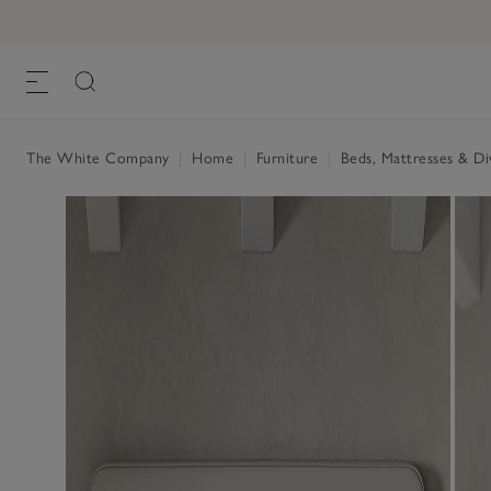
Hypnos Kingston Headboard
£800.00 to £1,400.00
, Almond Cotton
The White Company
|
Home
|
Furniture
|
Beds, Mattresses & D