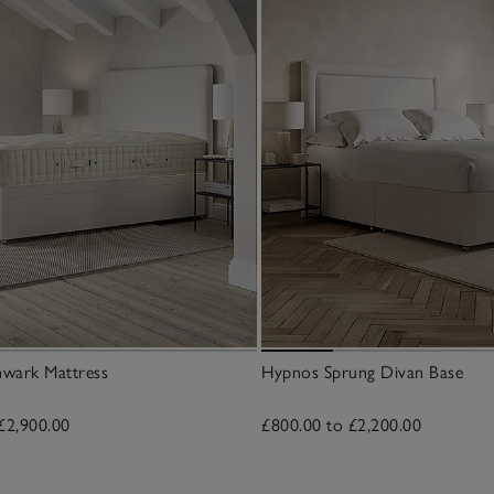
wark Mattress
Hypnos Sprung Divan Base
£2,900.00
£800.00 to £2,200.00