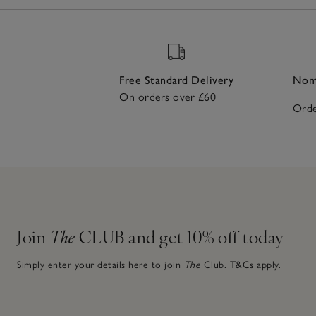
Free Standard Delivery
Nomi
On orders over £60
Orde
Join
The
CLUB and get 10% off today
Simply enter your details here to join
The
Club.
T&Cs apply.