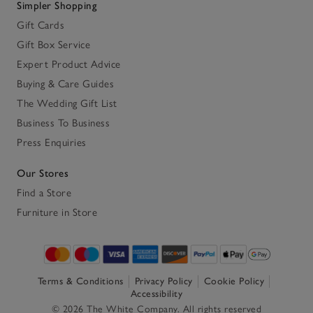
Simpler Shopping
Gift Cards
Gift Box Service
Expert Product Advice
Buying & Care Guides
The Wedding Gift List
Business To Business
Press Enquiries
Our Stores
Find a Store
Furniture in Store
Terms & Conditions
Privacy Policy
Cookie Policy
Accessibility
© 2026 The White Company. All rights reserved