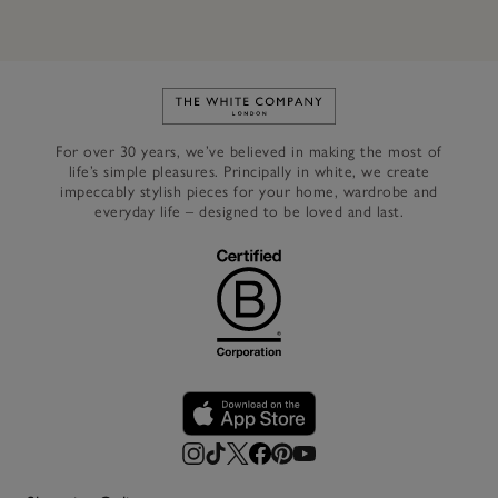
Link to The White Company's h
For over 30 years, we’ve believed in making the most of
life’s simple pleasures. Principally in white, we create
impeccably stylish pieces for your home, wardrobe and
everyday life – designed to be loved and last.