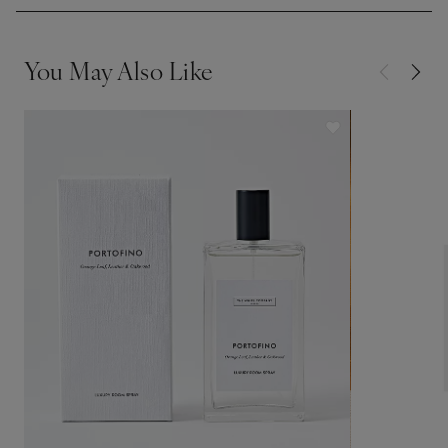
You May Also Like