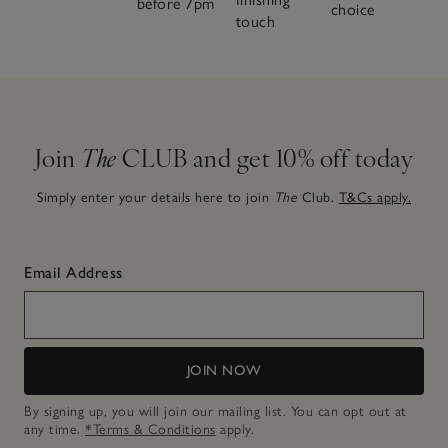
before 7pm
choice
touch
Join
The
CLUB and get 10% off today
Simply enter your details here to join
The
Club.
T&Cs apply.
Email Address
JOIN NOW
By signing up, you will join our mailing list. You can opt out at
any time.
*Terms & Conditions
apply.