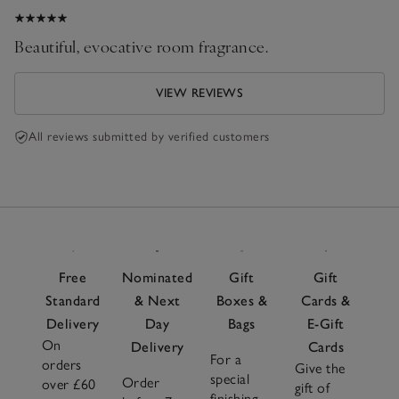
Beautiful, evocative room fragrance.
VIEW REVIEWS
All reviews submitted by verified customers
Free
Nominated
Gift
Gift
Standard
& Next
Boxes &
Cards &
Delivery
Day
Bags
E-Gift
On
Delivery
Cards
For a
orders
Give the
special
Order
over £60
gift of
finishing