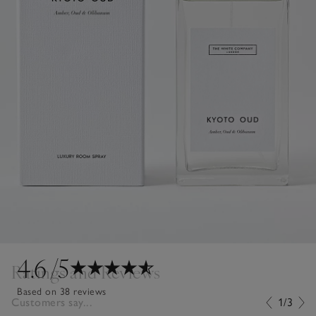
4.6
/5
Ratings and Reviews
Based on 38 reviews
Customers say...
1/3