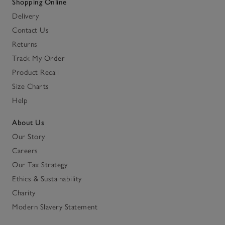
Shopping Online
Delivery
Contact Us
Returns
Track My Order
Product Recall
Size Charts
Help
About Us
Our Story
Careers
Our Tax Strategy
Ethics & Sustainability
Charity
Modern Slavery Statement