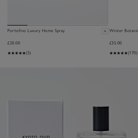
Portofino Luxury Home Spray
Winter Botani
£20.00
£35.00
(5)
(170)