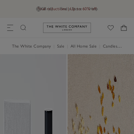
Final reductions | Up to 60% off
GB (£)
Find a Store
Help
Link to The White Company's h
The White Company
|
Sale
|
All Home Sale
|
Candles & Fragrance Sale