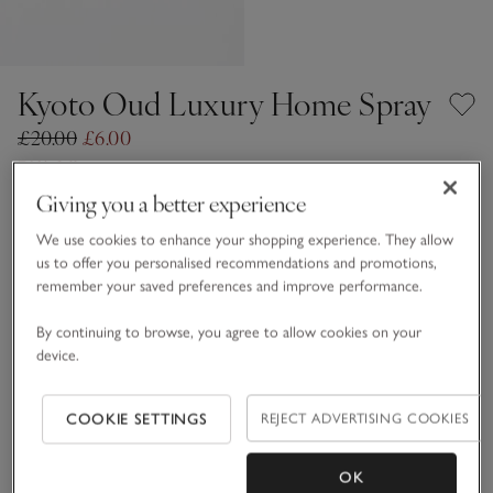
Kyoto Oud Luxury Home Spray
£20.00
£6.00
70% Off
38 REVIEWS
Giving you a better experience
One Size
SHOP THE COLLECTION
We use cookies to enhance your shopping experience. They allow
us to offer you personalised recommendations and promotions,
Qty
remember your saved preferences and improve performance.
By continuing to browse, you agree to allow cookies on your
device.
Information
This item is currently out of stock online.
COOKIE SETTINGS
REJECT ADVERTISING COOKIES
OK