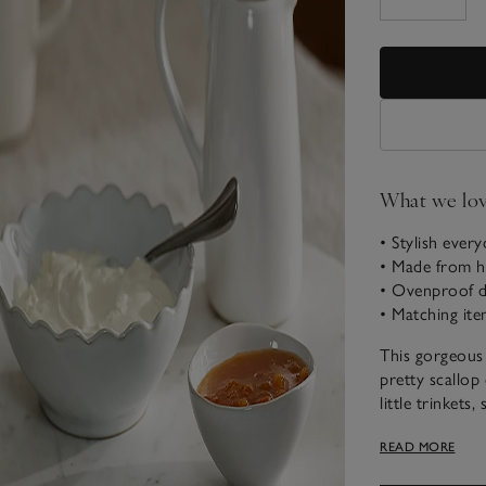
What we lo
• Stylish ever
• Made from hi
• Ovenproof d
• Matching ite
This gorgeous
pretty scallop 
little trinkets,
versatile desig
READ MORE