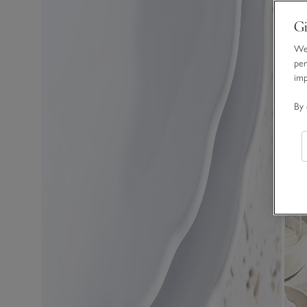
Gi
We 
per
im
By 