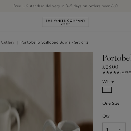
Free UK standard delivery in 3–5 days on orders over £60
Link to The White Company's h
 Cutlery
|
Portobello Scalloped Bowls - Set of 2
Portobel
£28.00
34 RE
White
One Size
Qty