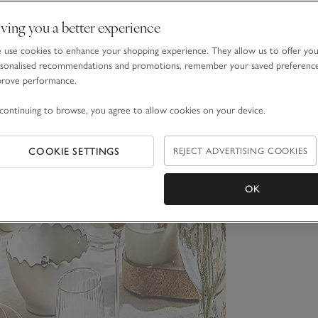
ving you a better experience
use cookies to enhance your shopping experience. They allow us to offer yo
sonalised recommendations and promotions, remember your saved preferenc
prove performance.
continuing to browse, you agree to allow cookies on your device.
COOKIE SETTINGS
REJECT ADVERTISING COOKIES
OK