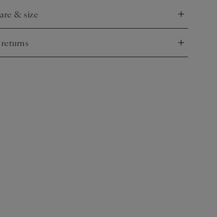
care & size
nd
 returns
nd