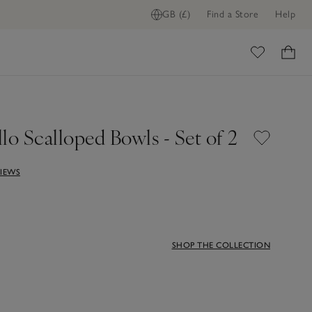
GB (£)
Find a Store
Help
ADD TO BAG
ome
lo Scalloped Bowls - Set of 2
VIEWS
SHOP THE COLLECTION