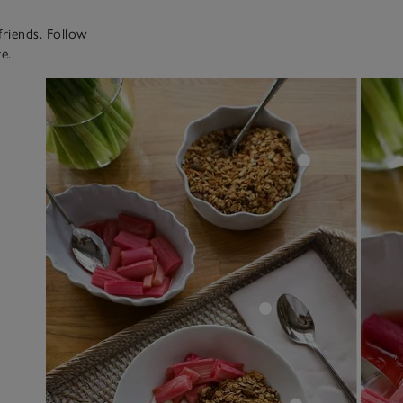
friends. Follow
e.