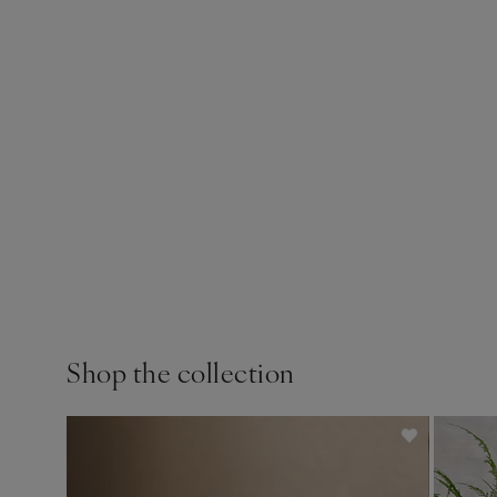
Shop the collection