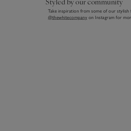
Styled by our community
Take inspiration from some of our stylish 
@thewhitecompany
on Instagram for mor