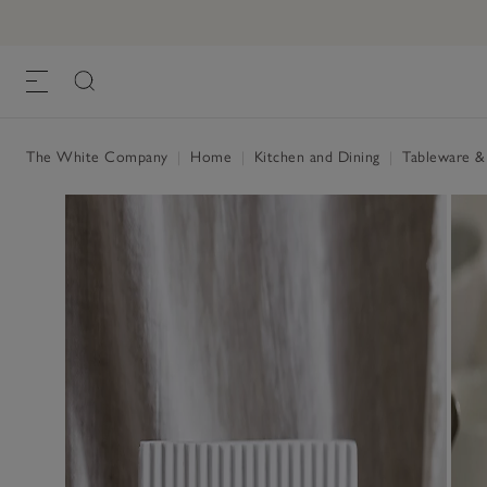
Portobello Scalloped Bowls - Set of 2
£28.00
, White, One Size
The White Company
|
Home
|
Kitchen and Dining
|
Tableware &