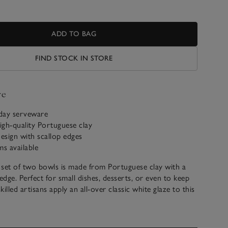
ADD TO BAG
FIND STOCK IN STORE
ve
yday serveware
gh-quality Portuguese clay
esign with scallop edges
ms available
 set of two bowls is made from Portuguese clay with a
edge. Perfect for small dishes, desserts, or even to keep
 skilled artisans apply an all-over classic white glaze to this
n.