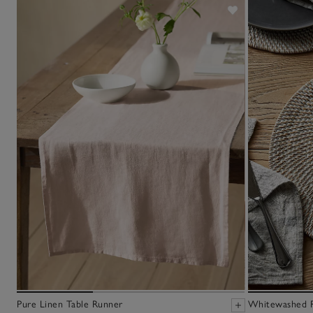
Pure Linen Table Runner
Whitewashed R