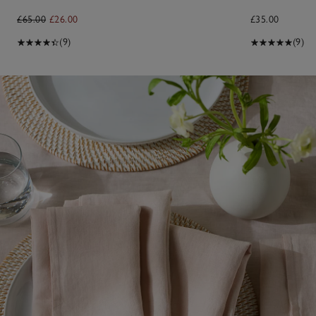
£65.00
£26.00
£35.00
(9)
(9)