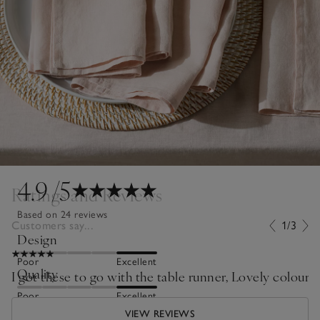
4.9
/5
Ratings and Reviews
Based on 24 reviews
Customers say...
1/3
Design
Poor
Excellent
Quality
I got these to go with the table runner, Lovely colour lo
Poor
Excellent
VIEW REVIEWS