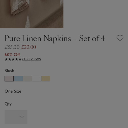
Pure Linen Napkins – Set of 4
£55.00
£22.00
60% Off
24 REVIEWS
Blush
One Size
Qty