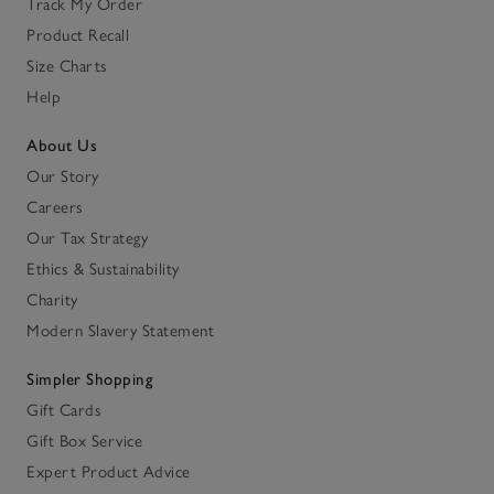
Track My Order
Product Recall
Size Charts
Help
About Us
Our Story
Careers
Our Tax Strategy
Ethics & Sustainability
Charity
Modern Slavery Statement
Simpler Shopping
Gift Cards
Gift Box Service
Expert Product Advice