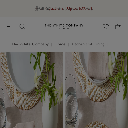
Final reductions | Up to 60% off
GB (£)
Find a Store
Help
Link to The White Company's h
The White Company
|
Home
|
Kitchen and Dining
|
Table Linen, Placemats & Coasters