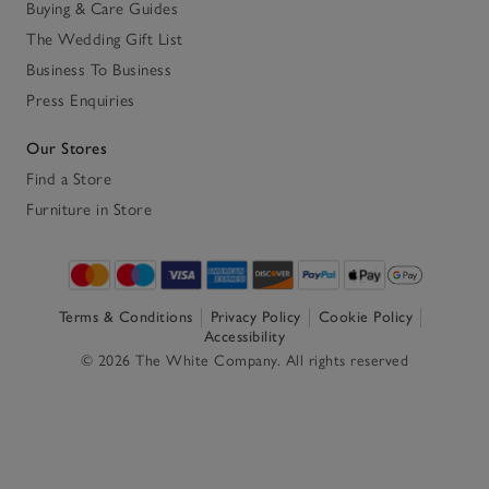
Buying & Care Guides
The Wedding Gift List
Business To Business
Press Enquiries
Our Stores
Find a Store
Furniture in Store
Terms & Conditions
Privacy Policy
Cookie Policy
Accessibility
© 2026 The White Company. All rights reserved