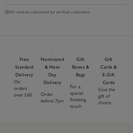
All reviews submitted by verified customers
Free
Nominated
Gift
Gift
Standard
& Next
Boxes &
Cards &
Delivery
Day
Bags
E-Gift
On
Delivery
Cards
For a
orders
Give the
special
Order
over £60
gift of
finishing
before 7pm
choice
touch