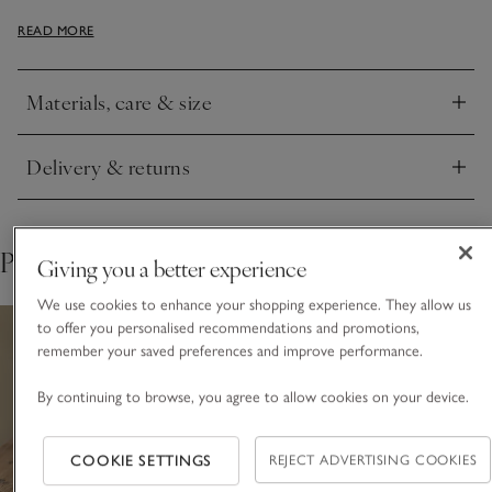
and have a relaxed look with a soft, matte lustre. Large and
READ MORE
luxurious, they’re an effortless way to elevate the table.
Coordinate with our matching tablecloth or table runner.
Materials, care & size
Click to expand
Delivery & returns
Click to expand
Pair with
Giving you a better experience
We use cookies to enhance your shopping experience. They allow us
to offer you personalised recommendations and promotions,
remember your saved preferences and improve performance.
By continuing to browse, you agree to allow cookies on your device.
COOKIE SETTINGS
REJECT ADVERTISING COOKIES