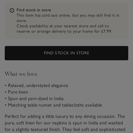
Information
Find stock in store
This item has sold out online, but you may still find it in
store.
Check availability at your nearest store and call to
reserve or arrange delivery to your home for £7.99.
FIND STOCK IN STORE
What we love
• Relaxed, understated elegance
• Pure linen
• Spun and yarn-dyed in India
• Matching table runner and tablecloths available
Perfect for adding a little luxury to any dining occasion. The
pure, soft linen for our napkins is spun in India and washed
for a slightly textured finish. They feel soft and sophisticated