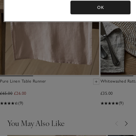
OK
Pure Linen Table Runner
Whitewashed Ratta
£65.00
£26.00
£35.00
(9)
(9)
You May Also Like