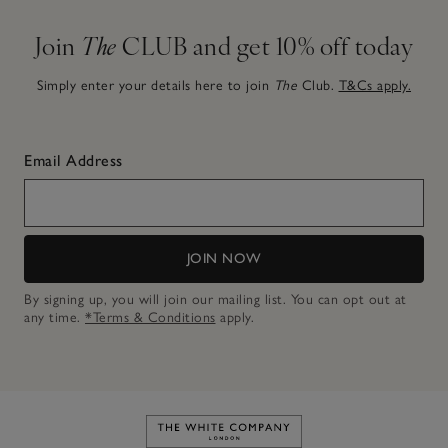
Join
The
CLUB and get 10% off today
Simply enter your details here to join
The
Club.
T&Cs apply.
Email Address
JOIN NOW
By signing up, you will join our mailing list. You can opt out at
any time.
*Terms & Conditions
apply.
Link to The White Company's h