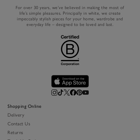
For over 30 years, we’ve believed in making the most of
life’s simple pleasures. Principally in white, we create
impeccably stylish pieces for your home, wardrobe and
everyday life – designed to be loved and last.
Shopping Online
Delivery
Contact Us
Returns