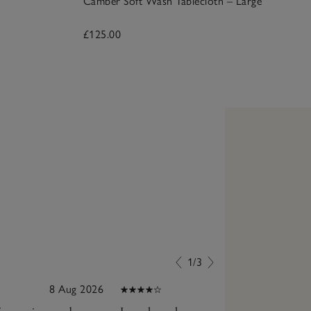
Camber Soft Wash Tablecloth – Large
£125.00
1/3
8 Aug 2026