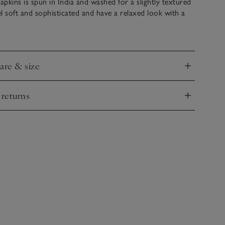
napkins is spun in India and washed for a slightly textured
eel soft and sophisticated and have a relaxed look with a
tre. Large and luxurious, they’re an effortless way to
ble. Coordinate with our matching tablecloth or table
care & size
nd
 returns
nd