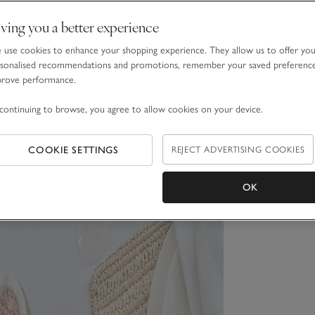
ving you a better experience
use cookies to enhance your shopping experience. They allow us to offer yo
sonalised recommendations and promotions, remember your saved preferenc
prove performance.
continuing to browse, you agree to allow cookies on your device.
COOKIE SETTINGS
REJECT ADVERTISING COOKIES
OK