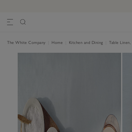
Pure Linen Napkins – Set of 4
£55.00
£27.50
, Pale Blue, One Size
The White Company
|
Home
|
Kitchen and Dining
|
Table Linen,