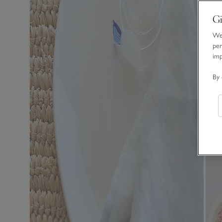
Gi
We 
per
im
By 