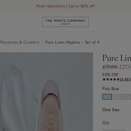
Final reductions | Up to 60% off
Link to The White Company's h
 Placemats & Coasters
|
Pure Linen Napkins – Set of 4
Pure Lin
£55.00
£27.
50% Off
26 RE
Pale Blue
One Size
Qty