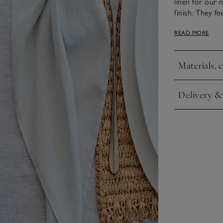
linen for our 
finish. They f
soft, matte lus
READ MORE
elevate the ta
runner.
Materials, 
Click to expa
Delivery &
Click to expa