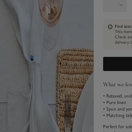
Information
Find stoc
This item
Check ava
delivery 
What we lo
• Relaxed, und
• Pure linen
• Spun and yar
• Matching tab
Perfect for add