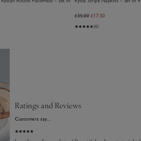
Rattan Round Placemats – Set of
Rydal Stripe Napkins – Set of 4
£35.00
£17.50
(6)
Ratings and Reviews
Customers say...
026