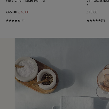
Pure Linen Table Runner
Whitewashed 
2
£65.00
£26.00
£35.00
(9)
(9)
5 Aug 2