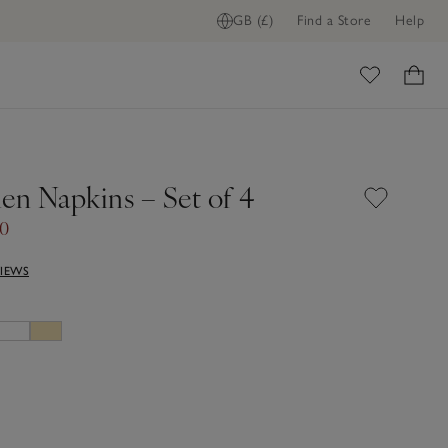
GB (£)
Find a Store
Help
FIND STOCK IN STORE
ome
en Napkins – Set of 4
50
VIEWS