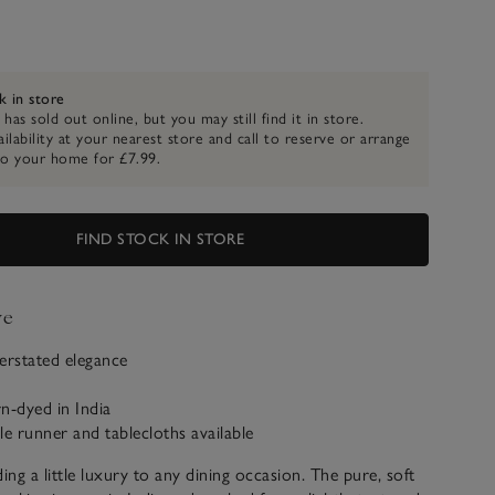
k in store
 has sold out online, but you may still find it in store.
ilability at your nearest store and call to reserve or arrange
to your home for £7.99.
FIND STOCK IN STORE
ve
erstated elegance
n-dyed in India
le runner and tablecloths available
ing a little luxury to any dining occasion. The pure, soft