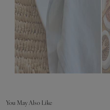
You May Also Like