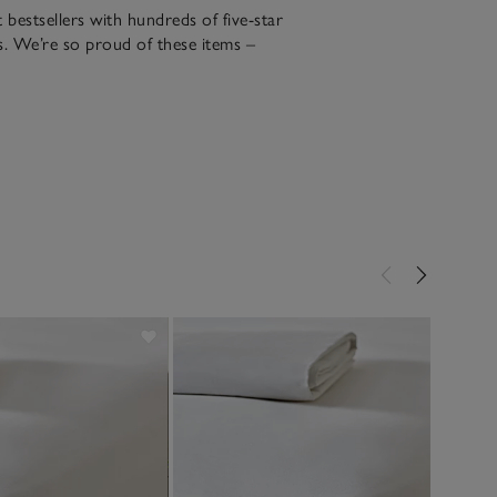
bestsellers with hundreds of five-star
. We’re so proud of these items –
r over 20 years​.