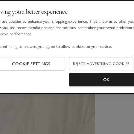
ving you a better experience
use cookies to enhance your shopping experience. They allow us to offer yo
sonalised recommendations and promotions, remember your saved preferenc
prove performance.
continuing to browse, you agree to allow cookies on your device.
COOKIE SETTINGS
REJECT ADVERTISING COOKIES
OK