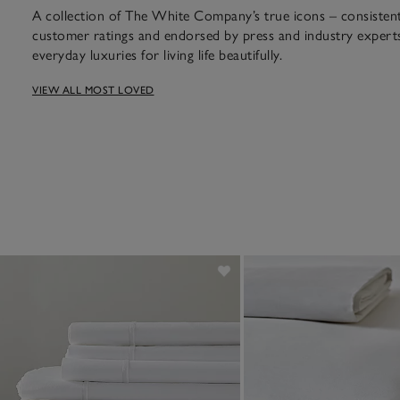
A collection of The White Company’s true icons – consistent 
customer ratings and endorsed by press and industry experts
everyday luxuries for living life beautifully.
VIEW ALL MOST LOVED
assic design and a bestseller fo