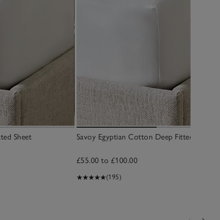
tted Sheet
Savoy Egyptian Cotton Deep Fitted Sheet
£55.00 to £100.00
(195)