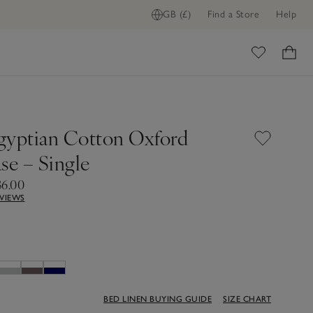
GB (£)
Find a Store
Help
ADD TO BAG
ome
gyptian Cotton Oxford
se – Single
36.00
EVIEWS
BED LINEN BUYING GUIDE
SIZE CHART