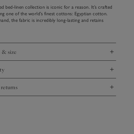
 bed-linen collection is iconic for a reason. It’s crafted
ing one of the world’s finest cottons: Egyptian cotton.
nd, the fabric is incredibly long-lasting and retains
after wash. It then gets woven into an ultra-smooth 400-
ercale that’s soft and tactile, but very durable. The edges
ith a thin row of cording in a choice of colours – a special
 it apart.
e & size
nd
ty
nd
 returns
nd