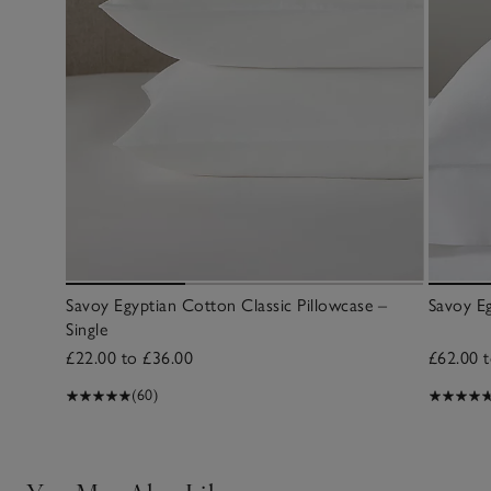
Savoy Egyptian Cotton Classic Pillowcase –
Savoy Eg
Single
£22.00 to £36.00
£62.00 
(60)