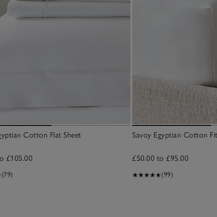
yptian Cotton Flat Sheet
Savoy Egyptian Cotton Fi
to £105.00
£50.00 to £95.00
(79)
(99)