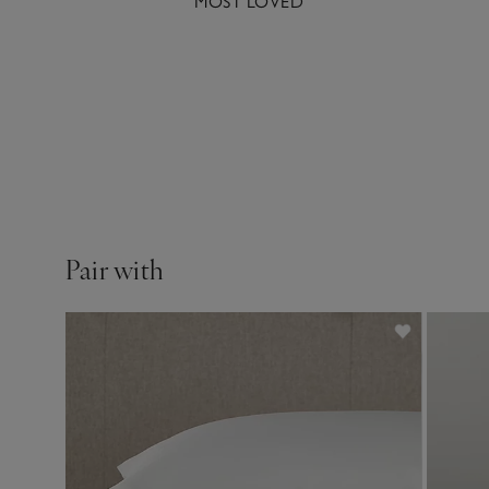
MOST LOVED
A beautifully cl
Pair with