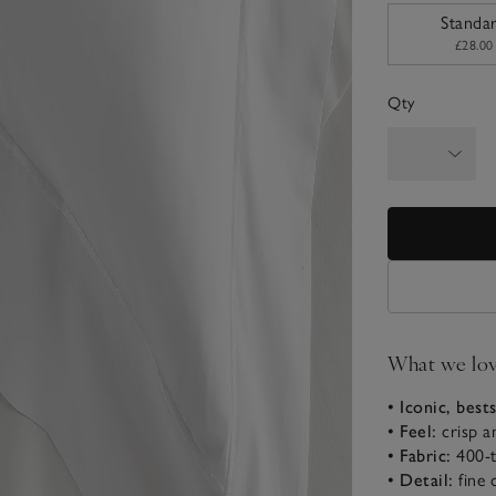
sizeList
Standa
£28.00
Qty
What we lo
• Iconic, best
• Feel:
crisp 
• Fabric:
400-
• Detail:
fine 