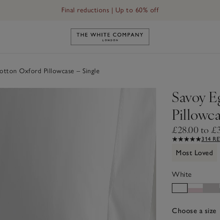
Final reductions | Up to 60% off
 – Single
Link to The White Company's h
otton Oxford Pillowcase – Single
Savoy E
Pillowca
£28.00 to £
314 R
Most Loved
White
Choose a size