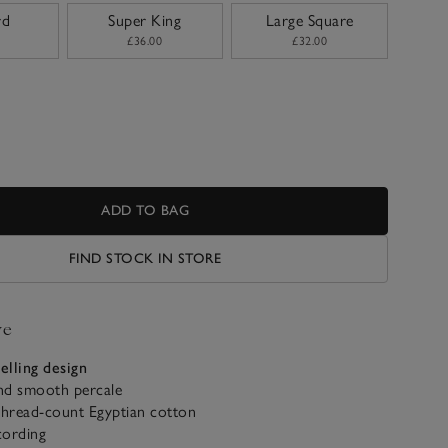
rd
Super King
Large Square
£36.00
£32.00
ADD TO BAG
FIND STOCK IN STORE
ve
selling design
and smooth percale
thread-count Egyptian cotton
cording