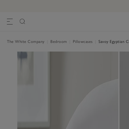
Savoy Egyptian Cotton Oxford Pillowcase
£28.00 to £36.00
, White
The White Company
|
Bedroom
|
Pillowcases
|
Savoy Egyptian C