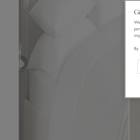
Gi
We 
per
im
By 