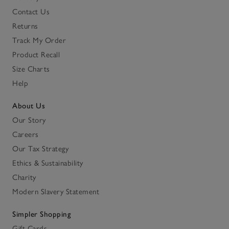
Contact Us
Returns
Track My Order
Product Recall
Size Charts
Help
About Us
Our Story
Careers
Our Tax Strategy
Ethics & Sustainability
Charity
Modern Slavery Statement
Simpler Shopping
Gift Cards