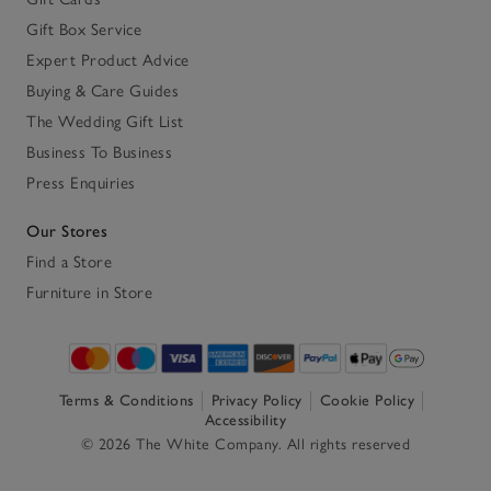
Gift Box Service
Expert Product Advice
Buying & Care Guides
The Wedding Gift List
Business To Business
Press Enquiries
Our Stores
Find a Store
Furniture in Store
Terms & Conditions
Privacy Policy
Cookie Policy
Accessibility
© 2026 The White Company. All rights reserved