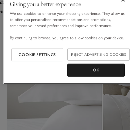
Giving you a better experience
£28.00 to £36.00
£62.00 to £105.00
(314)
(79)
We use cookies to enhance your shopping experience. They allow us
to offer you personalised recommendations and promotions,
remember your saved preferences and improve performance.
You May Also Like
By continuing to browse, you agree to allow cookies on your device.
COOKIE SETTINGS
REJECT ADVERTISING COOKIES
OK