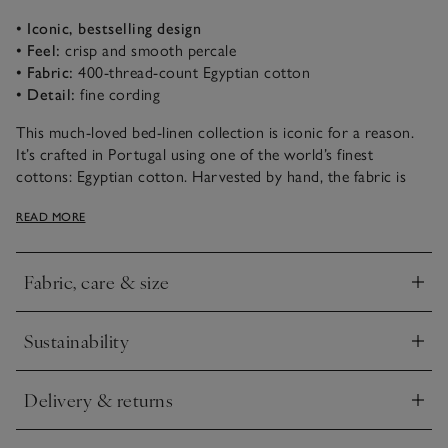
• Iconic, bestselling design
• Feel:
crisp and smooth percale
• Fabric:
400-thread-count Egyptian cotton
• Detail:
fine cording
This much-loved bed-linen collection is iconic for a reason.
It’s crafted in Portugal using one of the world’s finest
cottons: Egyptian cotton. Harvested by hand, the fabric is
incredibly long-lasting and retains softness wash after wash. It
READ MORE
then gets woven into an ultra-smooth 400-thread-count
percale that’s soft and tactile, but very durable. The edges are
finished with a thin row of cording in a choice of colours – a
Fabric, care & size
special detail that sets it apart.
Click to expand
Sustainability
Click to expand
Delivery & returns
Click to expand