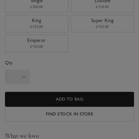
Single
Double
£100.00
£110.00
King
Super King
£125.00
£135.00
Emperor
£150.00
Qty
ADD TO BAG
FIND STOCK IN STORE
What we love