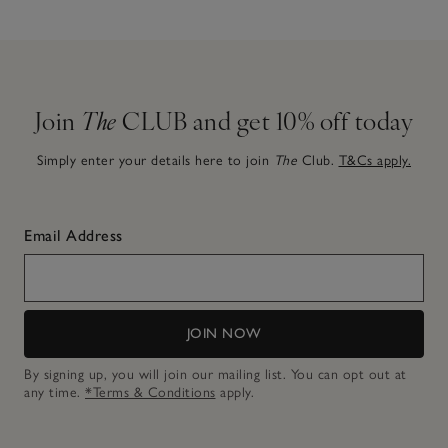
Join
The
CLUB and get 10% off today
Simply enter your details here to join
The
Club.
T&Cs apply.
Email Address
JOIN NOW
By signing up, you will join our mailing list. You can opt out at
any time.
*Terms & Conditions
apply.