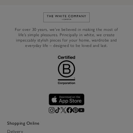
Link to The White Company's h
For over 30 years, we’ve believed in making the most of
life’s simple pleasures. Principally in white, we create
impeccably stylish pieces for your home, wardrobe and
everyday life – designed to be loved and last.
Shopping Online
Delivery