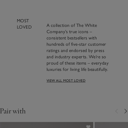
MOST
A collection of The White
LOVED
Company’s true icons –
consistent bestsellers with
hundreds of five-star customer
ratings and endorsed by press
and industry experts. We’re so
proud of these items – everyday
luxuries for living life beautifully.
VIEW ALL MOST LOVED
A beautifully classic
design and a bestseller for
over 20 years​.
Pair with