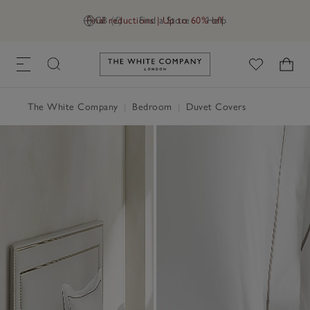
Final reductions | Up to 60% off
GB (£)
Find a Store
Help
Link to The White Company's h
The White Company
|
Bedroom
|
Duvet Covers