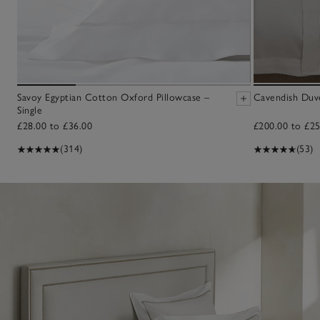
Savoy Egyptian Cotton Oxford Pillowcase –
Cavendish Duv
Single
£28.00 to £36.00
£200.00 to £25
(314)
(53)