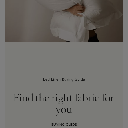
Bed Linen Buying Guide
Find the right fabric for
you
BUYING GUIDE