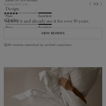
Based on 334 reviews
Customers say...
1/3
Design
Poor
Excellent
Quality
We love it and already use it for over 10 years.
Poor
Excellent
VIEW REVIEWS
All reviews submitted by verified customers