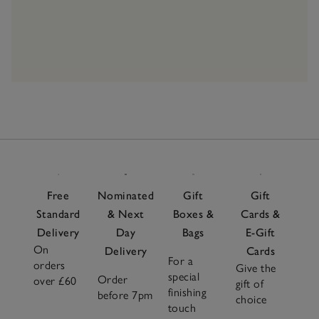
Free
Nominated
Gift
Gift
Standard
& Next
Boxes &
Cards &
Delivery
Day
Bags
E-Gift
On
Delivery
Cards
For a
orders
Give the
special
Order
over £60
gift of
finishing
before 7pm
choice
touch