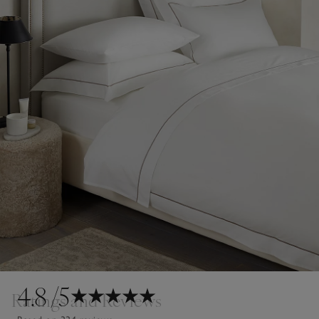
4.8
/5
Ratings and Reviews