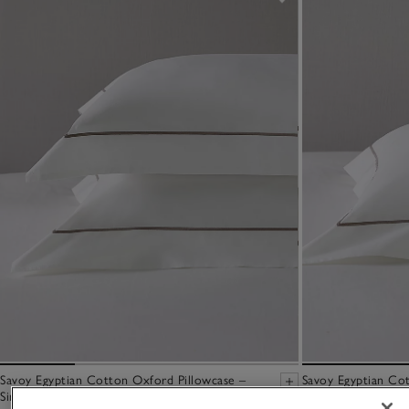
Savoy Egyptian Cotton Oxford Pillowcase –
Savoy Egyptian Cot
Single