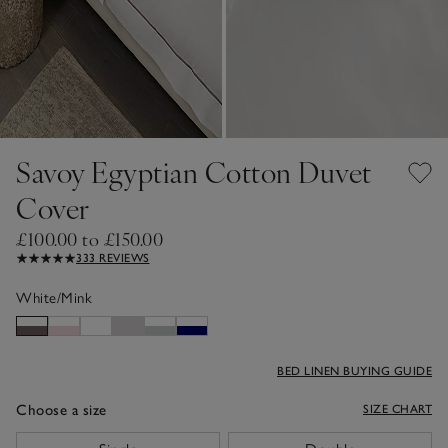
Savoy Egyptian Cotton Duvet
Cover
£100.00 to £150.00
333 REVIEWS
White/Mink
BED LINEN BUYING GUIDE
Choose a size
SIZE CHART
sizeList