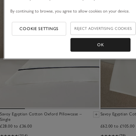
By continuing to browse, you agree to allow cookies on your device.
COOKIE SETTINGS
REJECT ADVERTISING COOKIES
OK
Savoy Egyptian Cotton Oxford Pillowcase –
Savoy Egyptian Cot
Single
£28.00 to £36.00
£62.00 to £105.00
(314)
(79)