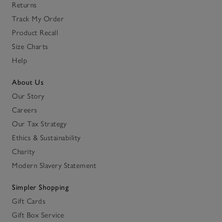
Returns
Track My Order
Product Recall
Size Charts
Help
About Us
Our Story
Careers
Our Tax Strategy
Ethics & Sustainability
Charity
Modern Slavery Statement
Simpler Shopping
Gift Cards
Gift Box Service