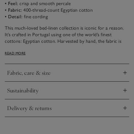
• Feel:
crisp and smooth percale
• Fabric:
400-thread-count Egyptian cotton
• Detail:
fine cording
This much-loved bed-linen collection is iconic for a reason.
It’s crafted in Portugal using one of the world’s finest
cottons: Egyptian cotton. Harvested by hand, the fabric is
incredibly long-lasting and retains softness wash after wash. It
READ MORE
then gets woven into an ultra-smooth 400-thread-count
percale that’s soft and tactile, but very durable. The edges are
finished with a thin row of cording in a choice of colours – a
Fabric, care & size
special detail that sets it apart.
Click to expand
Sustainability
Click to expand
Delivery & returns
Click to expand