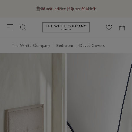
Final reductions | Up to 60% off
GB (£)
Find a Store
Help
Link to The White Company's h
The White Company
|
Bedroom
|
Duvet Covers