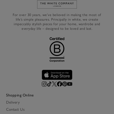
Link to The White Company's h
For over 30 years, we’ve believed in making the most of
life’s simple pleasures. Principally in white, we create
impeccably stylish pieces for your home, wardrobe and
everyday life – designed to be loved and last.
Shopping Online
Delivery
Contact Us