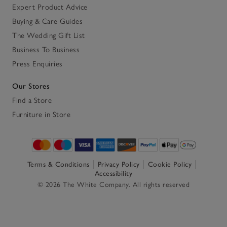
Expert Product Advice
Buying & Care Guides
The Wedding Gift List
Business To Business
Press Enquiries
Our Stores
Find a Store
Furniture in Store
Terms & Conditions
Privacy Policy
Cookie Policy
Accessibility
© 2026 The White Company. All rights reserved