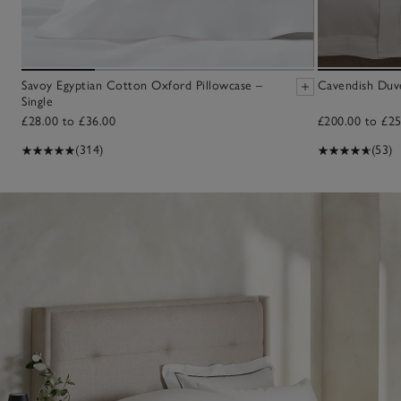
Savoy Egyptian Cotton Oxford Pillowcase –
Cavendish Duv
Single
£28.00 to £36.00
£200.00 to £25
(314)
(53)