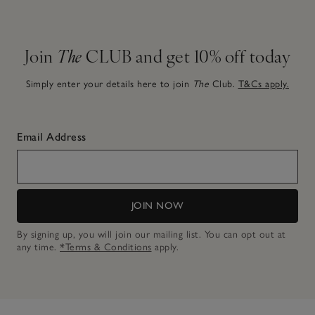
Join
The
CLUB and get 10% off today
Simply enter your details here to join
The
Club.
T&Cs apply.
Email Address
JOIN NOW
By signing up, you will join our mailing list. You can opt out at
any time.
*Terms & Conditions
apply.