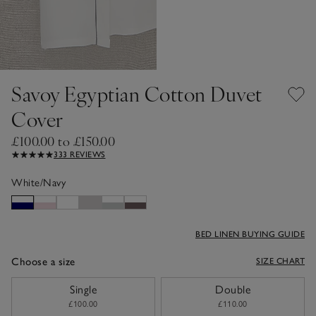
Savoy Egyptian Cotton Duvet
Cover
£100.00 to £150.00
333 REVIEWS
White/Navy
BED LINEN BUYING GUIDE
Choose a size
SIZE CHART
sizeList
Single
Double
£100.00
£110.00