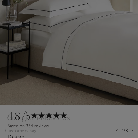
4.8
/5
Ratings and Reviews
Based on 334 reviews
Customers say...
1/3
Design