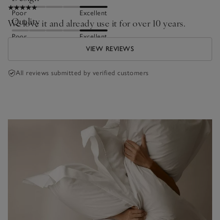
Poor
Excellent
Quality
We love it and already use it for over 10 years.
Poor
Excellent
VIEW REVIEWS
All reviews submitted by verified customers