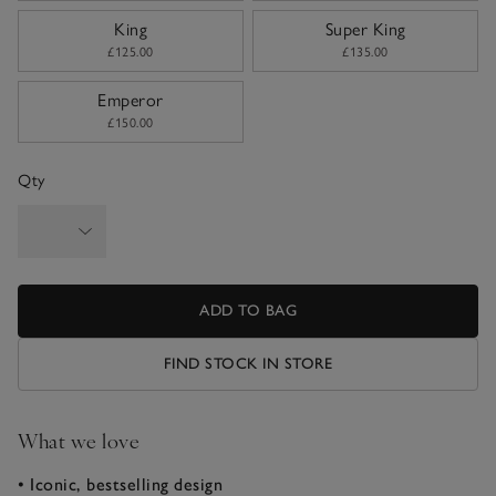
King
Super King
£125.00
£135.00
Emperor
£150.00
Qty
ADD TO BAG
FIND STOCK IN STORE
What we love
• Iconic, bestselling design