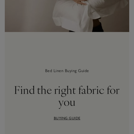
Bed Linen Buying Guide
Find the right fabric for
you
BUYING GUIDE