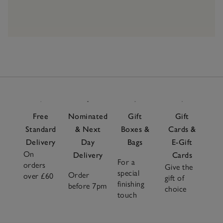
Free
Nominated
Gift
Gift
Standard
& Next
Boxes &
Cards &
Delivery
Day
Bags
E-Gift
On
Delivery
Cards
For a
orders
Give the
special
Order
over £60
gift of
finishing
before 7pm
choice
touch