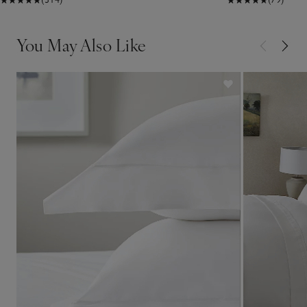
You May Also Like