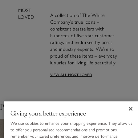
MOST
A collection of The White
LOVED
Company’s true icons –
consistent bestsellers with
hundreds of five-star customer
ratings and endorsed by press
and industry experts. We’re so
proud of these items – everyday
luxuries for living life beautifully.
VIEW ALL MOST LOVED
A beautifully classic
design and a bestseller for
over 20 years​.
Pair with
Giving you a better experience
We use cookies to enhance your shopping experience. They allow us
to offer you personalised recommendations and promotions,
remember your saved preferences and improve performance.