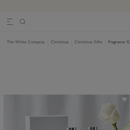
The White Company
|
Christmas
|
Christmas Gifts
|
Fragrance Gi
S