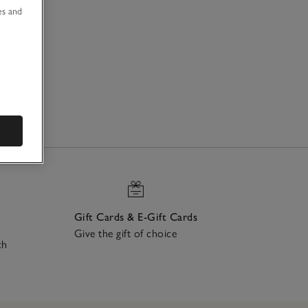
es and
Gift Cards & E-Gift Cards
Give the gift of choice
ch