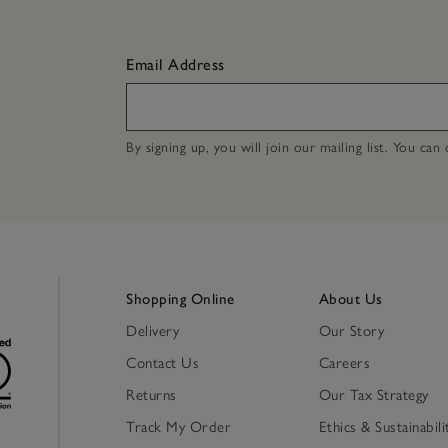
Email Address
By signing up, you will join our mailing list. You ca
Shopping Online
About Us
Delivery
Our Story
Contact Us
Careers
Returns
Our Tax Strategy
Track My Order
Ethics & Sustainabili