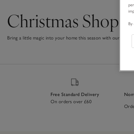
per
Christmas Shop
im
By 
Bring a little magic into your home this season with our Chri
festive treats to make every corner feel joyful and welcoming. 
1
to beautifully decorated
Christmas trees
, every piece helps cre
Item
loved ones with carefully curated gifts and stocking fillers or j
the festive season a truly magical one.
Free Standard Delivery
Nomi
On orders over £60
Orde