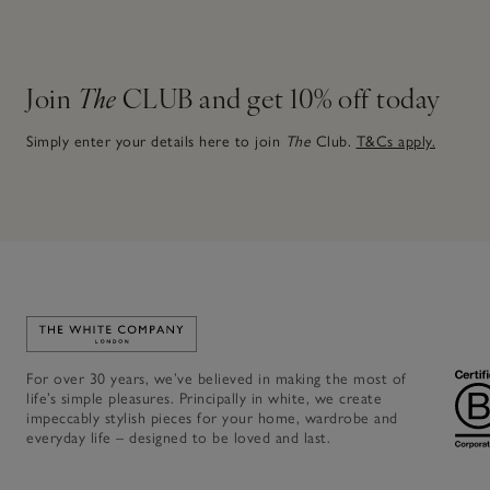
Join
The
CLUB and get 10% off today
Simply enter your details here to join
The
Club.
T&Cs apply.
Link to The White Company's home
For over 30 years, we’ve believed in making the most of
life’s simple pleasures. Principally in white, we create
impeccably stylish pieces for your home, wardrobe and
everyday life – designed to be loved and last.