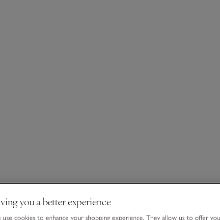
ving you a better experience
use cookies to enhance your shopping experience. They allow us to offer yo