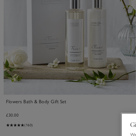
Flowers Bath & Body Gift Set
£30.00
Gi
(160)
We 