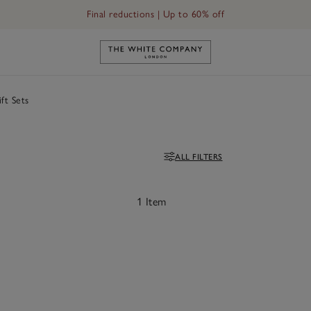
Final reductions | Up to 60% off
Link to The White Company's h
ft Sets
ALL FILTERS
Filters
1 Item
ave item