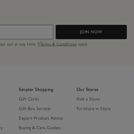
JOIN NOW
n opt out at any time.
*Terms & Conditions
apply.
Simpler Shopping
Our Stores
Gift Cards
Find a Store
Gift Box Service
Furniture in Store
Expert Product Advice
ty
Buying & Care Guides