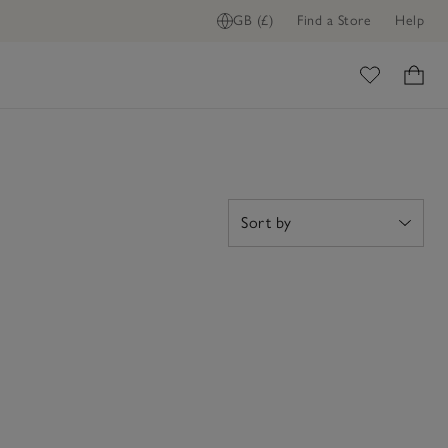
GB (£)
Find a Store
Help
ome