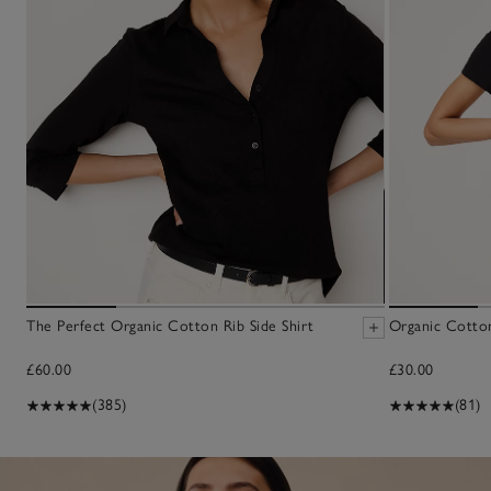
The Perfect Organic Cotton Rib Side Shirt
Organic Cotton
£60.00
£30.00
(385)
(81)