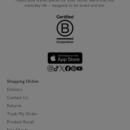
impeccably stylish pieces for your home, wardrobe and
everyday life – designed to be loved and last.
Shopping Online
Delivery
Contact Us
Returns
Track My Order
Product Recall
Size Charts