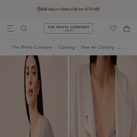
Final reductions | Up to 60% off
GB (£)
Find a Store
Help
Link to The White Company's h
The White Company
|
Clothing
|
View All Clothing
|
Tops
|
T