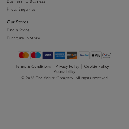
Business To Business
Press Enquiries
Our Stores
Find a Store
Furniture in Store
Terms & Conditions
Privacy Policy
Cookie Policy
Accessibility
© 2026 The White Company. All rights reserved