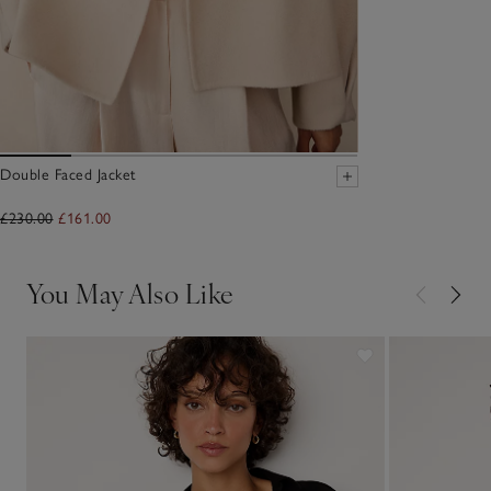
Double Faced Jacket
£230.00
£161.00
You May Also Like