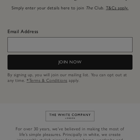
Simply enter your details here to join
The
Club.
T&Cs apply.
Email Address
JOIN NOW
By signing up, you will join our mailing list. You can opt out at
any time.
*Terms & Conditions
apply.
Link to The White Company's h
For over 30 years, we’ve believed in making the most of
life’s simple pleasures. Principally in white, we create