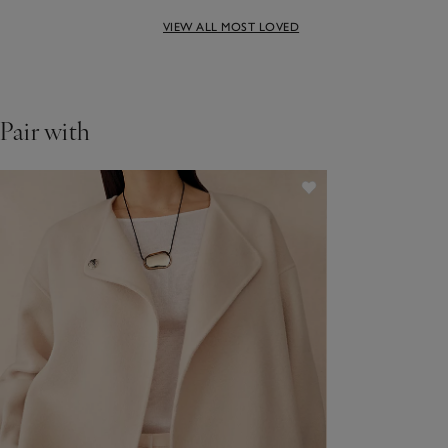
Perfect for a reason – the
VIEW ALL MOST LOVED
right weight cotton and a
relaxed, not-too-baggy
Pair with
cut.