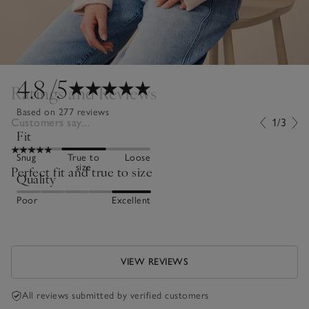
4.8
/5
Ratings and Reviews
Based on 277 reviews
Customers say...
1/3
Fit
Snug
True to
Loose
size
Perfect fit and true to size
Quality
Poor
Excellent
VIEW REVIEWS
All reviews submitted by verified customers