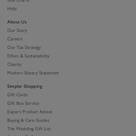
Help
About Us
Our Story
Careers
Our Tax Strategy
Ethics & Sustainability
Charity
Modern Slavery Statement
Simpler Shopping
Gift Cards
Gift Box Service
Expert Product Advice
Buying & Care Guides
The Wedding Gift List