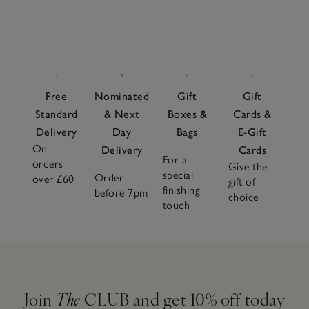
Free
Nominated
Gift
Gift
Standard
& Next
Boxes &
Cards &
Delivery
Day
Bags
E-Gift
On
Delivery
Cards
For a
orders
Give the
special
Order
over £60
gift of
finishing
before 7pm
choice
touch
Join
The
CLUB and get 10% off today