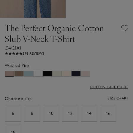
The Perfect Organic Cotton
Slub V-Neck T-Shirt
£40.00
276 REVIEWS
Washed Pink
COTTON CARE GUIDE
Choose a size
SIZE CHART
sizeList
6
8
10
12
14
16
18