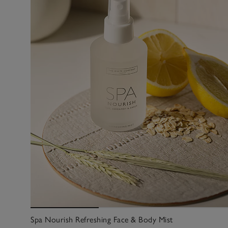
Spa Nourish Refreshing Face & Body Mist