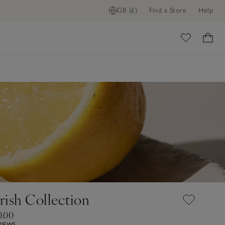
GB (£)
Find a Store
Help
ome
ish Collection
0.00
VIEWS