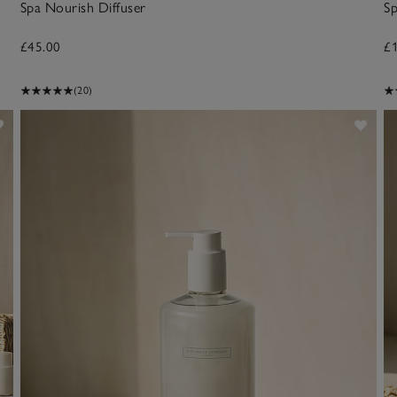
Spa Nourish Diffuser
Sp
£45.00
£
(20)