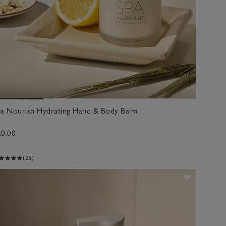
pa Nourish Hydrating Hand & Body Balm
20.00
(23)