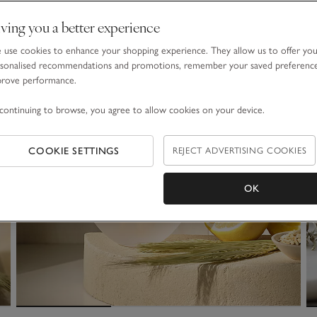
ving you a better experience
use cookies to enhance your shopping experience. They allow us to offer yo
sonalised recommendations and promotions, remember your saved preferenc
prove performance.
continuing to browse, you agree to allow cookies on your device.
COOKIE SETTINGS
REJECT ADVERTISING COOKIES
OK