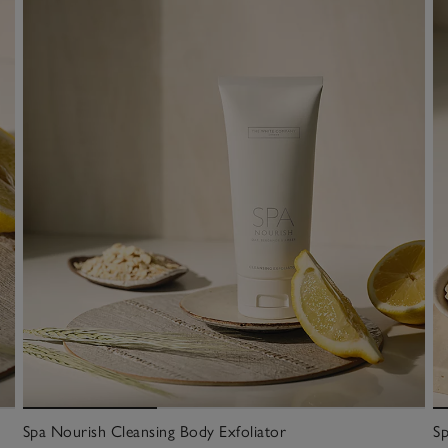
Spa Nourish Cleansing Body Exfoliator
Sp