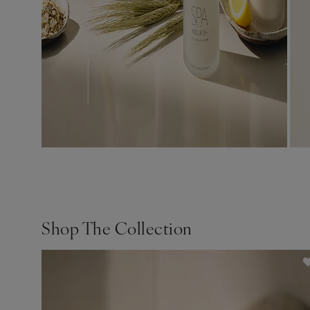
Shop The Collection