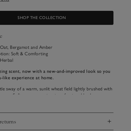
SHOP THE COLLECTION
e
: Oat, Bergamot and Amber
ption: Soft & Comforting
 Herbal
ing scent, now with a new-and-improved look so you
a-like experience at home.
tle sway of a warm, sunlit wheat field lightly brushed with
breeze. Soft creamy scent notes of oat and barley
bright bergamot and lemon, plus warming amber.
sfully comforting and feels wonderfully restorative and
returns
d