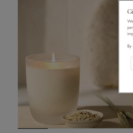
Gi
We 
per
im
By 