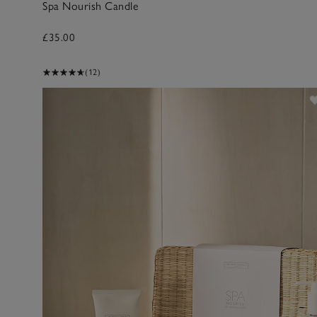
Spa Nourish Candle
£35.00
(12)