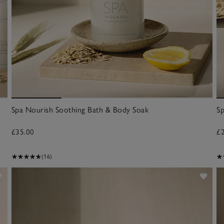
Spa Nourish Soothing Bath & Body Soak
S
£35.00
£
(16)