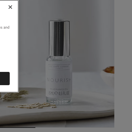
u
es and