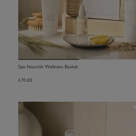
Spa Nourish Wellness Basket
£70.00