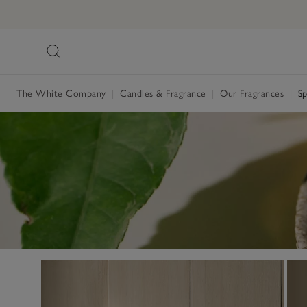
The White Company
|
Candles & Fragrance
|
Our Fragrances
|
Sp