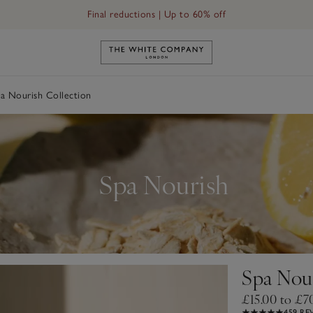
Final reductions | Up to 60% off
Link to The White Company's h
a Nourish Collection
Spa Nourish
Spa Nour
£15.00 to £7
459 RE