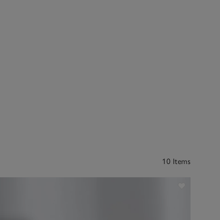
10 Items