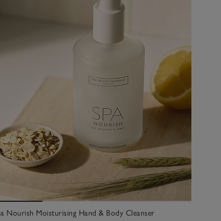
a Nourish Moisturising Hand & Body Cleanser