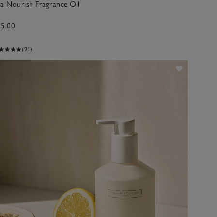
a Nourish Fragrance Oil
15.00
(91)