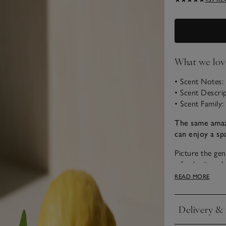
What we lov
• Scent Notes
• Scent Descri
• Scent Family:
The same amaz
can enjoy a sp
Picture the gen
a fresh citrus 
combined with 
READ MORE
Nourish is blis
peaceful.
Delivery & 
Click to expan