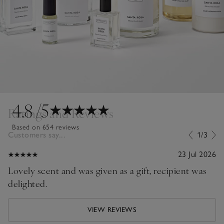
4.8
/5
Ratings and Reviews
Based on 654 reviews
Customers say...
1/3
23 Jul 2026
Lovely scent and was given as a gift, recipient was
delighted.
VIEW REVIEWS