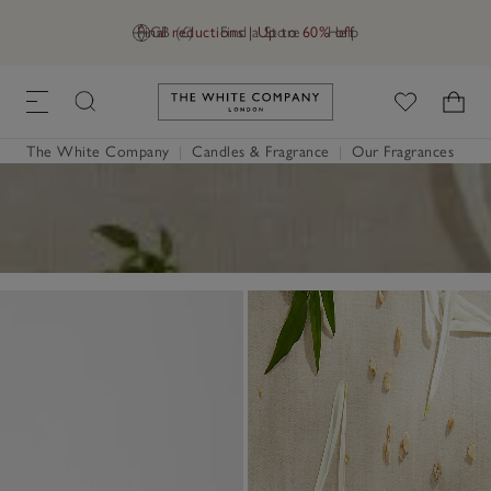
Final reductions | Up to 60% off
GB (£)
Find a Store
Help
Link to The White Company's h
The White Company
|
Candles & Fragrance
|
Our Fragrances