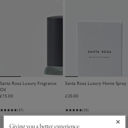
Santa Rosa Luxury Fragrance
Santa Rosa Luxury Home Spray
Oil
£15.00
£20.00
(37)
(23)
Giving you a better experience