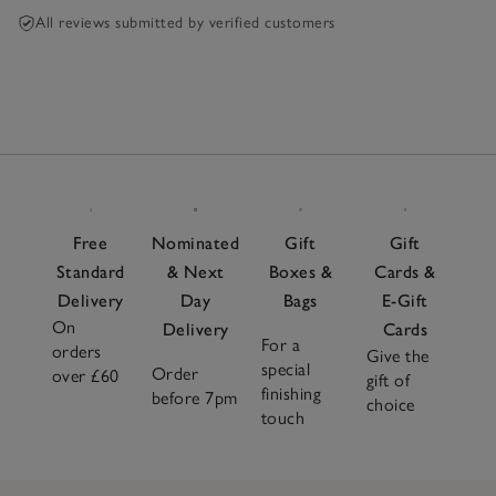
All reviews submitted by verified customers
Free
Nominated
Gift
Gift
Standard
& Next
Boxes &
Cards &
Delivery
Day
Bags
E-Gift
On
Delivery
Cards
For a
orders
Give the
special
Order
over £60
gift of
finishing
before 7pm
choice
touch