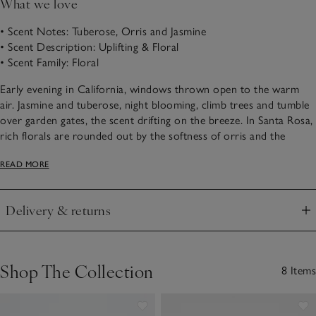
What we love
• Scent Notes: Tuberose, Orris and Jasmine
• Scent Description: Uplifting & Floral
• Scent Family: Floral
Early evening in California, windows thrown open to the warm
air. Jasmine and tuberose, night blooming, climb trees and tumble
over garden gates, the scent drifting on the breeze. In Santa Rosa,
rich florals are rounded out by the softness of orris and the
gentle musk of cashmere woods.
READ MORE
Choose from our Santa Rosa scented products below.
Delivery & returns
Click to expand
Shop The Collection
8 Items