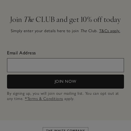
Join
The
CLUB and get 10% off today
Simply enter your details here to join
The
Club.
T&Cs apply.
Email Address
JOIN NOW
By signing up, you will join our mailing list. You can opt out at
any time.
*Terms & Conditions
apply.