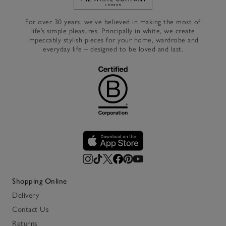
Link to The White Company's h
For over 30 years, we’ve believed in making the most of
life’s simple pleasures. Principally in white, we create
impeccably stylish pieces for your home, wardrobe and
everyday life – designed to be loved and last.
Shopping Online
Delivery
Contact Us
Returns