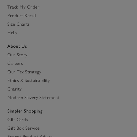
Track My Order
Product Recall
Size Charts
Help
About Us
Our Story
Careers
Our Tax Strategy
Ethics & Sustainability
Charity
Modern Slavery Statement
Simpler Shopping
Gift Cards
Gift Box Service
Expert Product Advice