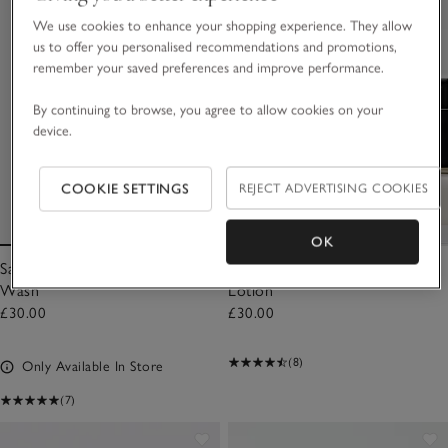
We use cookies to enhance your shopping experience. They allow
us to offer you personalised recommendations and promotions,
remember your saved preferences and improve performance.
By continuing to browse, you agree to allow cookies on your
device.
COOKIE SETTINGS
REJECT ADVERTISING COOKIES
OK
Santa Rosa Luxury Hydrating
Santa Rosa Luxury Hydrating
Wash
Lotion
£30.00
£30.00
(8)
Only Available In Store
(7)