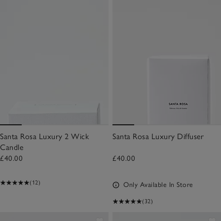
Santa Rosa Luxury 2 Wick
Santa Rosa Luxury Diffuser
Candle
£40.00
£40.00
(12)
Only Available In Store
(32)