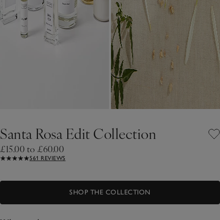
Santa Rosa Edit Collection
£15.00 to £60.00
561 REVIEWS
SHOP THE COLLECTION