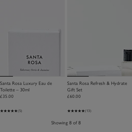
Santa Rosa Luxury Eau de
Santa Rosa Refresh & Hydrate
Toilette – 30ml
Gift Set
£35.00
£60.00
(5)
(13)
Showing 8 of 8