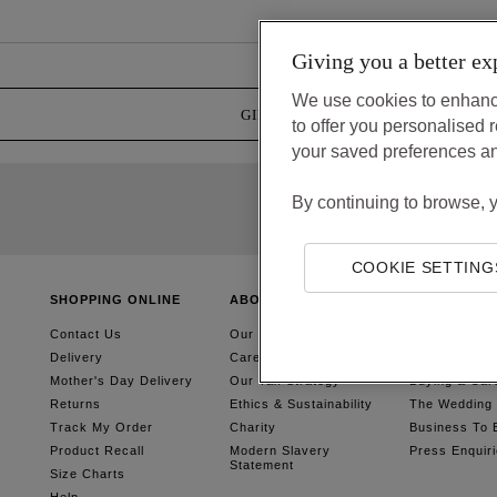
Giving you a better ex
We use cookies to enhanc
GIFT CARDS
GIFT BOX SERV
to offer you personalise
your saved preferences a
By continuing to browse, 
COOKIE SETTING
SHOPPING ONLINE
ABOUT US
SIMPLER SH
Contact Us
Our Story
Gift Cards
Delivery
Careers
Gift Boxes &
Mother's Day Delivery
Our Tax Strategy
Buying & Car
Returns
Ethics & Sustainability
The Wedding G
Track My Order
Charity
Business To 
Product Recall
Modern Slavery
Press Enquir
Statement
Size Charts
Help