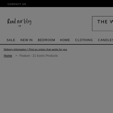
CONTACT US
SALE
NEW IN
BEDROOM
HOME
CLOTHING
CANDLE
Delivery information | Find an option that works for you
Home
> Feature - 21 Iconic Products