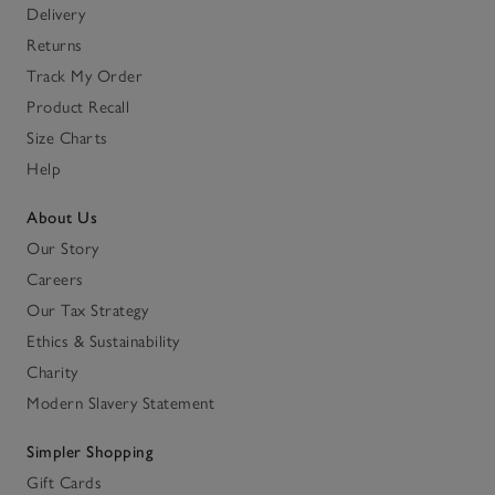
Delivery
Returns
Track My Order
Product Recall
Size Charts
Help
About Us
Our Story
Careers
Our Tax Strategy
Ethics & Sustainability
Charity
Modern Slavery Statement
Simpler Shopping
Gift Cards