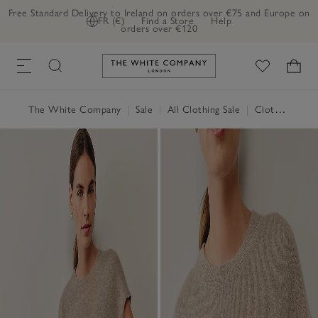
Free Standard Delivery to Ireland on orders over €75 and Europe on
FR (€)
Find a Store
Help
orders over €120
Link to The White Company's h
The White Company
|
Sale
|
All Clothing Sale
|
Clothing Sale