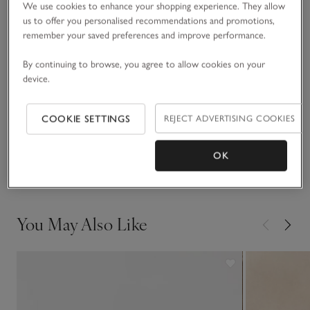
We use cookies to enhance your shopping experience. They allow
seam than a traditional, vertical, sleeveless cut, and falls to a
us to offer you personalised recommendations and promotions,
flattering diagonal). We’ve used a mix of bronze and silver
remember your saved preferences and improve performance.
READ MORE
shimmery lurex thread for an all-over subtle sparkle. Great
for adding a little something extra to outfits, such as a black
By continuing to browse, you agree to allow cookies on your
satin midi and blazer combo come party season, or simply
Fit, fabric & care
device.
with everyday denim.
Click to expand
Sustainability
COOKIE SETTINGS
REJECT ADVERTISING COOKIES
Click to expand
OK
Delivery & returns
Click to expand
You May Also Like