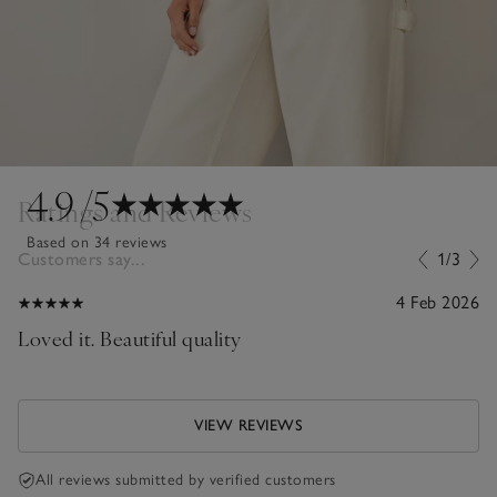
4.9
/5
Ratings and Reviews
Based on 34 reviews
Customers say...
1/3
4 Feb 2026
Loved it. Beautiful quality
VIEW REVIEWS
All reviews submitted by verified customers