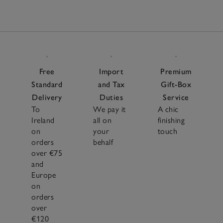
Free
Import
Premium
Standard
and Tax
Gift-Box
Delivery
Duties
Service
To
We pay it
A chic
Ireland
all on
finishing
on
your
touch
orders
behalf
over €75
and
Europe
on
orders
over
€120