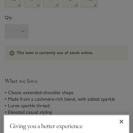
Qty
Information
This item is currently out of stock online.
What we love
• Classic extended-shoulder shape
• Made from a cashmere-rich blend, with added sparkle
• Lurex sparkle thread
• Elevated casual styling
A festive update to our bestselling knitted T-shirt with
Giving you a better experience
extended shoulders (which is a little wider on the shoulder