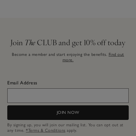
Join
The
CLUB and get 10% off today
Become a member and start enjoying the benefits.
Find out
more.
Email Address
JOIN NOW
By signing up, you will join our mailing list. You can opt out at
any time.
*Terms & Conditions
apply.