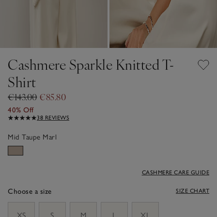
Cashmere Sparkle Knitted T-
Shirt
€143.00
€85.80
40% Off
38 REVIEWS
Mid Taupe Marl
CASHMERE CARE GUIDE
Choose a size
SIZE CHART
sizeList
XS
S
M
L
XL