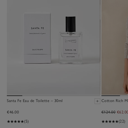
Santa Fe Eau de Toilette – 30ml
Cotton Rich M
€46.00
€124.00
€62.0
(5)
(22)