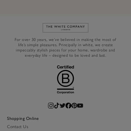
Link to The White Company's h
For over 30 years, we’ve believed in making the most of
life’s simple pleasures. Principally in white, we create
impeccably stylish pieces for your home, wardrobe and
everyday life – designed to be loved and last.
Shopping Online
Contact Us