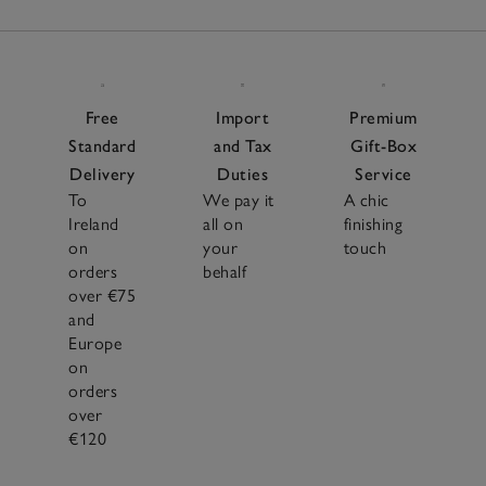
Free
Import
Premium
Standard
and Tax
Gift-Box
Delivery
Duties
Service
To
We pay it
A chic
Ireland
all on
finishing
on
your
touch
orders
behalf
over €75
and
Europe
on
orders
over
€120