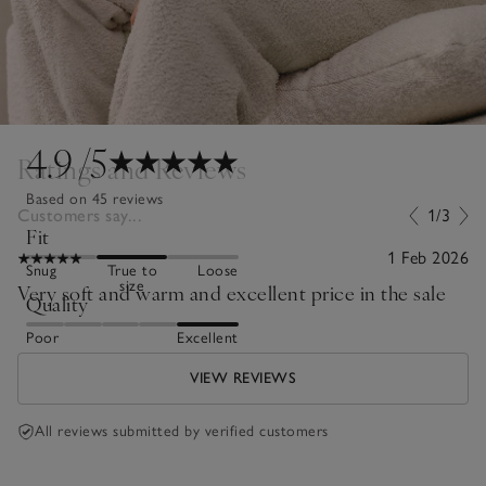
4.9
/5
Ratings and Reviews
Based on 45 reviews
Customers say...
1/3
Fit
1 Feb 2026
Snug
True to
Loose
size
Very soft and warm and excellent price in the sale
Quality
Poor
Excellent
VIEW REVIEWS
All reviews submitted by verified customers