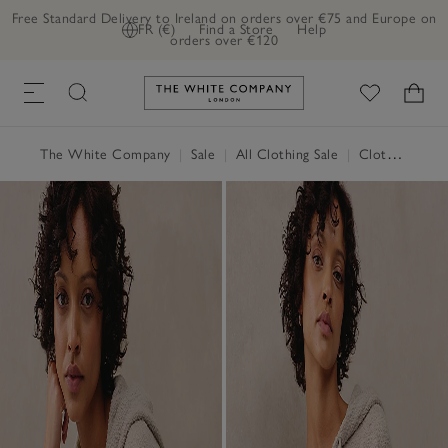
Free Standard Delivery to Ireland on orders over €75 and Europe on
FR (€)
Find a Store
Help
orders over €120
Link to The White Company's h
The White Company
|
Sale
|
All Clothing Sale
|
Clothing Sale