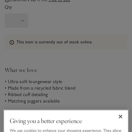
Qty
Information
This item is currently out of stock online.
What we love
• Ultra-soft loungewear style
• Made from a recycled fabric blend
• Ribbed cuff detailing
• Matching joggers available
In our super-soft slouchy fabric – a thicker take on fleece
with an almost velvety outer feel – this hoodie makes a great
Giving you a better experience
matching pair with the coordinating joggers for a luxurious
We use cookies to enhance your shopping experience. They allow
loungewear feel. It’s like being wrapped in a blanket all day.