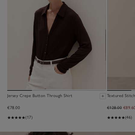
Jersey Crepe Button Through Shirt
Textured Stitc
€78.00
€128.00
€89.6
(17)
(46)