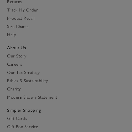
Returns
Track My Order
Product Recall
Size Charts
Help
About Us
Our Story
Careers
Our Tax Strategy
Ethics & Sustainability
Charity
Modern Slavery Statement
Simpler Shopping
Gift Cards
Gift Box Service