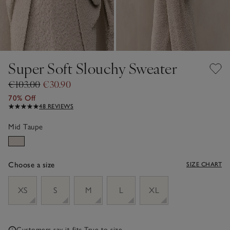
Super Soft Slouchy Sweater
€103.00
€30.90
70% Off
48 REVIEWS
Mid Taupe
Choose a size
SIZE CHART
sizeList
XS
S
M
L
XL
Customers say it fits
True to size