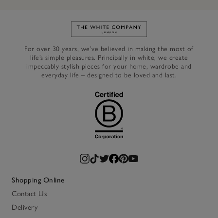
Link to The White Company's h
For over 30 years, we’ve believed in making the most of
life’s simple pleasures. Principally in white, we create
impeccably stylish pieces for your home, wardrobe and
everyday life – designed to be loved and last.
Shopping Online
Contact Us
Delivery