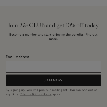
Join
The
CLUB and get 10% off today
Become a member and start enjoying the benefits.
Find out
more.
Email Address
JOIN NOW
By signing up, you will join our mailing list. You can opt out at
any time.
*Terms & Conditions
apply.