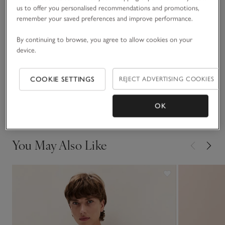
us to offer you personalised recommendations and promotions,
READ MORE
Team with our pure-cashmere socks, or faux-fur slippers, for
remember your saved preferences and improve performance.
top-to-toe comfort.
Fit, fabric & care
By continuing to browse, you agree to allow cookies on your
Click to expand
device.
Sustainability
Click to expand
COOKIE SETTINGS
REJECT ADVERTISING COOKIES
Delivery & returns
Click to expand
OK
You May Also Like