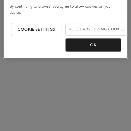
By continuing to browse, you agree to allow cookies on your
device.
COOKIE SETTINGS
REJECT ADVERTISING COOKIES
OK