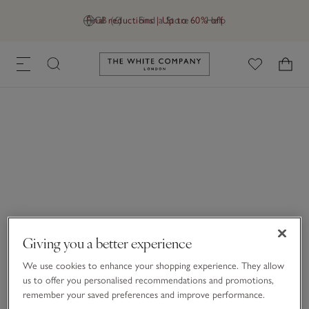
Final reductions | Up to 60% off
GB (£)
Find a Store
Help
Link to The White Company's h
Giving you a better experience
We use cookies to enhance your shopping experience. They allow
us to offer you personalised recommendations and promotions,
remember your saved preferences and improve performance.