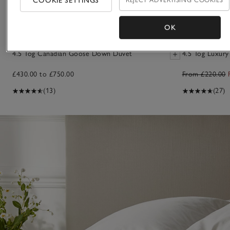
COOKIE SETTINGS
OK
4.5 Tog Canadian Goose Down Duvet
4.5 Tog Luxur
£430.00 to £750.00
From £220.00
(13)
(27)