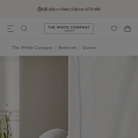
Final reductions | Up to 60% off
GB (£)
Find a Store
Help
Link to The White Company's h
The White Company
|
Bedroom
|
Duvets