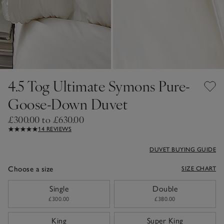
4.5 Tog Ultimate Symons Pure-
Goose-Down Duvet
£300.00 to £630.00
14 REVIEWS
DUVET BUYING GUIDE
Choose a size
SIZE CHART
sizeList
Single
Double
£300.00
£380.00
King
Super King