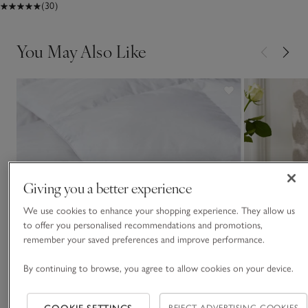
(30)
You May Also Like
Giving you a better experience
We use cookies to enhance your shopping experience. They allow us
to offer you personalised recommendations and promotions,
remember your saved preferences and improve performance.
By continuing to browse, you agree to allow cookies on your device.
REJECT ADVERTISING COOKIES