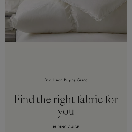
Bed Linen Buying Guide
Find the right fabric for
you
BUYING GUIDE