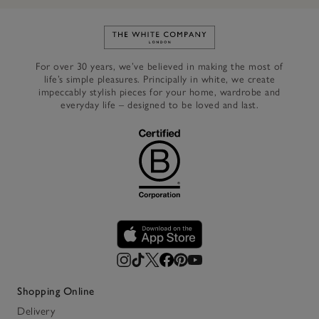
Link to The White Company's h
For over 30 years, we’ve believed in making the most of
life’s simple pleasures. Principally in white, we create
impeccably stylish pieces for your home, wardrobe and
everyday life – designed to be loved and last.
Shopping Online
Delivery