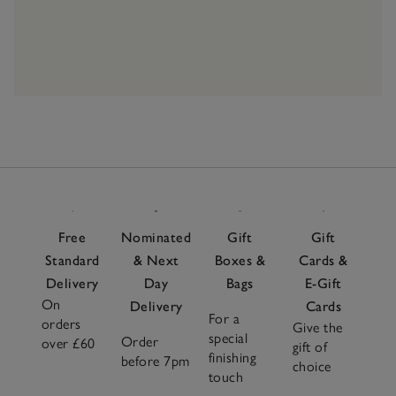
Free
Nominated
Gift
Gift
Standard
& Next
Boxes &
Cards &
Delivery
Day
Bags
E-Gift
On
Delivery
Cards
For a
orders
Give the
special
Order
over £60
gift of
finishing
before 7pm
choice
touch