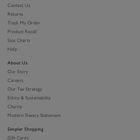
Contact Us
Returns
Track My Order
Product Recall
Size Charts
Help
About Us
Our Story
Careers
Our Tax Strategy
Ethics & Sustainability
Charity
Modern Slavery Statement
Simpler Shopping
Gift Cards