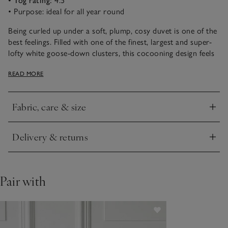
• Tog rating:
4.5
• Purpose: ideal for all year round
Being curled up under a soft, plump, cosy duvet is one of the
best feelings. Filled with one of the finest, largest and super-
lofty white goose-down clusters, this cocooning design feels
incredibly light and cloud-like to sleep beneath. This duvet
READ MORE
comes with buttonholes and cufflinks, so you can build your
own tog rating by joining two of the same range together
during colder months.
Fabric, care & size
Click to expand
Delivery & returns
Click to expand
Pair with