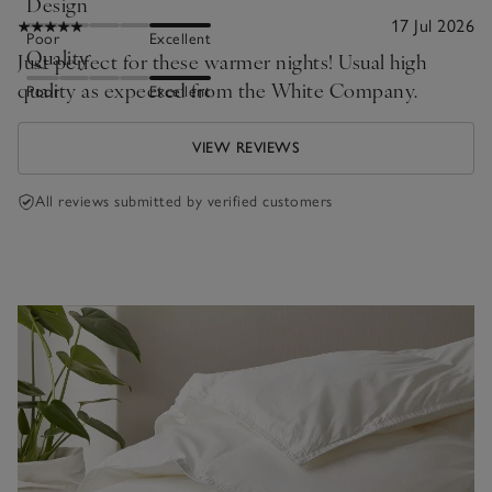
Design
17 Jul 2026
Poor
Excellent
Quality
Just perfect for these warmer nights! Usual high
quality as expected from the White Company.
Poor
Excellent
VIEW REVIEWS
All reviews submitted by verified customers