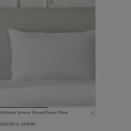
Ultimate Symons Goose-Down Pillow
£200.00 to £290.00