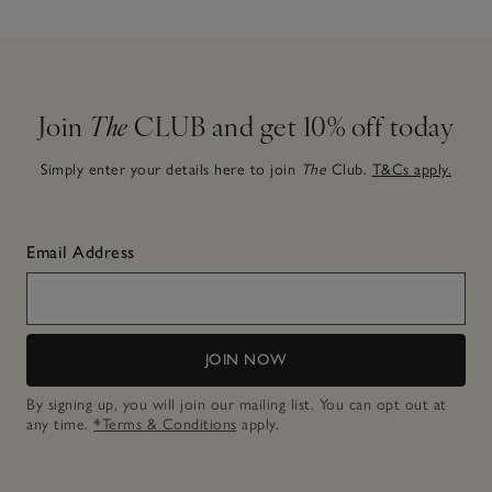
Join
The
CLUB and get 10% off today
Simply enter your details here to join
The
Club.
T&Cs apply.
Email Address
JOIN NOW
By signing up, you will join our mailing list. You can opt out at
any time.
*Terms & Conditions
apply.