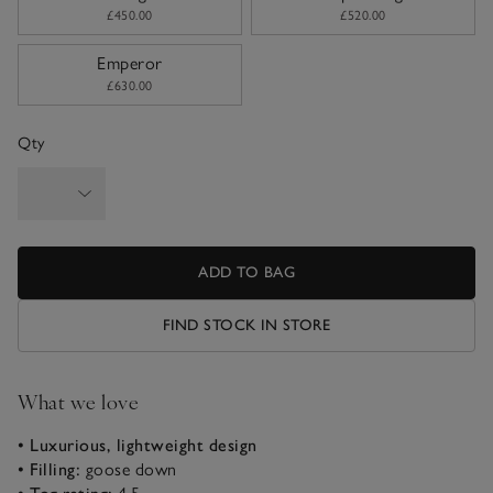
£450.00
£520.00
Emperor
£630.00
Qty
ADD TO BAG
FIND STOCK IN STORE
What we love
• Luxurious, lightweight design
• Filling:
goose down