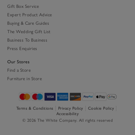
Gift Box Service
Expert Product Advice
Buying & Care Guides
The Wedding Gift List
Business To Business
Press Enquiries
Our Stores
Find a Store
Furniture in Store
Terms & Conditions
Privacy Policy
Cookie Policy
Accessibility
© 2026 The White Company. All rights reserved