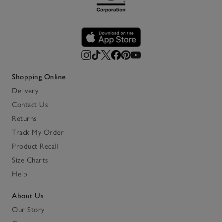
Shopping Online
Delivery
Contact Us
Returns
Track My Order
Product Recall
Size Charts
Help
About Us
Our Story