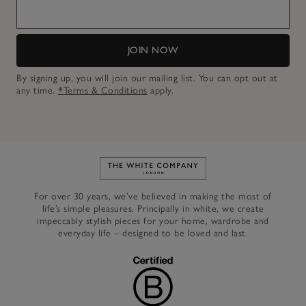
JOIN NOW
By signing up, you will join our mailing list. You can opt out at
any time.
*Terms & Conditions
apply.
Link to The White Company's h
For over 30 years, we’ve believed in making the most of
life’s simple pleasures. Principally in white, we create
impeccably stylish pieces for your home, wardrobe and
everyday life – designed to be loved and last.