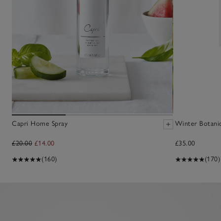
Capri Home Spray
Winter Botani
£20.00
£14.00
£35.00
(160)
(170)