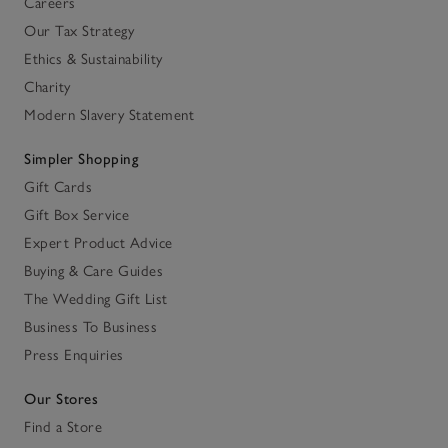
Careers
Our Tax Strategy
Ethics & Sustainability
Charity
Modern Slavery Statement
Simpler Shopping
Gift Cards
Gift Box Service
Expert Product Advice
Buying & Care Guides
The Wedding Gift List
Business To Business
Press Enquiries
Our Stores
Find a Store