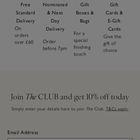
Free
Nominated
Gift
Gift
Standard
& Next
Boxes &
Cards &
Delivery
Day
Bags
E-Gift
On
Delivery
Cards
For a
orders
Give the
special
Order
over £60
gift of
finishing
before 7pm
choice
touch
Join
The
CLUB and get 10% off today
Simply enter your details here to join
The
Club.
T&Cs apply.
Email Address