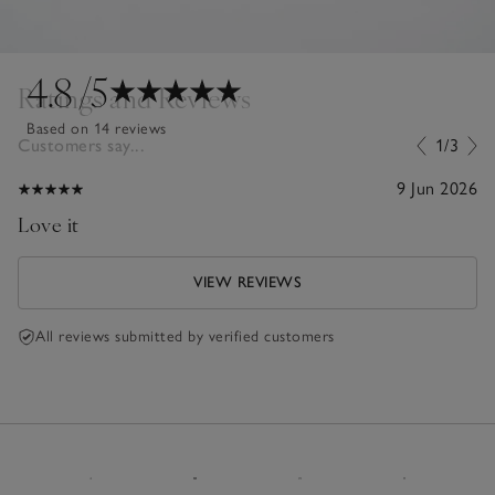
4.8
/5
Ratings and Reviews
Based on 14 reviews
Customers say...
1/3
9 Jun 2026
Love it
VIEW REVIEWS
All reviews submitted by verified customers