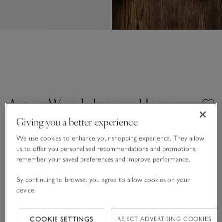
Aspen Woods Luxury Home
Spray
Giving you a better experience
£20.00
£6.00
We use cookies to enhance your shopping experience. They allow
us to offer you personalised recommendations and promotions,
70% Off
14 REVIEWS
remember your saved preferences and improve performance.
One Size
SHOP THE COLLECTION
By continuing to browse, you agree to allow cookies on your
device.
Qty
COOKIE SETTINGS
REJECT ADVERTISING COOKIES