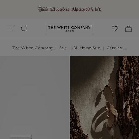
Final reductions | Up to 60% off
GB (£)
Find a Store
Help
Link to The White Company's h
The White Company
|
Sale
|
All Home Sale
|
Candles & Fragrance Sale