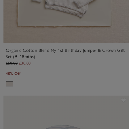
Organic Cotton Blend My 1st Birthday Jumper & Crown Gift
Set (9–18mths)
£50.00
£30.00
40% Off
S