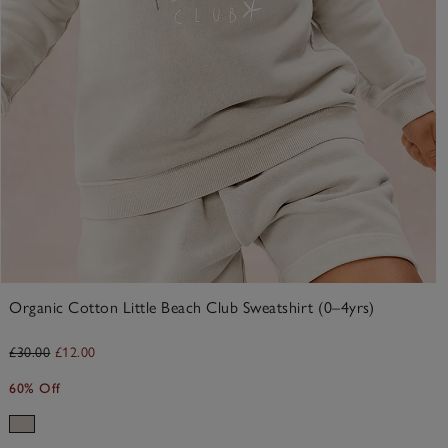
Organic Cotton Little Beach Club Sweatshirt (0–4yrs)
£30.00
£12.00
60% Off