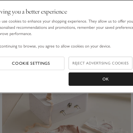
Organic Cotton Blend My 2nd Birthday Jumper & Crown Gift
ving you a better experience
Set (18mths–3yrs)
£50.00
£30.00
use cookies to enhance your shopping experience. They allow us to offer yo
sonalised recommendations and promotions, remember your saved preferenc
40% Off
prove performance.
continuing to browse, you agree to allow cookies on your device.
ave item
Sa
COOKIE SETTINGS
REJECT ADVERTISING COOKIES
OK