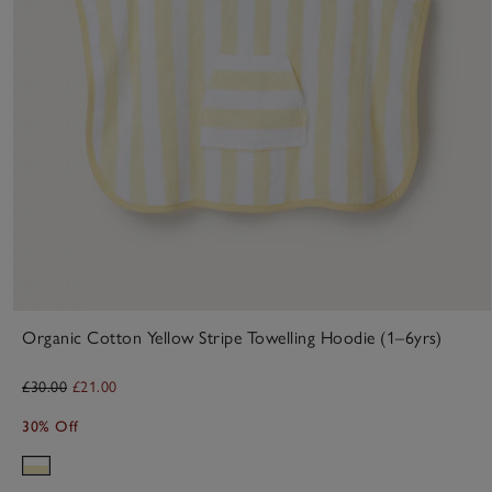
Organic Cotton Yellow Stripe Towelling Hoodie (1–6yrs)
£30.00
£21.00
30% Off