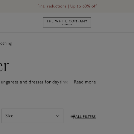
Final reductions | Up to 60% off
Link to The White Company's h
othing
er
 dungarees and dresses for daytime adventures
Read more
s. Each piece is designed for comfort, whether
adorable rompers, cuddly teddies or snuggly
. Thoughtfully designed with quality that lasts,
ew babies feel truly special.
Size
ALL FILTERS
Open
Filters