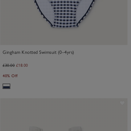
Gingham Knotted Swimsuit (0–4yrs)
£30.00
£18.00
40% Off
Sav