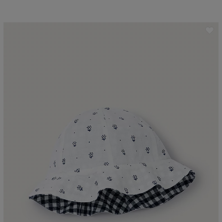
ave item
Sa