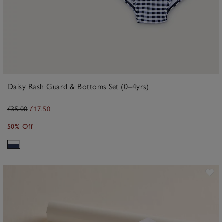
Daisy Rash Guard & Bottoms Set (0–4yrs)
£35.00
£17.50
50% Off
ave item
Sa