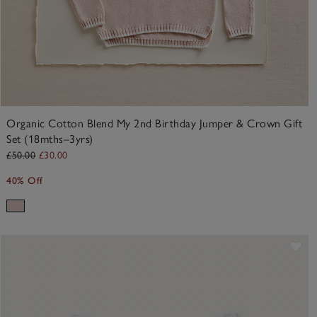
Organic Cotton Blend My 2nd Birthday Jumper & Crown Gift
Set (18mths–3yrs)
£50.00
£30.00
40% Off
ve item
Sav