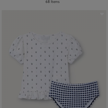
68 Items
ave item
Sa