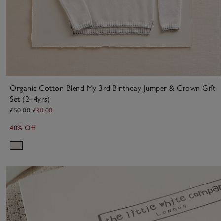
Organic Cotton Blend My 3rd Birthday Jumper & Crown Gift
Set (2–4yrs)
£50.00
£30.00
40% Off