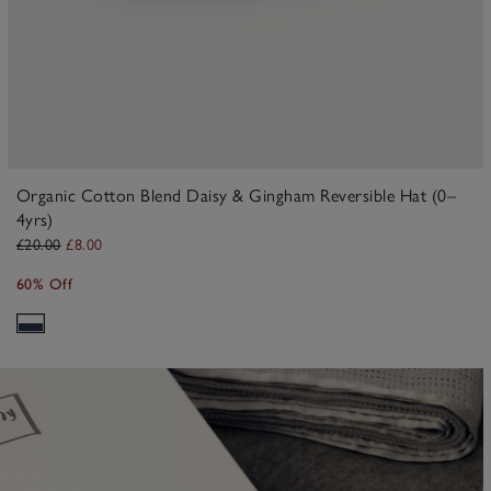
Organic Cotton Blend Daisy & Gingham Reversible Hat (0–
4yrs)
£20.00
£8.00
60% Off