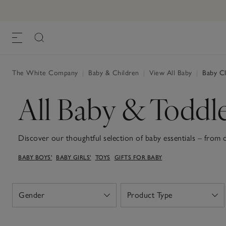
The White Company
|
Baby & Children
|
View All Baby
|
Baby Cl
All Baby & Toddl
Discover our thoughtful selection of baby essentials – from
to snuggly sleepsuits and soft teddies for the sweetest dream
BABY BOYS'
BABY GIRLS'
TOYS
GIFTS FOR BABY
that's soft organic-cotton sleepsuits, dungarees or dresses, 
baby blankets, all with practicality in mind and a gentle touch
these wardrobe staples and sweet keepsakes make welcoming n
Gender
Product Type
Open
Open