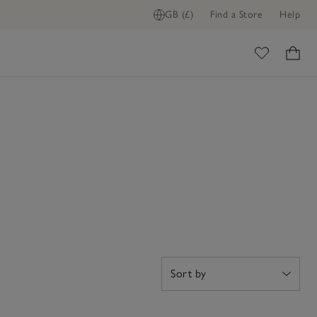
GB (£)
Find a Store
Help
ome