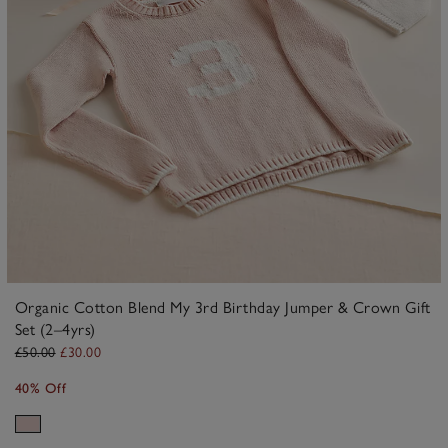
Organic Cotton Blend My 3rd Birthday Jumper & Crown Gift
Set (2–4yrs)
£50.00
£30.00
40% Off