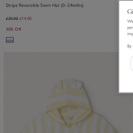
Stripe Reversible Swim Hat (0–24mths)
Gi
£20.00
£14.00
We 
per
30% Off
im
By 
S