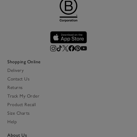
Shopping Online
Delivery
Contact Us
Returns
Track My Order
Product Recall
Size Charts
Help
About Us