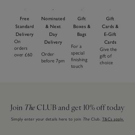
Free
Nominated
Gift
Gift
Standard
& Next
Boxes &
Cards &
Delivery
Day
Bags
E-Gift
On
Delivery
Cards
For a
orders
Give the
special
Order
over £60
gift of
finishing
before 7pm
choice
touch
Join
The
CLUB and get 10% off today
Simply enter your details here to join
The
Club.
T&Cs apply.