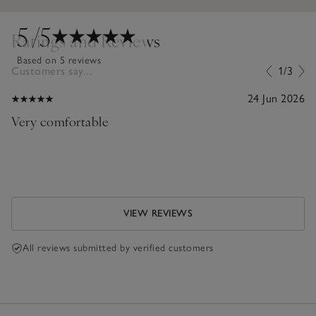
5
/5
Ratings and Reviews
Based on 5 reviews
Customers say...
1/3
24 Jun 2026
Very comfortable
VIEW REVIEWS
All reviews submitted by verified customers