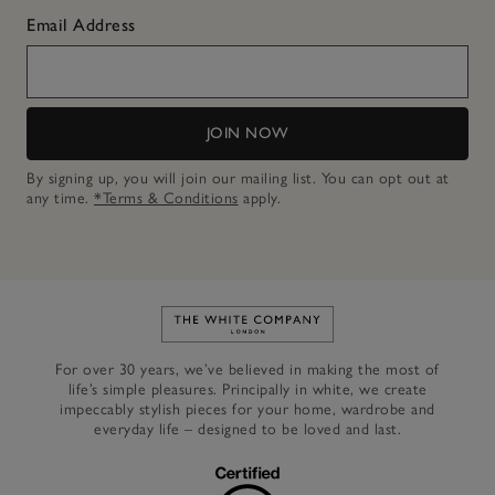
Email Address
JOIN NOW
By signing up, you will join our mailing list. You can opt out at
any time.
*Terms & Conditions
apply.
Link to The White Company's h
For over 30 years, we’ve believed in making the most of
life’s simple pleasures. Principally in white, we create
impeccably stylish pieces for your home, wardrobe and
everyday life – designed to be loved and last.