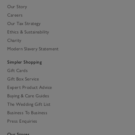
Our Story
Careers
Our Tax Strategy
Ethics & Sustainability
Charity
Modern Slavery Statement
Simpler Shopping
Gift Cards
Gift Box Service
Expert Product Advice
Buying & Care Guides
The Wedding Gift List
Business To Business
Press Enquiries
Our Stores