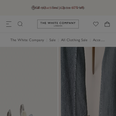
Final reductions | Up to 60% off
GB (£)
Find a Store
Help
Link to The White Company's h
The White Company
|
Sale
|
All Clothing Sale
|
Accessories Sale