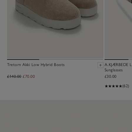
Tretorn Akki Low Hybrid Boots
A.KJÆRBEDE Li
Sunglasses
£140.00
£70.00
£30.00
(62)