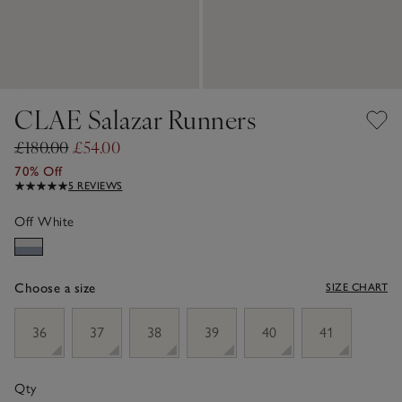
CLAE Salazar Runners
£180.00
£54.00
70% Off
5 REVIEWS
Off White
Choose a size
SIZE CHART
sizeList
36
37
38
39
40
41
Qty