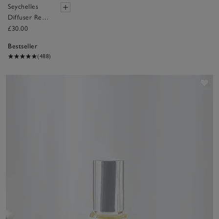
Seychelles
Diffuser Refill
– 150ml
£30.00
Bestseller
(488)
Sav