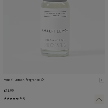
Amalfi Lemon Fragrance Oil
£15.00
(364)