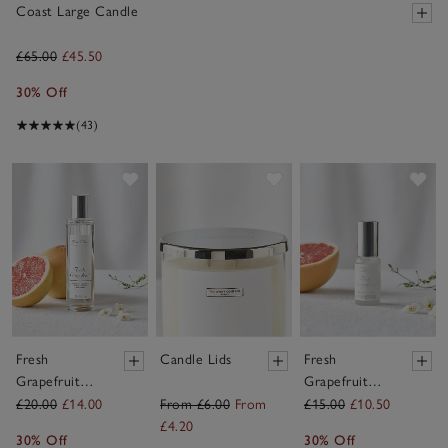
Coast Large Candle
£65.00
£45.50
30% Off
(43)
Save item
Save item
Sav
Fresh
Candle Lids
Fresh
Grapefruit
Grapefruit
Home Spray
Fragrance Oil
£20.00
£14.00
From £6.00
From
£15.00
£10.50
£4.20
30% Off
30% Off