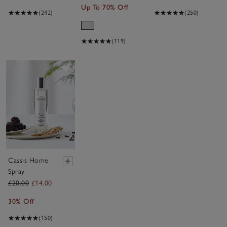
Up To 70% Off
(242)
(250)
(119)
Save item
Cassis Home
Spray
£20.00
£14.00
30% Off
(150)