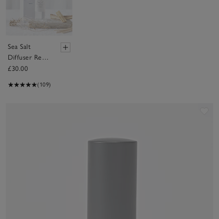
Sea Salt
Diffuser Refill
– 150ml
£30.00
(109)
Sav