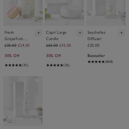
Fresh
Capri Large
Seychelles
Grapefruit
Candle
Diffuser
Botanical
£35.00
£24.50
£65.00
£45.50
£35.00
Candle –
30% Off
30% Off
Bestseller
Medium
(868)
(35)
(26)
Save item