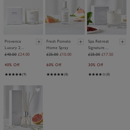
Provence
Fresh Pomelo
Spa Retreat
Luxury 2
Home Spray
Signature
Wick Candle
Candle
£40.00
£24.00
£25.00
£10.00
£25.00
£17.50
40% Off
60% Off
30% Off
(9)
(8)
(8)
Save item