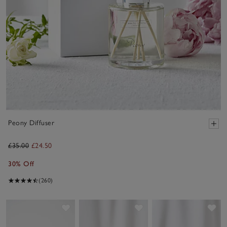
Peony Diffuser
£35.00
£24.50
30% Off
(260)
Save item
Save item
Sav