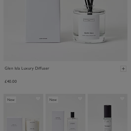
Glen Isla Luxury Diffuser
£40.00
Save item
Save item
Sav
New
New