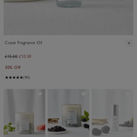
Coast Fragrance Oil
£15.00
£10.50
30% Off
(90)
Save item
Save item
Sav