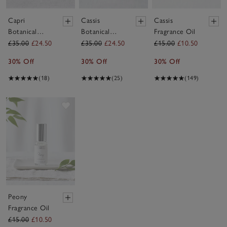
Capri
Cassis
Cassis
Botanical
Botanical
Fragrance Oil
Candle –
Candle –
£35.00
£24.50
£35.00
£24.50
£15.00
£10.50
Medium
Medium
30% Off
30% Off
30% Off
(18)
(25)
(149)
Save item
Peony
Fragrance Oil
£15.00
£10.50