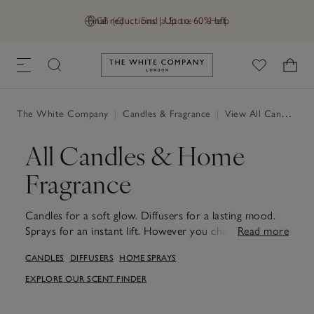
Final reductions | Up to 60% off
GB (£)
Find a Store
Help
Link to The White Company's h
The White Company
|
Candles & Fragrance
|
View All Candles & Fragrance
All Candles & Home
Fragrance
Candles for a soft glow. Diffusers for a lasting mood.
Sprays for an instant lift. However you choose to scent
Read more
your home, our fragrances are designed to awaken the
CANDLES
DIFFUSERS
HOME SPRAYS
senses and bring comfort to every room. From
signature blends to new favourites, each piece is
EXPLORE OUR SCENT FINDER
crafted to create a calm, welcoming space. Whether
you're refreshing your hallway, creating a calming