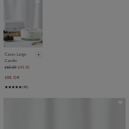
Save item
Cassis Large
Candle
£65.00
£45.50
30% Off
(48)
Sav