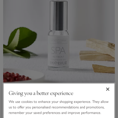
Giving you a better experience
We use cookies to enhance your shopping experience. They allow
Spa Retreat Fragrance Oil
us to offer you personalised recommendations and promotions,
remember your saved preferences and improve performance.
£15.00
£10.50