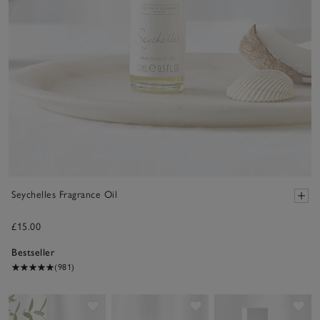
Seychelles Fragrance Oil
£15.00
Bestseller
(981)
Save item
Save item
Sav