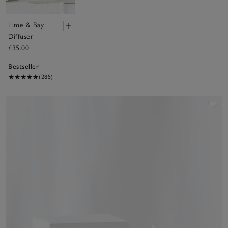
Lime & Bay
Diffuser
£35.00
Bestseller
(285)
Sav