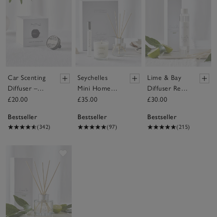
Car Scenting
Seychelles
Lime & Bay
Diffuser –
Mini Home
Diffuser Refill
Black
Scenting Gift
– 150ml
£20.00
£35.00
£30.00
Set
Bestseller
Bestseller
Bestseller
(342)
(97)
(215)
Save item