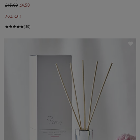
Fragrance Oil
£15.00
£4.50
70% Off
(30)
Sav