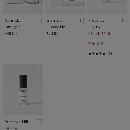
Glen Isla
Glen Isla
Provence
Luxury 2
Luxury Home
Luxury
Wick Candle
Spray
Fragrance Oil
£40.00
£20.00
£15.00
£4.50
70% Off
(109)
Save item
Primrose Hill
Luxury