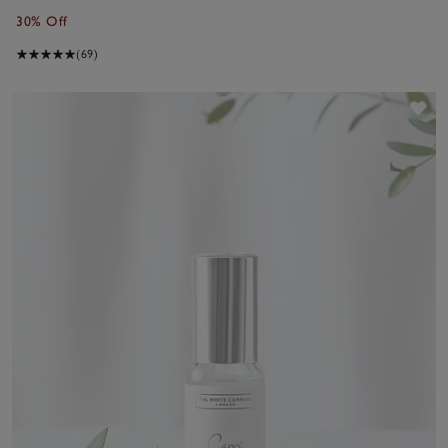
30% Off
(69)
Sav