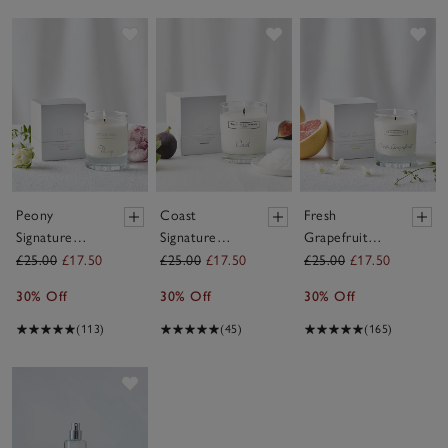
Save item
Save item
Sav
Peony
Coast
Fresh
Signature
Signature
Grapefruit
Candle
Candle
Signature
£25.00
£17.50
£25.00
£17.50
£25.00
£17.50
Candle
30% Off
30% Off
30% Off
(113)
(45)
(165)
Save item