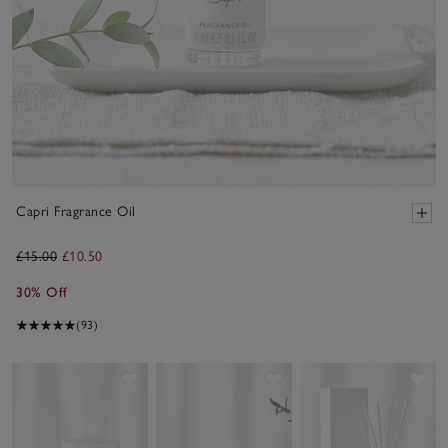
Capri Fragrance Oil
£15.00
£10.50
30% Off
(93)
Save item
Save item
Sav