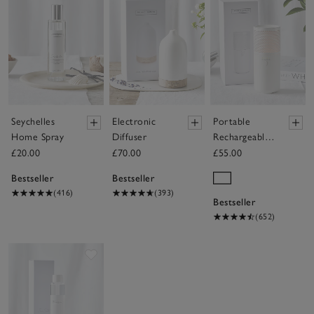
Seychelles
Electronic
Portable
Home Spray
Diffuser
Rechargeable
Electronic
£20.00
£70.00
£55.00
Diffuser
Bestseller
Bestseller
(416)
(393)
Bestseller
(652)
Save item