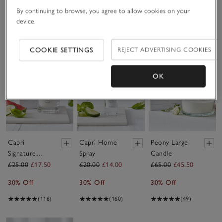
30% Off
By continuing to browse, you agree to allow cookies on your
device.
(17)
COOKIE SETTINGS
REJECT ADVERTISING COOKIES
Save item
Save item
Sav
OK
Capri
Capri Home
Peony Large
Signature
Spray
Candle
Candle
£25.00
£17.50
£20.00
£14.00
£65.00
£45.50
30% Off
30% Off
30% Off
(116)
(160)
(49)