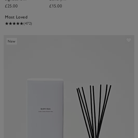
Candle
Fragrance Oil
£25.00
£15.00
Most Loved
(472)
Sav
New