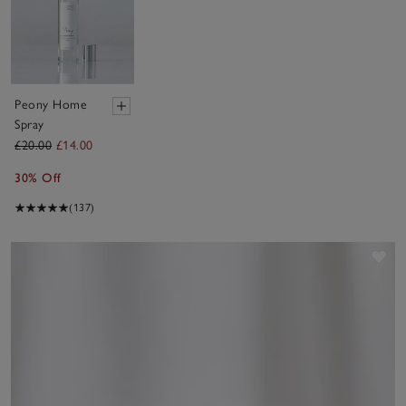
Peony Home
Spray
£20.00
£14.00
30% Off
(137)
Sav