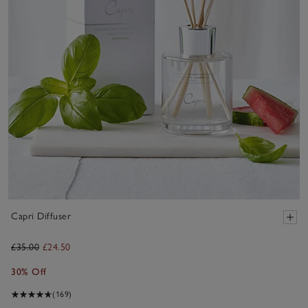
Capri Diffuser
£35.00
£24.50
30% Off
(169)