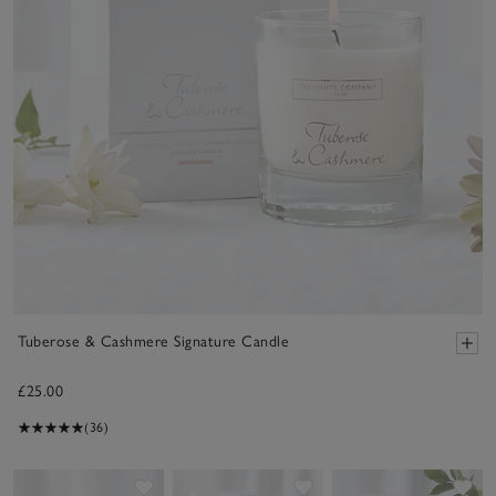
Tuberose & Cashmere Signature Candle
£25.00
(36)
Save item
Save item
Sav