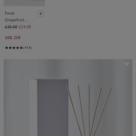
Fresh
Grapefruit
Diffuser
£35.00
£24.50
30% Off
(414)
Sav