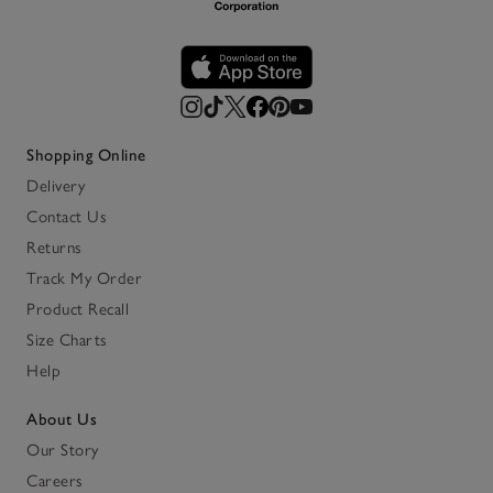
Shopping Online
Delivery
Contact Us
Returns
Track My Order
Product Recall
Size Charts
Help
About Us
Our Story
Careers