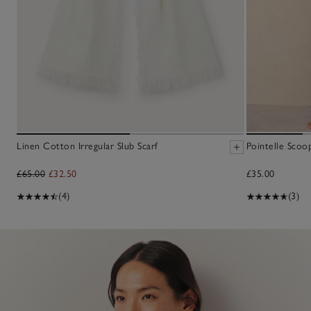
Linen Cotton Irregular Slub Scarf
Pointelle Scoo
£65.00
£32.50
£35.00
(4)
(3)