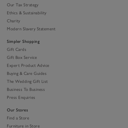
Our Tax Strategy
Ethics & Sustainability
Charity
Modern Slavery Statement
Simpler Shopping
Gift Cards
Gift Box Service
Expert Product Advice
Buying & Care Guides
The Wedding Gift List
Business To Business
Press Enquiries
Our Stores
Find a Store
Furniture in Store