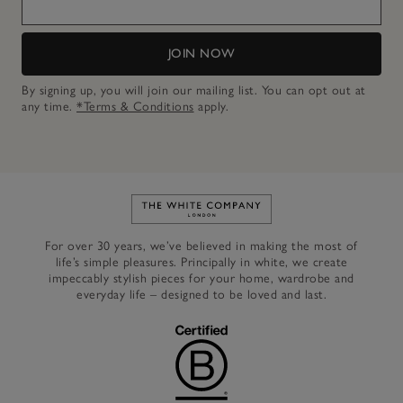
JOIN NOW
By signing up, you will join our mailing list. You can opt out at
any time.
*Terms & Conditions
apply.
Link to The White Company's h
For over 30 years, we’ve believed in making the most of
life’s simple pleasures. Principally in white, we create
impeccably stylish pieces for your home, wardrobe and
everyday life – designed to be loved and last.