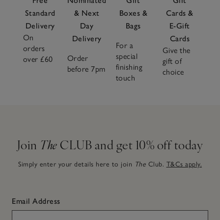
Free
Nominated
Gift
Gift
Standard
& Next
Boxes &
Cards &
Delivery
Day
Bags
E-Gift
On
Delivery
Cards
For a
orders
Give the
special
Order
over £60
gift of
finishing
before 7pm
choice
touch
Join
The
CLUB and get 10% off today
Simply enter your details here to join
The
Club.
T&Cs apply.
Email Address