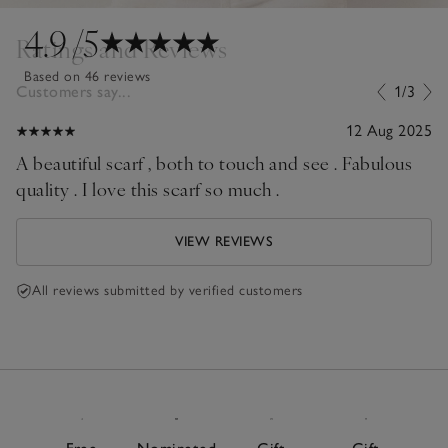
4.9
/5
Ratings and Reviews
Based on 46 reviews
Customers say...
1/3
12 Aug 2025
A beautiful scarf , both to touch and see . Fabulous
quality . I love this scarf so much .
VIEW REVIEWS
All reviews submitted by verified customers