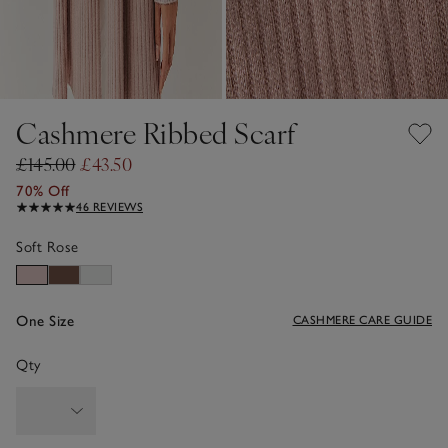
Cashmere Ribbed Scarf
£145.00
£43.50
70% Off
46 REVIEWS
Soft Rose
One Size
CASHMERE CARE GUIDE
Qty