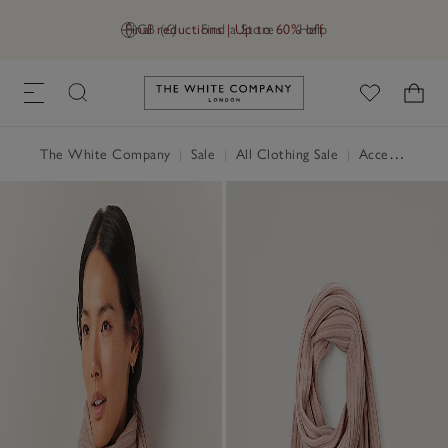
Final reductions | Up to 60% off
GB (£)
Find a Store
Help
Link to The White Company's h
The White Company
|
Sale
|
All Clothing Sale
|
Accessories Sale