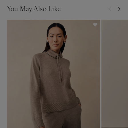
You May Also Like