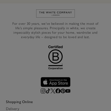
Link to The White Company's h
For over 30 years, we’ve believed in making the most of
life’s simple pleasures. Principally in white, we create
impeccably stylish pieces for your home, wardrobe and
everyday life – designed to be loved and last.
Shopping Online
Delivery