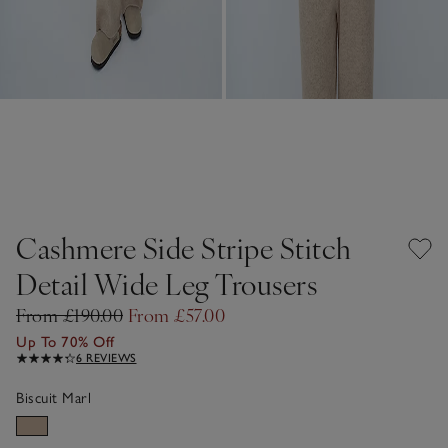
Cashmere Side Stripe Stitch
Detail Wide Leg Trousers
From £190.00
From £57.00
Up To 70% Off
6 REVIEWS
Biscuit Marl