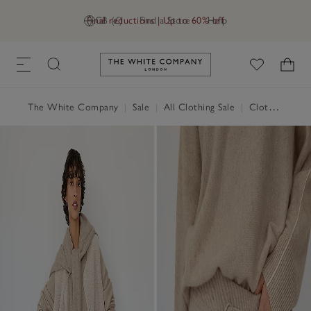
Final reductions | Up to 60% off
GB (£)
Find a Store
Help
Link to The White Company's h
The White Company
|
Sale
|
All Clothing Sale
|
Clothing Sale