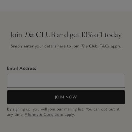
Join
The
CLUB and get 10% off today
Simply enter your details here to join
The
Club.
T&Cs apply.
Email Address
JOIN NOW
By signing up, you will join our mailing list. You can opt out at
any time.
*Terms & Conditions
apply.