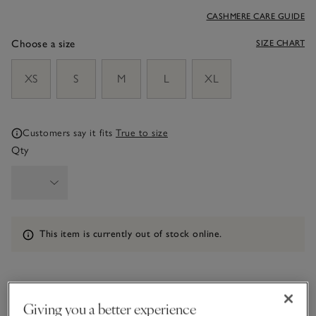
CASHMERE CARE GUIDE
Choose a size
SIZE CHART
sizeList
XS
S
M
L
XL
Customers say it fits
True to size
Qty
Information
This item is currently out of stock online.
What we love
Giving you a better experience