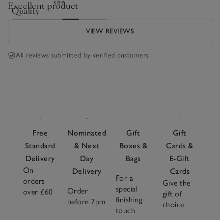
size
Excellent product
Quality
Poor
Excellent
VIEW REVIEWS
All reviews submitted by verified customers
Free
Nominated
Gift
Gift
Standard
& Next
Boxes &
Cards &
Delivery
Day
Bags
E-Gift
On
Delivery
Cards
For a
orders
Give the
special
Order
over £60
gift of
finishing
before 7pm
choice
touch