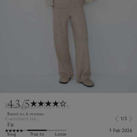
4.3
/5
Ratings and Reviews
Based on 6 reviews
Customers say...
1/3
Fit
1 Feb 2026
Snug
True to
Loose