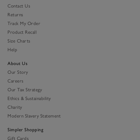
Contact Us
Returns
Track My Order
Product Recall
Size Charts
Help
About Us
Our Story
Careers
Our Tax Strategy
Ethics & Sustainability
Charity
Modern Slavery Statement
Simpler Shopping
Gift Cards