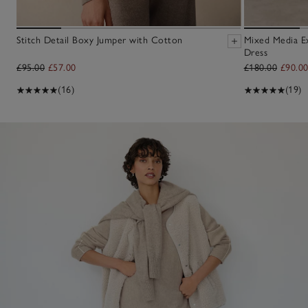
Stitch Detail Boxy Jumper with Cotton
Mixed Media E
Dress
£95.00
£57.00
£180.00
£90.0
(16)
(19)