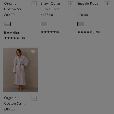
Organic
Shawl Collar
Snuggle Robe
Cotton Stripe
Duvet Robe
Robe
£80.00
£135.00
£60.00
(80)
(120)
Bestseller
(28)
Save item
Organic
Cotton Stripe
Robe
£80.00