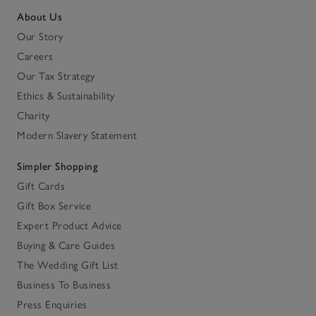
About Us
Our Story
Careers
Our Tax Strategy
Ethics & Sustainability
Charity
Modern Slavery Statement
Simpler Shopping
Gift Cards
Gift Box Service
Expert Product Advice
Buying & Care Guides
The Wedding Gift List
Business To Business
Press Enquiries