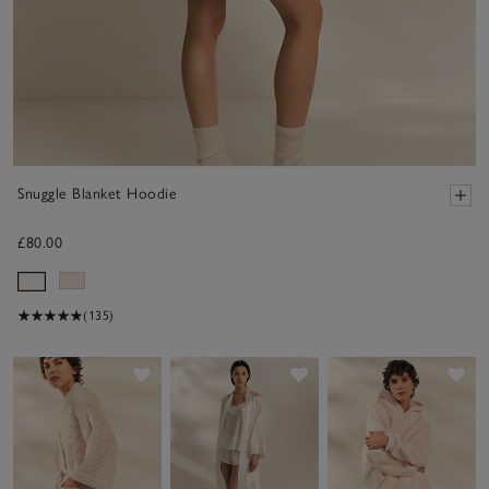
Snuggle Blanket Hoodie
£80.00
(135)
Save item
Save item
Sav