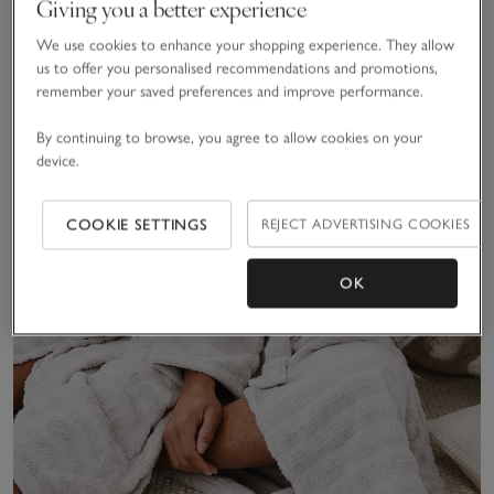
Giving you a better experience
We use cookies to enhance your shopping experience. They allow
us to offer you personalised recommendations and promotions,
remember your saved preferences and improve performance.
By continuing to browse, you agree to allow cookies on your
device.
COOKIE SETTINGS
REJECT ADVERTISING COOKIES
OK