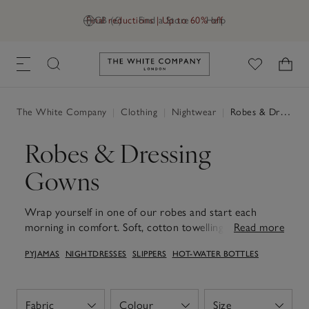
Final reductions | Up to 60% off
GB (£)
Find a Store
Help
Link to The White Company's h
The White Company
|
Clothing
|
Nightwear
|
Robes & Dressing Gowns
Robes & Dressing
Gowns
Wrap yourself in one of our robes and start each
morning in comfort. Soft, cotton towelling offer cosy
Read more
warmth and absorbency, ideal to reach for after a
PYJAMAS
NIGHTDRESSES
SLIPPERS
HOT-WATER BOTTLES
morning shower, while lightweight waffle and silk styles
feel easy and relaxed for slow mornings and long,
relaxed evenings. With thoughtful touches like deep
pockets, secure ties and roomy sleeves, they layer
Fabric
Colour
Size