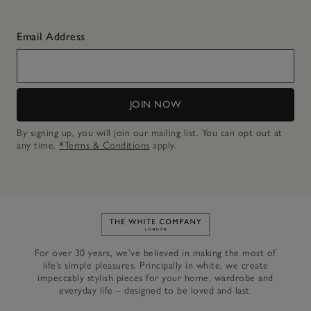
Email Address
JOIN NOW
By signing up, you will join our mailing list. You can opt out at
any time.
*Terms & Conditions
apply.
Link to The White Company's h
For over 30 years, we’ve believed in making the most of
life’s simple pleasures. Principally in white, we create
impeccably stylish pieces for your home, wardrobe and
everyday life – designed to be loved and last.