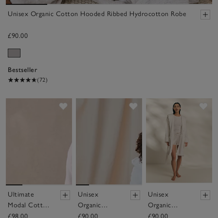
Unisex Organic Cotton Hooded Ribbed Hydrocotton Robe
£90.00
Bestseller
(72)
Save item
Save item
Sav
Ultimate
Unisex
Unisex
Modal Cotton
Organic
Organic
Robe
Cotton
Cotton Short
£98.00
£90.00
£90.00