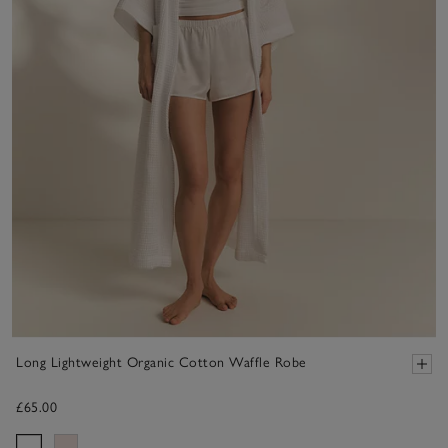
Long Lightweight Organic Cotton Waffle Robe
£65.00