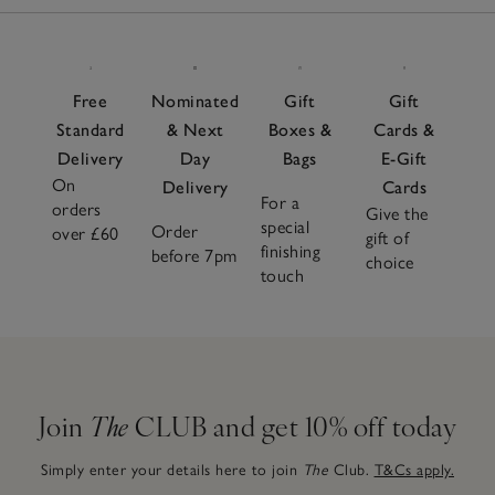
Items
to adapt effortlessly to every season. Pair with soft
pyjamas
or a flowy
nightdress
and complete the look with
cosy
slippers
for head-to-toe comfort. Choose from
neutral tones and seasonal shades for a sleepwear
Free
Nominated
Gift
Gift
wardrobe that looks as soothing as it feels.
Standard
& Next
Boxes &
Cards &
Delivery
Day
Bags
E-Gift
On
Delivery
Cards
For a
orders
Give the
special
Order
over £60
gift of
finishing
before 7pm
choice
touch
Join
The
CLUB and get 10% off today
Simply enter your details here to join
The
Club.
T&Cs apply.