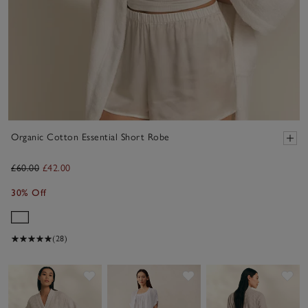
Organic Cotton Essential Short Robe
£60.00
£42.00
30% Off
(28)
Save item
Save item
Sav