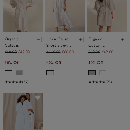
Organic
Linen Gauze
Organic
Cotton
Short Sleeve
Cotton
Essential
Robe
Essential
£60.00
£42.00
£110.00
£66.00
£60.00
£42.00
Waffle Robe
Waffle Robe
30% Off
40% Off
30% Off
(75)
(75)
Save item