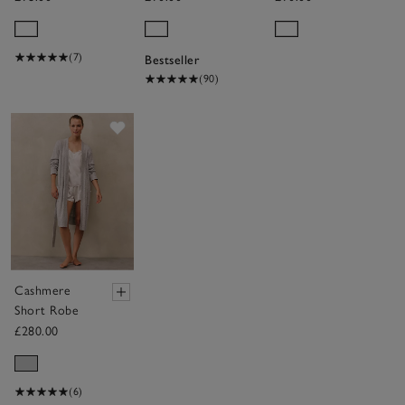
Hooded
Hydrocotton
Ribbed
Hooded Robe
Hydrocotton
(7)
Bestseller
Robe
(90)
Save item
Cashmere
Short Robe
£280.00
(6)