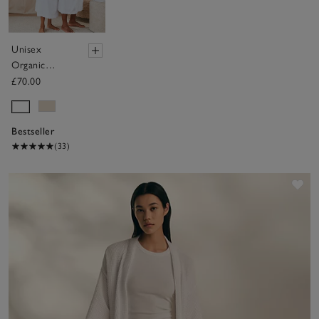
Unisex
Organic
Cotton
£70.00
Classic Robe
Bestseller
(33)
Sav