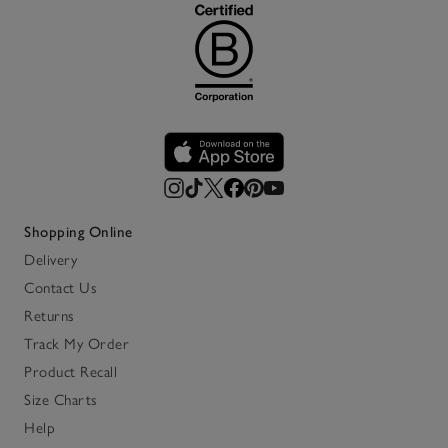
Shopping Online
Delivery
Contact Us
Returns
Track My Order
Product Recall
Size Charts
Help