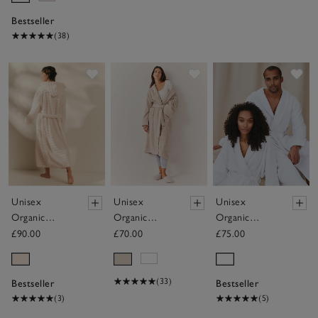
Bestseller
(38)
Save item
Save item
Sav
Unisex
Unisex
Unisex
Organic
Organic
Organic
Cotton
Cotton
Cotton
£90.00
£70.00
£75.00
Hooded
Classic Robe
Double Faced
Ribbed
Waffle Robe
Hydrocotton
(33)
Bestseller
Bestseller
Robe
(3)
(5)