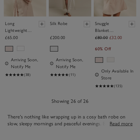
Long
Silk Robe
Snuggle
Lightweight
Blanket
Organic
Hoodie
£65.00
£200.00
£80.00
£32.00
Cotton
60% Off
Waffle Robe
Arriving Soon,
Arriving Soon,
Notify Me
Notify Me
Only Available In
(38)
(11)
Store
(135)
Showing 26 of 26
There's nothing like wrapping up in a cosy bath robe on
slow, sleepy mornings and peaceful evenings. Balancing
Read more
warmth and ease with simple, dependable style, our soft
26
towelling, airy cotton and soothing silk options allow you