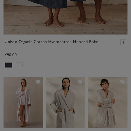
Unisex Organic Cotton Hydrocotton Hooded Robe
£90.00
Save item
Save item
Sav