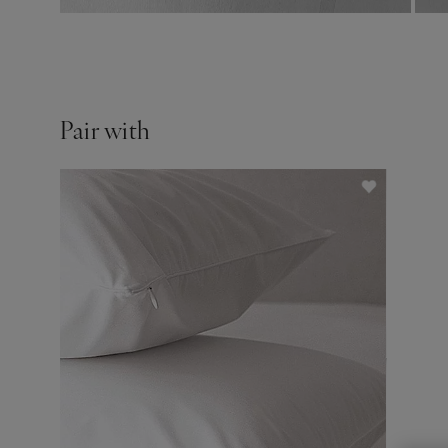
Pair with