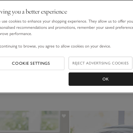
ving you a better experience
use cookies to enhance your shopping experience. They allow us to offer yo
sonalised recommendations and promotions, remember your saved preferenc
prove performance.
continuing to browse, you agree to allow cookies on your device.
COOKIE SETTINGS
REJECT ADVERTISING COOKIES
OK