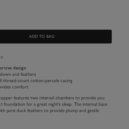
ADD TO BAG
ve
ortive design
down and feathers
-thread-count cotton-percale casing
ovides comfort
topper features two internal chambers to provide you
t foundation for a great night’s sleep. The internal base
d with pure duck feathers to provide plump and gentle
e internal top layer is filled with a down-rich blend, to
ously soft effect that feels like a cloud to sink into.