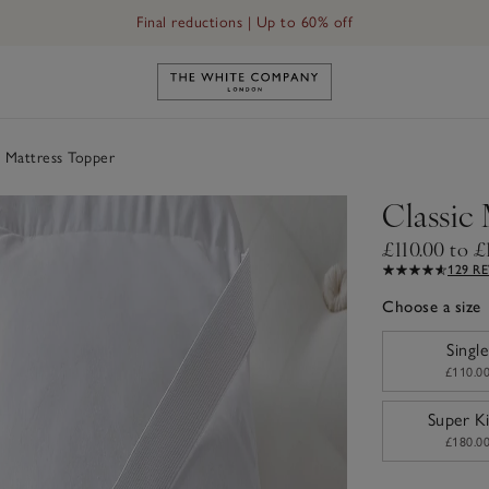
Final reductions | Up to 60% off
Link to The White Company's h
 Mattress Topper
Classic
£110.00 to £
129 R
Choose a size
sizeList
Single
£110.0
Super K
£180.0