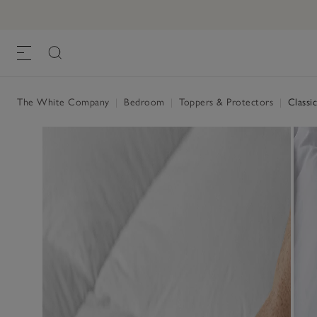
The White Company
|
Bedroom
|
Toppers & Protectors
|
Classic