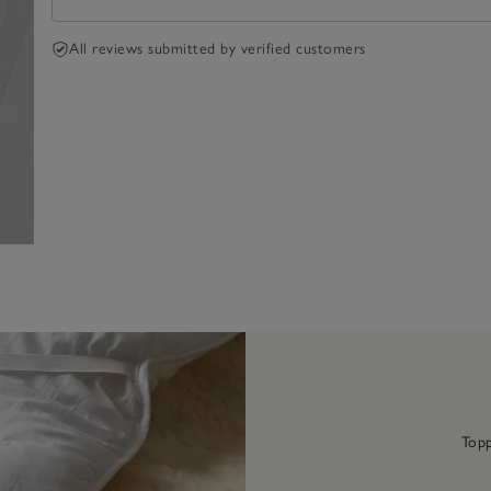
All reviews submitted by verified customers
Topp