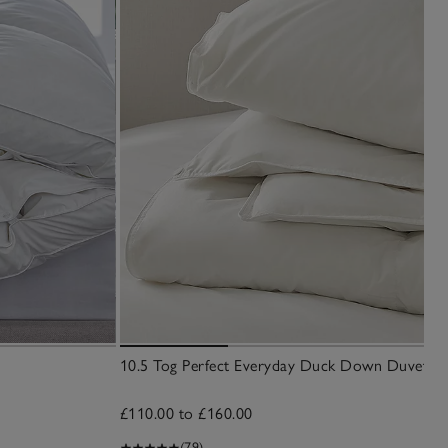
10.5 Tog Perfect Everyday Duck Down Duvet
£110.00 to £160.00
(79)