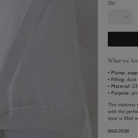
Qty
What we lo
• Plump, supp
• Filling:
duck 
• Material:
233
• Purpose:
pr
This mattress 
with the perfec
layer is fille
support, and th
READ MORE
create a sumptu