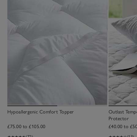
Hypoallergenic Comfort Topper
Outlast Tempe
Protector
£75.00 to £105.00
£40.00 to £5
(72)
(13)