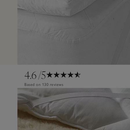
4.6
/5
Based on 130 reviews
Design
Poor
Excellent
Quality
Poor
Excellent