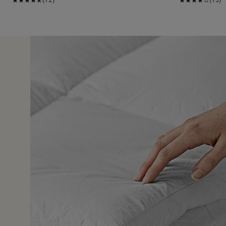
25 Jun 
in a cloud. My mattress is brand new but was missing
r is perfection.