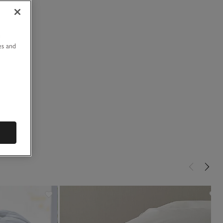
u
es and