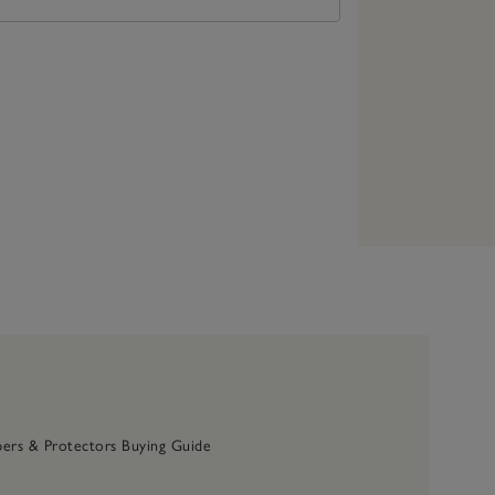
ers & Protectors Buying Guide