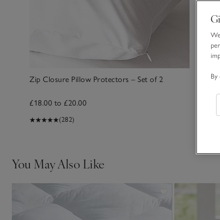
Gi
We 
per
im
By 
Zip Closure Pillow Protectors – Set of 2
£18.00 to £20.00
(282)
You May Also Like