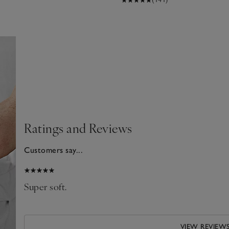
Ratings and Reviews
Customers say...
2026
Super soft.
VIEW REVIEW