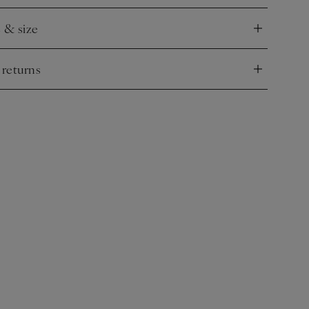
e & size
nd
 returns
nd