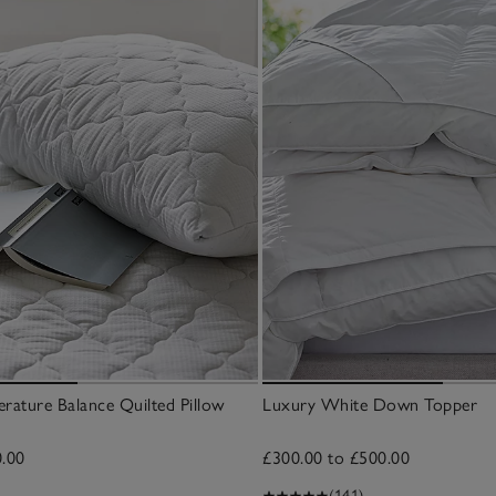
rature Balance Quilted Pillow
Luxury White Down Topper
0.00
£300.00 to £500.00
(141)