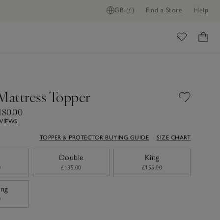
GB (£)
Find a Store
Help
ome
 Mattress Topper
180.00
EVIEWS
TOPPER & PROTECTOR BUYING GUIDE
SIZE CHART
Double
King
0
£135.00
£155.00
ing
0