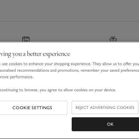
ving you a better experience
nated & Next Day Delivery
Gift Boxes & Bags
use cookies to enhance your shopping experience. They allow us to offer yo
r before 7pm
For a special finishing tou
sonalised recommendations and promotions, remember your saved preferenc
prove performance.
continuing to browse, you agree to allow cookies on your device.
COOKIE SETTINGS
REJECT ADVERTISING COOKIES
Email Address
OK