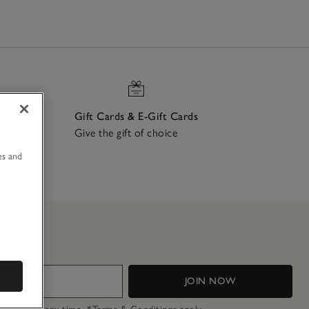
Gift Cards & E-Gift Cards
Give the gift of choice
u
ch
es and
JOIN NOW