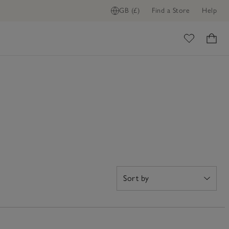
GB (£)
Find a Store
Help
ome