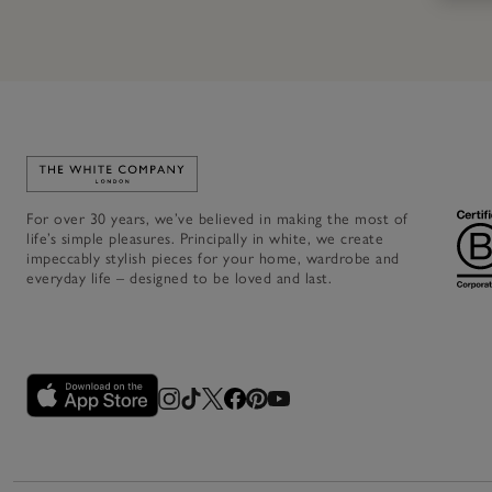
Link to The White Company's home
For over 30 years, we’ve believed in making the most of
life’s simple pleasures. Principally in white, we create
impeccably stylish pieces for your home, wardrobe and
everyday life – designed to be loved and last.