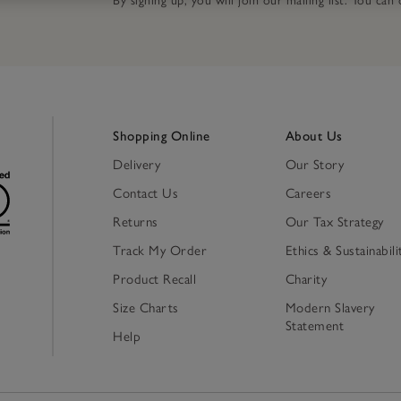
By signing up, you will join our mailing list. You ca
Shopping Online
About Us
Delivery
Our Story
Contact Us
Careers
Returns
Our Tax Strategy
Track My Order
Ethics & Sustainabili
Product Recall
Charity
Size Charts
Modern Slavery
Statement
Help