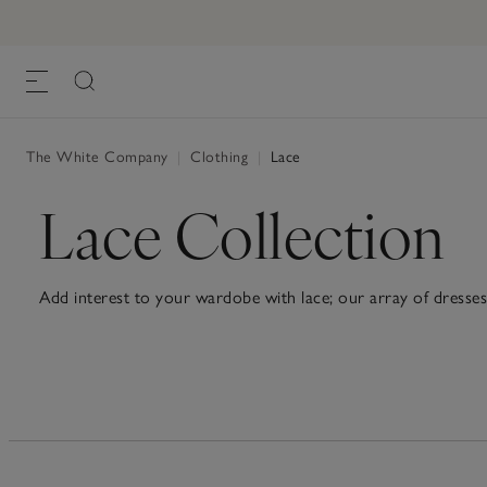
The White Company
|
Clothing
|
Lace
Lace Collection
Add interest to your wardobe with lace; our array of dresses 
twist on smart-casual, pair filigree shirts with jeans, or skirts.