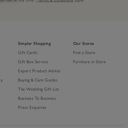
n opt out at any time.
*Terms & Conditions
apply.
Simpler Shopping
Our Stores
Gift Cards
Find a Store
Gift Box Service
Furniture in Store
Expert Product Advice
ty
Buying & Care Guides
The Wedding Gift List
Business To Business
Press Enquiries