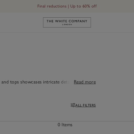
Final reductions | Up to 60% off
Link to The White Company's h
and tops showcases intricate detailing. For a
Read more
ALL FILTERS
Filters
0 Items