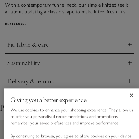
With a contemporary funnel neck, our simple knitted tee is
all about updating a classic shape to make it feel fresh. It’s
made from a recycled-cotton and ECOVERO™ viscose blend
READ MORE
that’s smooth and light with a lovely drape, which makes it
easy to layer with cardigans or blazers. Pair it with a satin
midi skirt and boots to dress it up a little, or with jeans and
Fit, fabric & care
trainers for a minimalistic everyday look.
Click to expand
Sustainability
Click to expand
Delivery & returns
Click to expand
Giving you a better experience
Pair with
We use cookies to enhance your shopping experience. They allow us
to offer you personalised recommendations and promotions,
remember your saved preferences and improve performance.
By continuing to browse, you agree to allow cookies on your device.