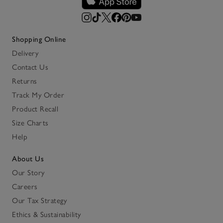
Shopping Online
Delivery
Contact Us
Returns
Track My Order
Product Recall
Size Charts
Help
About Us
Our Story
Careers
Our Tax Strategy
Ethics & Sustainability