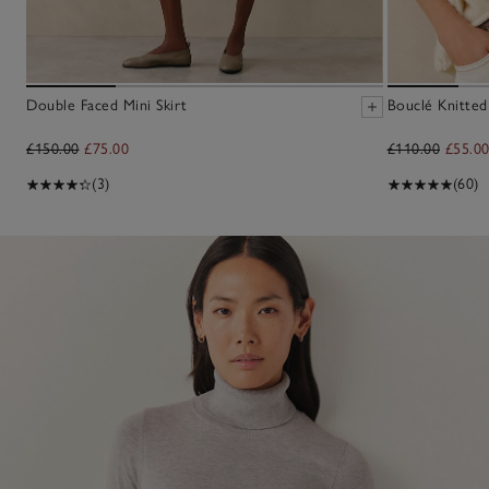
Double Faced Mini Skirt
Bouclé Knitted
£150.00
£75.00
£110.00
£55.0
(3)
(60)