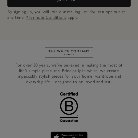
By signing up, you will join our mailing list. You can opt out at
any time.
*Terms & Conditions
apply.
Link to The White Company's h
For over 30 years, we’ve believed in making the most of
life’s simple pleasures. Principally in white, we create
impeccably stylish pieces for your home, wardrobe and
everyday life – designed to be loved and last.