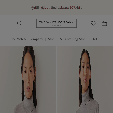
Final reductions | Up to 60% off
GB (£)
Find a Store
Help
Link to The White Company's h
The White Company
|
Sale
|
All Clothing Sale
|
Clothing Sale