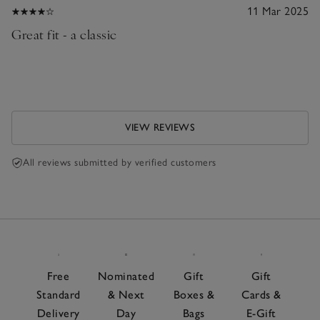
11 Mar 2025
Great fit - a classic
VIEW REVIEWS
All reviews submitted by verified customers
Free
Nominated
Gift
Gift
Standard
& Next
Boxes &
Cards &
Delivery
Day
Bags
E-Gift