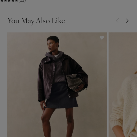
(22)
You May Also Like