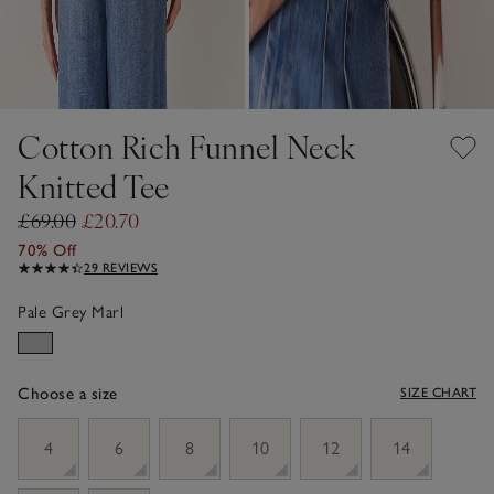
Cotton Rich Funnel Neck
Knitted Tee
£69.00
£20.70
70% Off
29 REVIEWS
Pale Grey Marl
Choose a size
SIZE CHART
sizeList
4
6
8
10
12
14