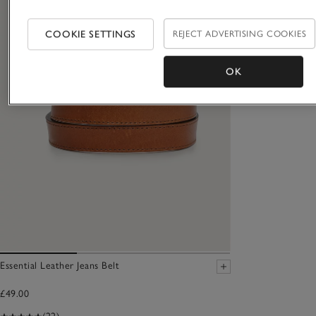
COOKIE SETTINGS
REJECT ADVERTISING COOKIES
OK
Essential Leather Jeans Belt
£49.00