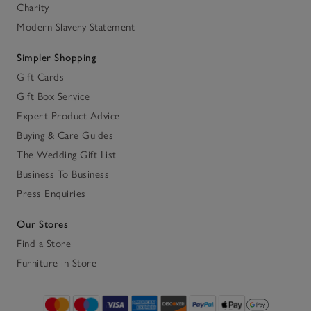
Charity
Modern Slavery Statement
Simpler Shopping
Gift Cards
Gift Box Service
Expert Product Advice
Buying & Care Guides
The Wedding Gift List
Business To Business
Press Enquiries
Our Stores
Find a Store
Furniture in Store