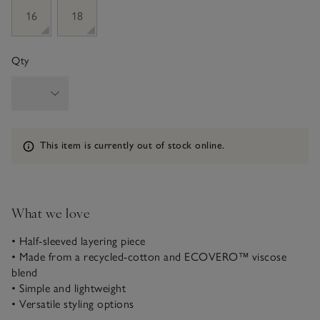
16
18
Qty
Information
This item is currently out of stock online.
What we love
• Half-sleeved layering piece
• Made from a recycled-cotton and ECOVERO™ viscose
blend
• Simple and lightweight
• Versatile styling options