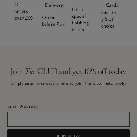
On
Delivery
Cards
For a
orders
Give the
special
Order
over £60
gift of
finishing
before 7pm
choice
touch
Join
The
CLUB and get 10% off today
Simply enter your details here to join
The
Club.
T&Cs apply.
Email Address
JOIN NOW