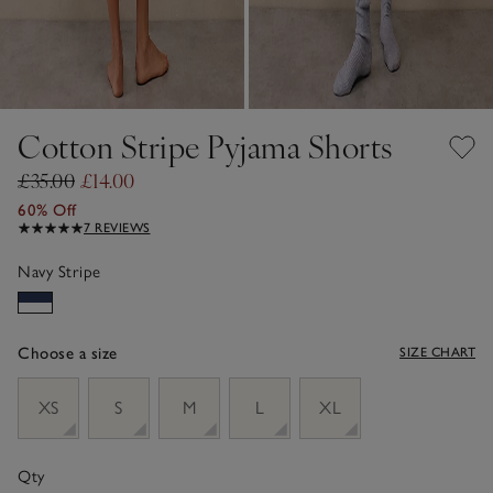
Cotton Stripe Pyjama Shorts
£35.00
£14.00
60% Off
7 REVIEWS
Navy Stripe
Choose a size
SIZE CHART
sizeList
XS
S
M
L
XL
Qty