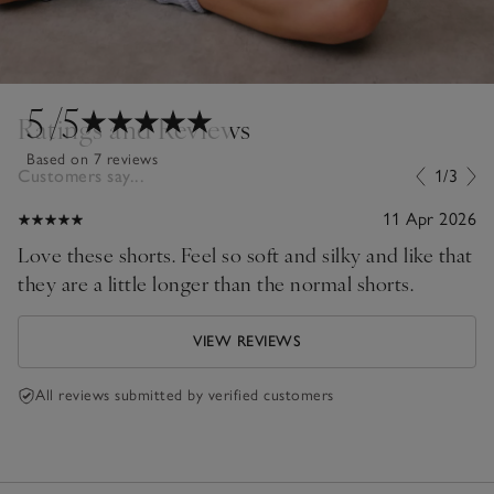
5
/5
Ratings and Reviews
Based on 7 reviews
Customers say...
1/3
11 Apr 2026
Love these shorts. Feel so soft and silky and like that
they are a little longer than the normal shorts.
VIEW REVIEWS
All reviews submitted by verified customers