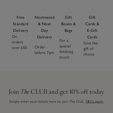
Free
Nominated
Gift
Gift
Standard
& Next
Boxes &
Cards &
Delivery
Day
Bags
E-Gift
On
Delivery
Cards
For a
orders
Give the
special
Order
over £60
gift of
finishing
before 7pm
choice
touch
Join
The
CLUB and get 10% off today
Simply enter your details here to join
The
Club.
T&Cs apply.