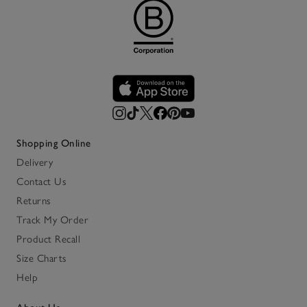
Shopping Online
Delivery
Contact Us
Returns
Track My Order
Product Recall
Size Charts
Help