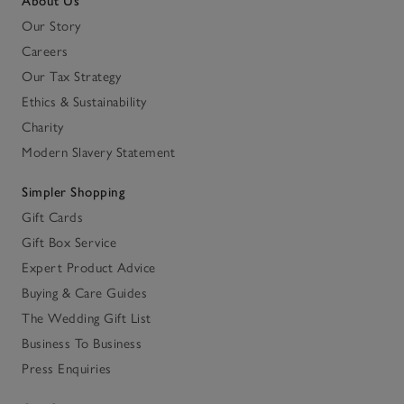
About Us
Our Story
Careers
Our Tax Strategy
Ethics & Sustainability
Charity
Modern Slavery Statement
Simpler Shopping
Gift Cards
Gift Box Service
Expert Product Advice
Buying & Care Guides
The Wedding Gift List
Business To Business
Press Enquiries