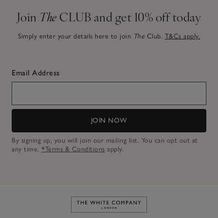
Join
The
CLUB and get 10% off today
Simply enter your details here to join
The
Club.
T&Cs apply.
Email Address
JOIN NOW
By signing up, you will join our mailing list. You can opt out at
any time.
*Terms & Conditions
apply.
Link to The White Company's h