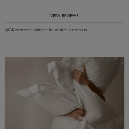
VIEW REVIEWS
All reviews submitted by verified customers