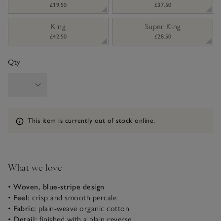
£19.50
£37.50
King
Super King
£42.50
£28.50
Qty
Information
This item is currently out of stock online.
What we love
•
Woven, blue-stripe design
•
Feel:
crisp and smooth percale
•
Fabric:
plain-weave organic cotton
•
Detail:
finished with a plain reverse