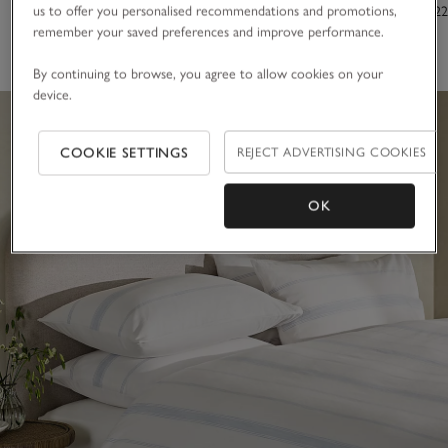
us to offer you personalised recommendations and promotions,
From £20.00
From £10.00
£150.00 to £22
remember your saved preferences and improve performance.
(6)
By continuing to browse, you agree to allow cookies on your
device.
COOKIE SETTINGS
REJECT ADVERTISING COOKIES
OK