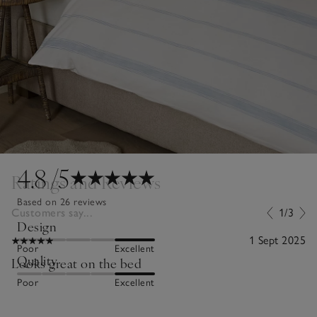
4.8
/5
Ratings and Reviews
Based on 26 reviews
Customers say...
1/3
Design
1 Sept 2025
Poor
Excellent
Quality
Looks great on the bed
Poor
Excellent