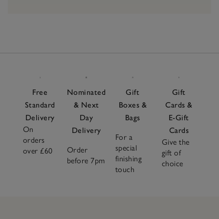
Free
Nominated
Gift
Gift
Standard
& Next
Boxes &
Cards &
Delivery
Day
Bags
E-Gift
On
Delivery
Cards
For a
orders
Give the
special
Order
over £60
gift of
finishing
before 7pm
choice
touch