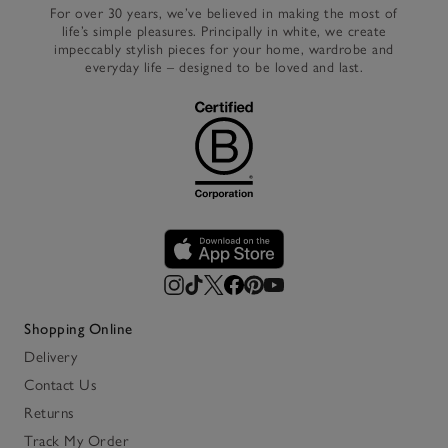
For over 30 years, we’ve believed in making the most of
life’s simple pleasures. Principally in white, we create
impeccably stylish pieces for your home, wardrobe and
everyday life – designed to be loved and last.
Shopping Online
Delivery
Contact Us
Returns
Track My Order