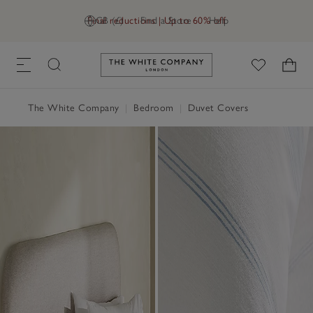
Final reductions | Up to 60% off
GB (£)
Find a Store
Help
Link to The White Company's h
The White Company
|
Bedroom
|
Duvet Covers