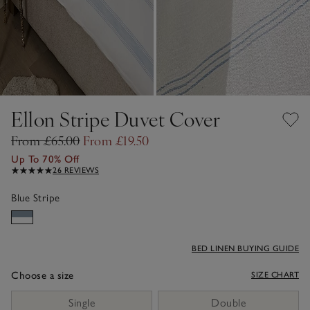
Ellon Stripe Duvet Cover
From £65.00
From £19.50
Up To 70% Off
26 REVIEWS
Blue Stripe
BED LINEN BUYING GUIDE
Choose a size
SIZE CHART
sizeList
Single
Double