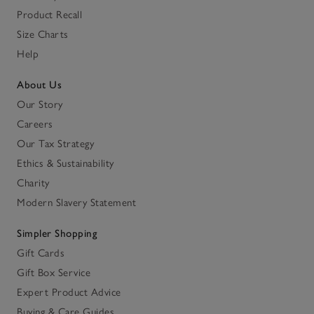
Product Recall
Size Charts
Help
About Us
Our Story
Careers
Our Tax Strategy
Ethics & Sustainability
Charity
Modern Slavery Statement
Simpler Shopping
Gift Cards
Gift Box Service
Expert Product Advice
Buying & Care Guides