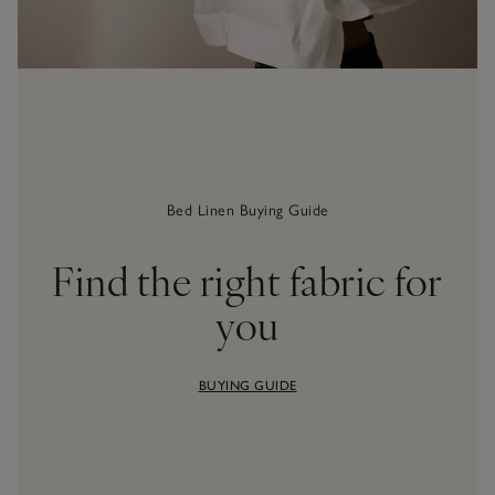
Bed Linen Buying Guide
Find the right fabric for
you
BUYING GUIDE