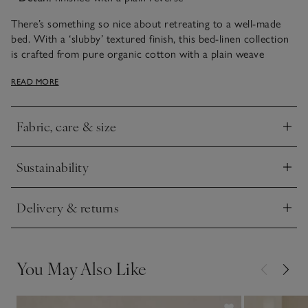
There’s something so nice about retreating to a well-made
bed. With a ‘slubby’ textured finish, this bed-linen collection
is crafted from pure organic cotton with a plain weave
created with thicker yarns, which give the fabric a linen-like
READ MORE
appearance and feel, while still being cool and crisp to sleep
under. It has a blue-stripe pattern on the front and a plain
reverse.
Fabric, care & size
Click to expand
Sustainability
Click to expand
Delivery & returns
Click to expand
You May Also Like