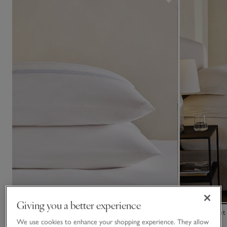
Giving you a better experience
Whitby Stripe Classic Pillowcase – Single
Riva Flat Sheet
We use cookies to enhance your shopping experience. They allow