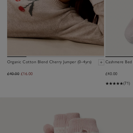
Organic Cotton Blend Cherry Jumper (0–4yrs)
Cashmere Bed 
£40.00
£16.00
£40.00
(71)