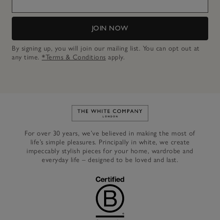
JOIN NOW
By signing up, you will join our mailing list. You can opt out at
any time.
*Terms & Conditions
apply.
Link to The White Company's h
For over 30 years, we’ve believed in making the most of
life’s simple pleasures. Principally in white, we create
impeccably stylish pieces for your home, wardrobe and
everyday life – designed to be loved and last.