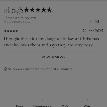
4.6
/5
Ratings and Reviews
Based on 24 reviews
Customers say...
1/3
26 Mar 2025
I bought these for my daughter in law at Christmas
and she loves them and says they are very cosy.
VIEW REVIEWS
All reviews submitted by verified customers
Free
Nominated
Gift
Gift