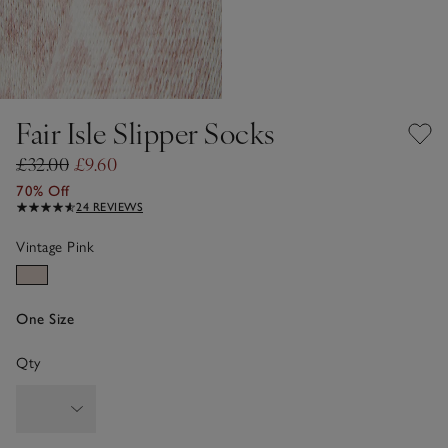
Fair Isle Slipper Socks
£32.00
£9.60
70% Off
24 REVIEWS
Vintage Pink
One Size
Qty