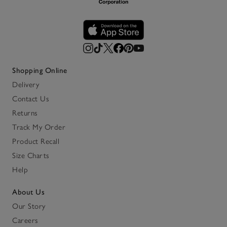
Shopping Online
Delivery
Contact Us
Returns
Track My Order
Product Recall
Size Charts
Help
About Us
Our Story
Careers