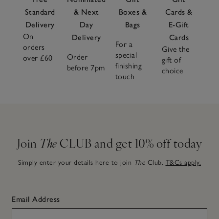
Standard
& Next
Boxes &
Cards &
Delivery
Day
Bags
E-Gift
On
Delivery
Cards
For a
orders
Give the
special
Order
over £60
gift of
finishing
before 7pm
choice
touch
Join
The
CLUB and get 10% off today
Simply enter your details here to join
The
Club.
T&Cs apply.
Email Address