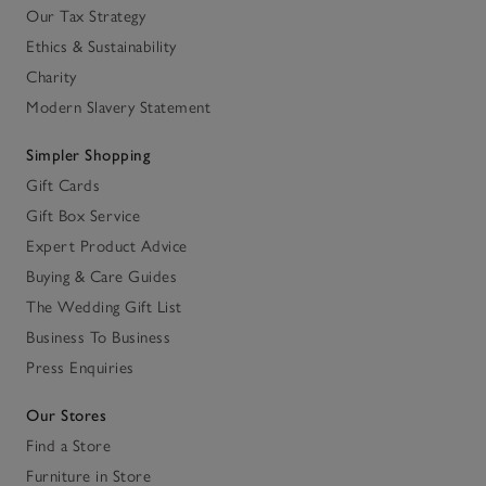
Our Tax Strategy
Ethics & Sustainability
Charity
Modern Slavery Statement
Simpler Shopping
Gift Cards
Gift Box Service
Expert Product Advice
Buying & Care Guides
The Wedding Gift List
Business To Business
Press Enquiries
Our Stores
Find a Store
Furniture in Store