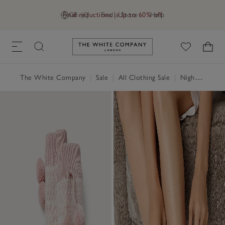
Final reductions | Up to 60% off
GB (£)
Find a Store
Help
Link to The White Company's h
The White Company
|
Sale
|
All Clothing Sale
|
Nightwear & Robes Sale