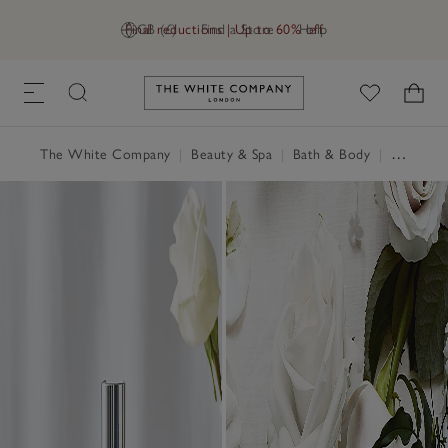
Final reductions | Up to 60% off
GB (£)
Find a Store
Help
Link to The White Company's h
The White Company
|
Beauty & Spa
|
Bath & Body
|
Shower Gel