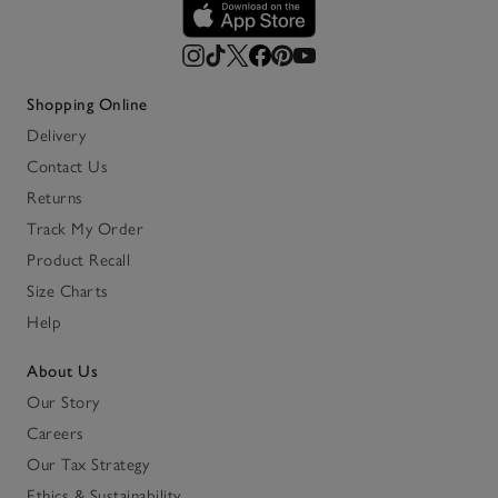
Shopping Online
Delivery
Contact Us
Returns
Track My Order
Product Recall
Size Charts
Help
About Us
Our Story
Careers
Our Tax Strategy
Ethics & Sustainability