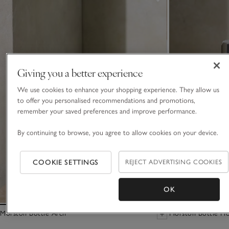
Giving you a better experience
We use cookies to enhance your shopping experience. They allow us
to offer you personalised recommendations and promotions,
remember your saved preferences and improve performance.
By continuing to browse, you agree to allow cookies on your device.
COOKIE SETTINGS
REJECT ADVERTISING COOKIES
OK
Morston Bottle Arch
Morston Bottle Ho