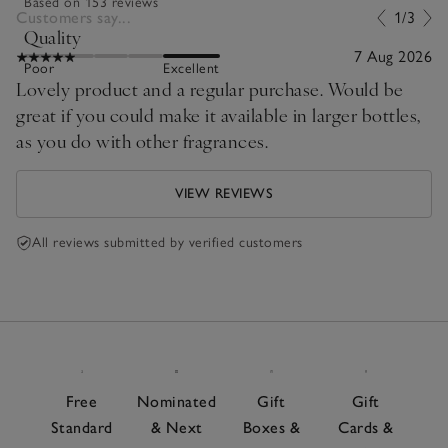
Based on 153 reviews
Customers say...
1/3
Quality
7 Aug 2026
Poor
Excellent
Lovely product and a regular purchase. Would be
great if you could make it available in larger bottles,
as you do with other fragrances.
VIEW REVIEWS
All reviews submitted by verified customers
Free
Nominated
Gift
Gift
Standard
& Next
Boxes &
Cards &