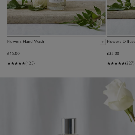
Flowers Hand Wash
Flowers Diffus
£15.00
£35.00
(125)
(227)