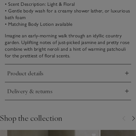
• Scent Description: Light & Floral
• Gentle body wash for a creamy shower lather, or luxurious
bath foam
• Matching Body Lotion available
Imagine an early-morning walk through an idyllic country
garden. Uplifting notes of just-picked jasmine and pretty rose
combine with bright neroli and a hint of warming patchouli
for the prettiest of floral scents.
Product details
Click to expand
Delivery & returns
Click to expand
Shop the collection