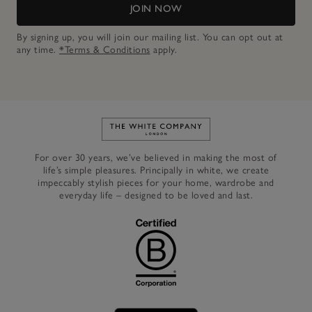
JOIN NOW
By signing up, you will join our mailing list. You can opt out at
any time.
*Terms & Conditions
apply.
Link to The White Company's h
For over 30 years, we’ve believed in making the most of
life’s simple pleasures. Principally in white, we create
impeccably stylish pieces for your home, wardrobe and
everyday life – designed to be loved and last.