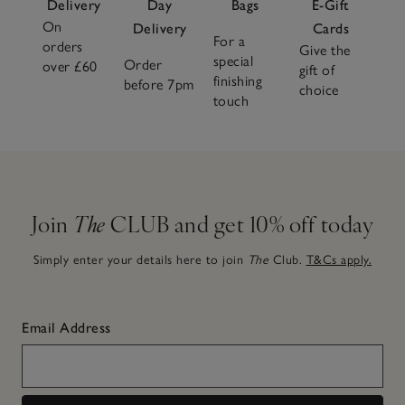
Delivery
Day
Bags
E-Gift
On
Delivery
Cards
For a
orders
Give the
special
Order
over £60
gift of
finishing
before 7pm
choice
touch
Join
The
CLUB and get 10% off today
Simply enter your details here to join
The
Club.
T&Cs apply.
Email Address