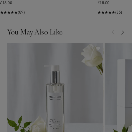
£18.00
£18.00
(89)
(35)
You May Also Like