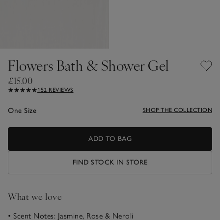
Flowers Bath & Shower Gel
£15.00
152 REVIEWS
One Size
SHOP THE COLLECTION
ADD TO BAG
FIND STOCK IN STORE
What we love
• Scent Notes: Jasmine, Rose & Neroli