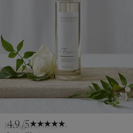
4.9
/5
Ratings and Reviews