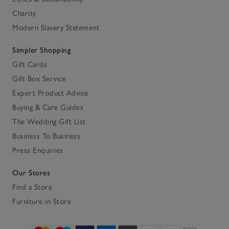
Charity
Modern Slavery Statement
Simpler Shopping
Gift Cards
Gift Box Service
Expert Product Advice
Buying & Care Guides
The Wedding Gift List
Business To Business
Press Enquiries
Our Stores
Find a Store
Furniture in Store