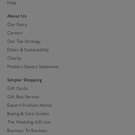
Help
About Us
Our Story
Careers
Our Tax Strategy
Ethics & Sustainability
Charity
Modern Slavery Statement
Simpler Shopping
Gift Cards
Gift Box Service
Expert Product Advice
Buying & Care Guides
The Wedding Gift List
Business To Business