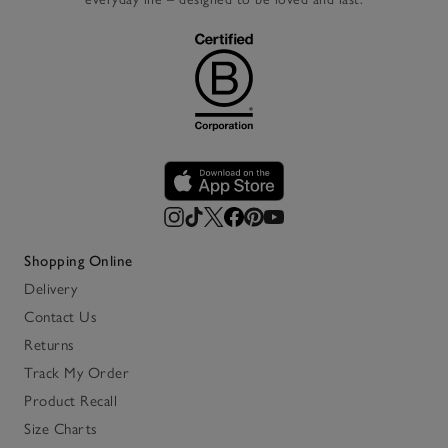
Shopping Online
Delivery
Contact Us
Returns
Track My Order
Product Recall
Size Charts