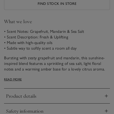
FIND STOCK IN STORE
What we love
• Scent Notes: Grapefruit, Mandarin & Sea Salt
• Scent Description: Fresh & Uplifting
• Made with high-quality oils
• Subtle way to softly scent a room all day
Bursting with zesty grapefruit and mandarin, this sunshine-
inspired blend features a sprinkling of sea salt, light floral
notes and a warming amber base for a lovely citrus aroma.
Wonderfully fresh and uplifting, this scent will invigorate the
READ MORE
senses.
Product details
Click to expand
Safety information
Click to expand