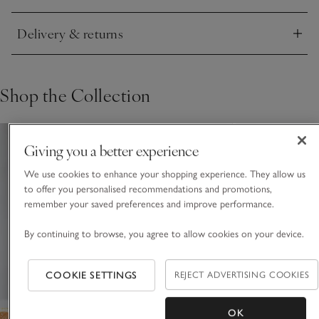
Delivery & returns
Click to expand
Shop the Collection
Giving you a better experience
We use cookies to enhance your shopping experience. They allow us
to offer you personalised recommendations and promotions,
remember your saved preferences and improve performance.
By continuing to browse, you agree to allow cookies on your device.
COOKIE SETTINGS
REJECT ADVERTISING COOKIES
OK