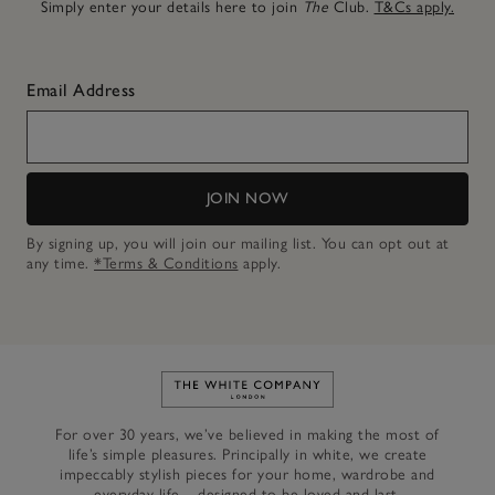
Simply enter your details here to join
The
Club.
T&Cs apply.
Email Address
JOIN NOW
By signing up, you will join our mailing list. You can opt out at
any time.
*Terms & Conditions
apply.
Link to The White Company's h
For over 30 years, we’ve believed in making the most of
life’s simple pleasures. Principally in white, we create
impeccably stylish pieces for your home, wardrobe and
everyday life – designed to be loved and last.