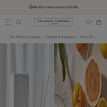
Final reductions | Up to 60% off
GB (£)
Find a Store
Help
Link to The White Company's h
The White Company
|
Candles & Fragrance
|
View All Candles & Fragrance