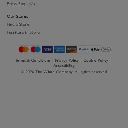
Press Enquiries
Our Stores
Find a Store
Furniture in Store
Terms & Conditions
Privacy Policy
Cookie Policy
Accessibility
© 2026 The White Company. All rights reserved