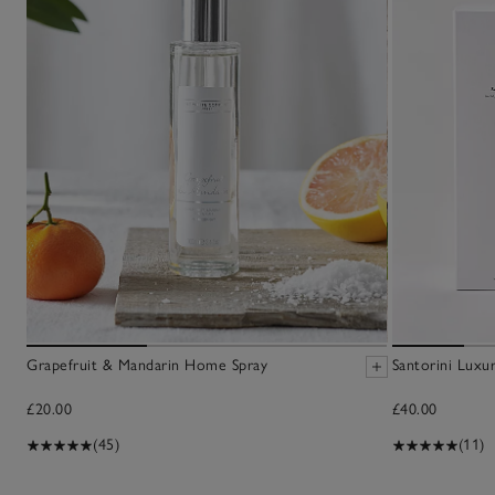
Grapefruit & Mandarin Home Spray
Santorini Luxur
£20.00
£40.00
(45)
(11)