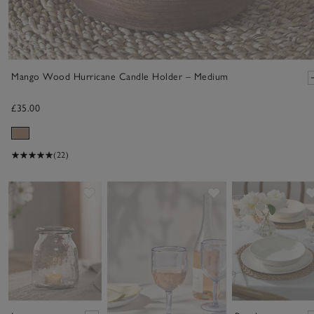
Mango Wood Hurricane Candle Holder – Medium
£35.00
(22)
Save item
Save item