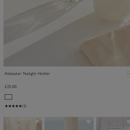
Alabaster Tealight Holder
£25.00
(5)
Save item
Save item