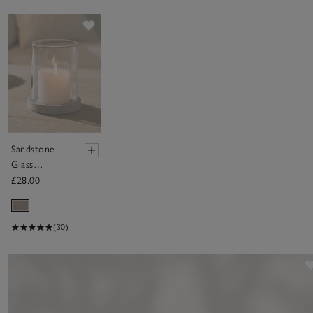
Save item
Sandstone
Glass
Hurricane
£28.00
Candle
Holder –
Medium
(30)