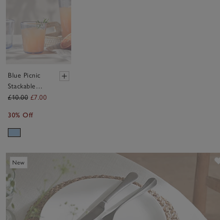
Blue Picnic
Stackable
Tumbler
£10.00
£7.00
Glass
30% Off
New