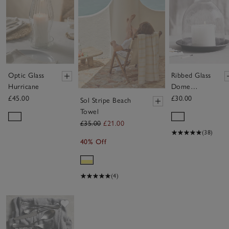
Optic Glass
Ribbed Glass
Hurricane
Dome
Candle
£45.00
£30.00
Sol Stripe Beach
Holder with
Towel
Tray –
£35.00
£21.00
Medium
(38)
40% Off
(4)
Save item