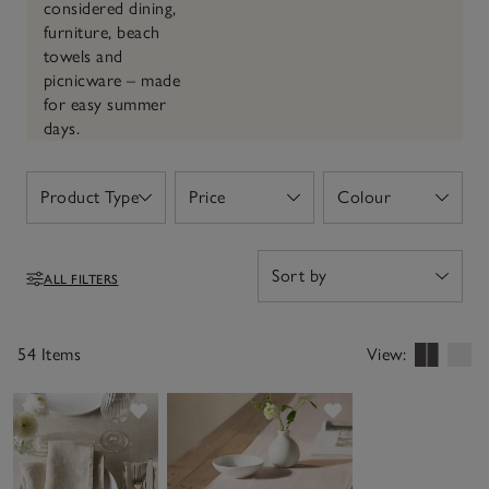
considered dining,
furniture, beach
towels and
picnicware – made
for easy summer
days.
Product Type
Price
Colour
Open
Open
Open
ALL FILTERS
Filters
54 Items
View:
Save item
Save item