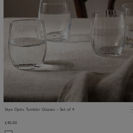
Skye Optic Tumbler Glasses – Set of 4
£40.00