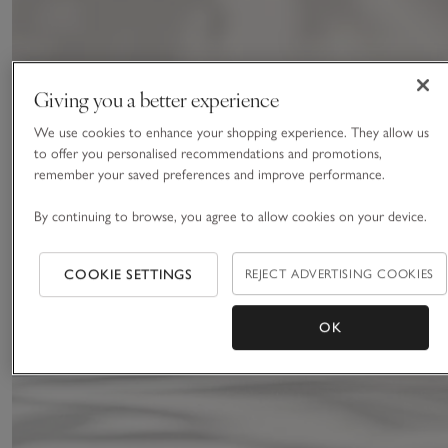
Giving you a better experience
We use cookies to enhance your shopping experience. They allow us
to offer you personalised recommendations and promotions,
remember your saved preferences and improve performance.
By continuing to browse, you agree to allow cookies on your device.
COOKIE SETTINGS
REJECT ADVERTISING COOKIES
OK