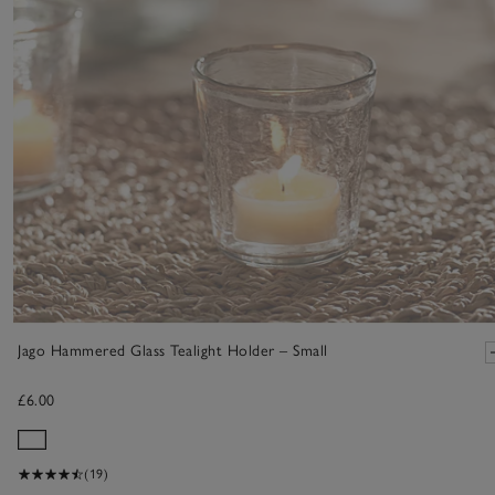
Jago Hammered Glass Tealight Holder – Small
£6.00
(19)