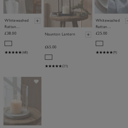
Whitewashed
Whitewashed
Rattan
Rattan
Serving Tray
Napkin Rings
£38.00
£25.00
Naunton Lantern
– Set of 4
£65.00
(68)
(9)
(21)
Save item