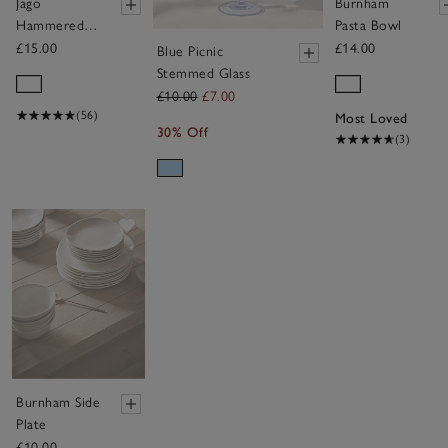
Jago
Burnham
Hammered
Pasta Bowl
Glass Tealight
£15.00
£14.00
Blue Picnic
Holder –
Stemmed Glass
Medium
£10.00
£7.00
(56)
Most Loved
30% Off
(3)
Save item
Burnham Side
Plate
£10.00