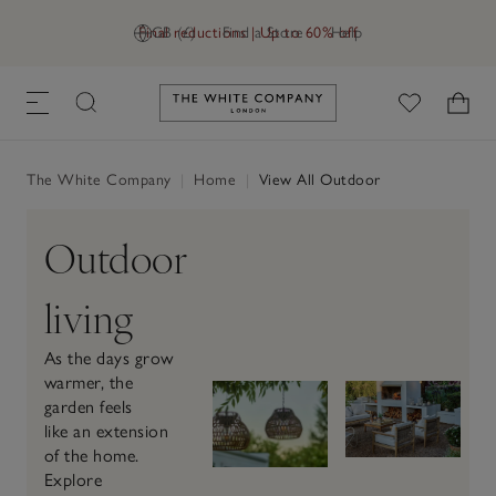
Final reductions | Up to 60% off
GB (£)
Find a Store
Help
Link to The White Company's h
The White Company
|
Home
|
View All Outdoor
Outdoor
living
As the days grow
warmer, the
garden feels
like an extension
of the home.
Explore