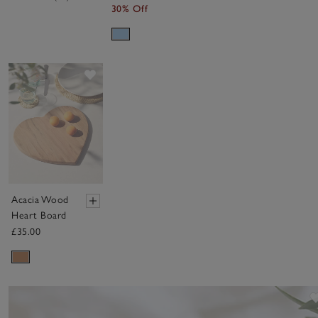
30% Off
Save item
Acacia Wood
Heart Board
£35.00