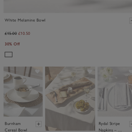
White Melamine Bowl
£15.00
£10.50
30% Off
Save item
Save item
Burnham
Rydal Stripe
Cereal Bowl
Napkins – Set