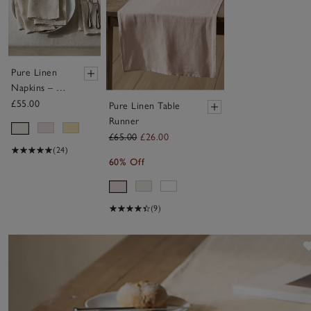
Pure Linen
Napkins – Set
of 4
£55.00
Pure Linen Table
Runner
£65.00
£26.00
(24)
60% Off
(9)