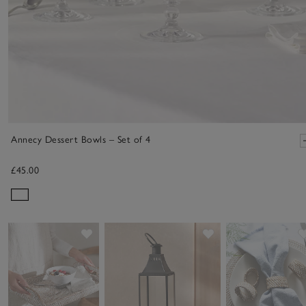
Annecy Dessert Bowls – Set of 4
£45.00
Save item
Save item