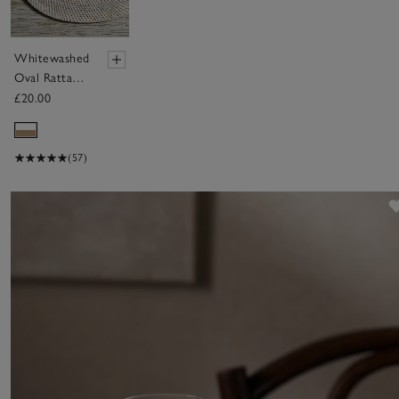
Whitewashed
Oval Rattan
Placemat
£20.00
(57)