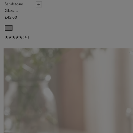
Sandstone
Glass
Hurricane
£45.00
Candle
Holder –
Large
(32)