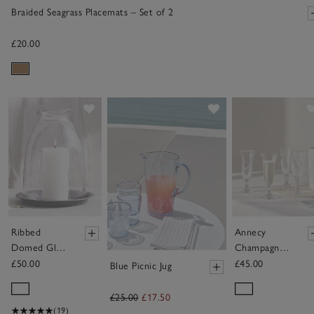
Braided Seagrass Placemats – Set of 2
£20.00
Save item
Save item
Ribbed
Annecy
Domed Glass
Champagne
Candle
Flute Glasses
£50.00
£45.00
Blue Picnic Jug
Holder with
– Set of 4
Tray – Large
£25.00
£17.50
(19)