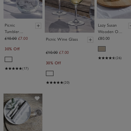
Picnic
Lazy Susan
Tumbler
Wooden Oak
Glass
Board
£10.00
£7.00
£80.00
Picnic Wine Glass
30% Off
£10.00
£7.00
(26)
30% Off
(17)
(20)
Save item