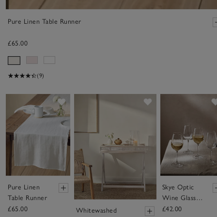
Pure Linen Table Runner
£65.00
(9)
Save item
Save item
Pure Linen
Skye Optic
Table Runner
Wine Glasses
– Set of 4
£65.00
£42.00
Whitewashed