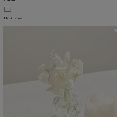
Most Loved