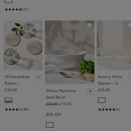
(31)
Save item
Save item
Whitewashed
Annecy Wine
Rattan
Glasses – Set
Coasters –
of 4
£16.00
£45.00
White Melamine
Set of 4
Salad Bowl
£20.00
£14.00
(94)
(3)
30% Off