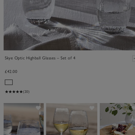
Skye Optic Highball Glasses – Set of 4
£42.00
(20)
Save item
Save item