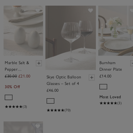
Save item
Save item
Marble Salt &
Burnham
Pepper
Dinner Plate
Shakers
£30.00
£21.00
£14.00
Skye Optic Balloon
Glasses – Set of 4
30% Off
£46.00
Most Loved
(3)
(3)
(70)
Save item