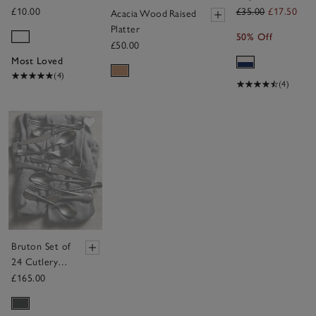
of 4
£10.00
£35.00
£17.50
Acacia Wood Raised
Platter
50% Off
£50.00
Most Loved
(4)
(4)
Save item
Bruton Set of
24 Cutlery –
6 Place
£165.00
Settings