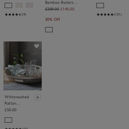
Bamboo Butlers
Tray
£200.00
£140.00
(9)
(101)
30% Off
Save item
Whitewashed
Rattan
Oversized
£50.00
Round Tray