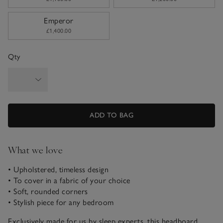
Emperor
£1,400.00
Qty
ADD TO BAG
What we love
• Upholstered, timeless design
• To cover in a fabric of your choice
• Soft, rounded corners
• Stylish piece for any bedroom
Exclusively made for us by sleep experts, this headboard