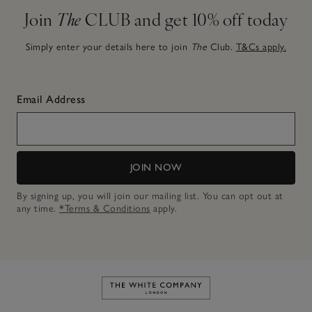
Join
The
CLUB and get 10% off today
Simply enter your details here to join
The
Club.
T&Cs apply.
Email Address
JOIN NOW
By signing up, you will join our mailing list. You can opt out at
any time.
*Terms & Conditions
apply.
Link to The White Company's h