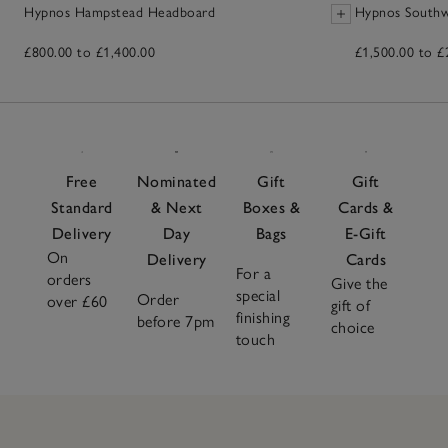
Hypnos Hampstead Headboard
Hypnos Southw
£800.00 to £1,400.00
£1,500.00 to £
Free
Nominated
Gift
Gift
Standard
& Next
Boxes &
Cards &
Delivery
Day
Bags
E-Gift
On
Delivery
Cards
For a
orders
Give the
special
Order
over £60
gift of
finishing
before 7pm
choice
touch