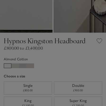
Hypnos Kingston Headboard
£800.00 to £1,400.00
Almond Cotton
Choose a size
sizeList
Single
Double
£800.00
£900.00
King
Super King
£1,100.00
£1,200.00