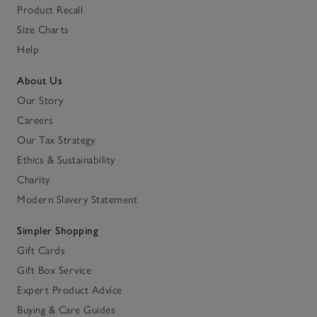
Product Recall
Size Charts
Help
About Us
Our Story
Careers
Our Tax Strategy
Ethics & Sustainability
Charity
Modern Slavery Statement
Simpler Shopping
Gift Cards
Gift Box Service
Expert Product Advice
Buying & Care Guides