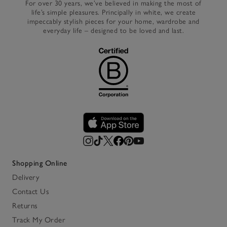
For over 30 years, we’ve believed in making the most of
life’s simple pleasures. Principally in white, we create
impeccably stylish pieces for your home, wardrobe and
everyday life – designed to be loved and last.
Shopping Online
Delivery
Contact Us
Returns
Track My Order