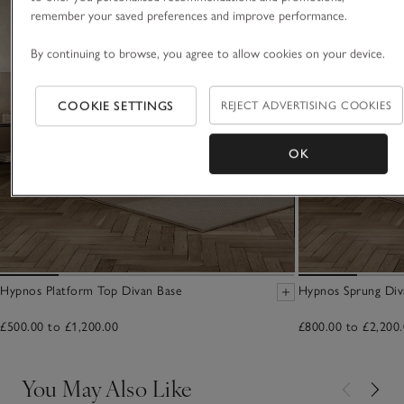
remember your saved preferences and improve performance.
By continuing to browse, you agree to allow cookies on your device.
COOKIE SETTINGS
REJECT ADVERTISING COOKIES
OK
Hypnos Platform Top Divan Base
Hypnos Sprung Div
£500.00 to £1,200.00
£800.00 to £2,200
You May Also Like