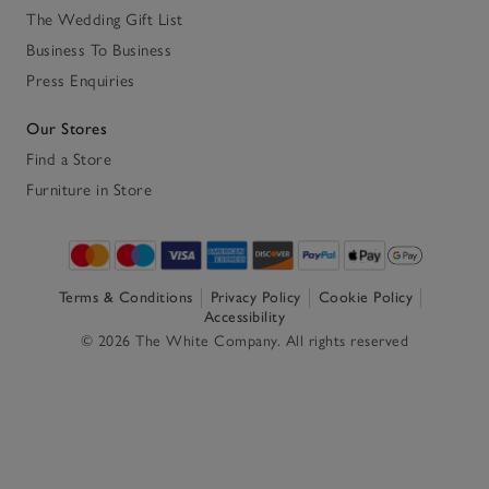
The Wedding Gift List
Business To Business
Press Enquiries
Our Stores
Find a Store
Furniture in Store
Terms & Conditions
Privacy Policy
Cookie Policy
Accessibility
© 2026 The White Company. All rights reserved