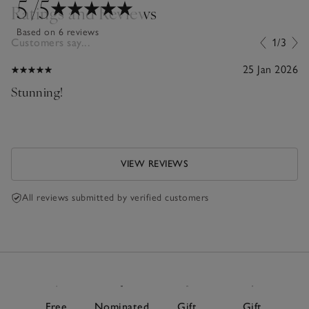
5
/5
Ratings and Reviews
Based on 6 reviews
Customers say...
1/3
25 Jan 2026
Stunning!
VIEW REVIEWS
All reviews submitted by verified customers
Free
Nominated
Gift
Gift