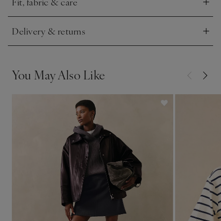
Fit, fabric & care
Click to expand
Delivery & returns
Click to expand
You May Also Like