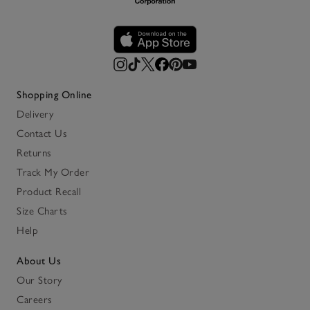
Shopping Online
Delivery
Contact Us
Returns
Track My Order
Product Recall
Size Charts
Help
About Us
Our Story
Careers