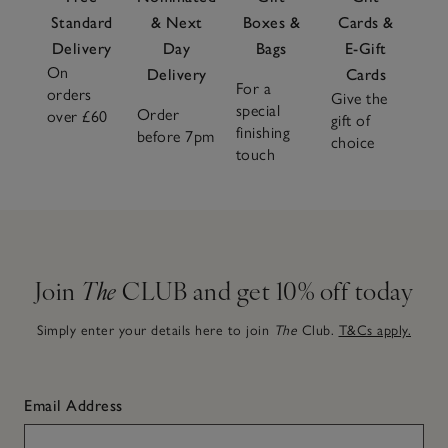
Standard
& Next
Boxes &
Cards &
Delivery
Day
Bags
E-Gift
On
Delivery
Cards
For a
orders
Give the
special
Order
over £60
gift of
finishing
before 7pm
choice
touch
Join
The
CLUB and get 10% off today
Simply enter your details here to join
The
Club.
T&Cs apply.
Email Address