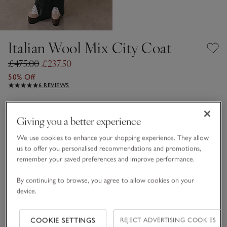
Italian Wool Mix City Coat
£475.00
£237.50
50% Off
6 REVIEWS
Dark Charcoal Marl
Giving you a better experience
We use cookies to enhance your shopping experience. They allow
Choose a size
SIZE CHART
us to offer you personalised recommendations and promotions,
sizeList
remember your saved preferences and improve performance.
S
M
L
By continuing to browse, you agree to allow cookies on your
device.
Qty
COOKIE SETTINGS
REJECT ADVERTISING COOKIES