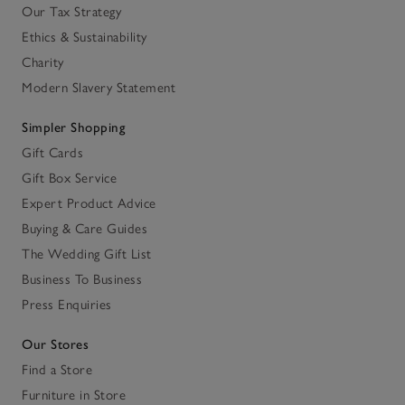
Our Tax Strategy
Ethics & Sustainability
Charity
Modern Slavery Statement
Simpler Shopping
Gift Cards
Gift Box Service
Expert Product Advice
Buying & Care Guides
The Wedding Gift List
Business To Business
Press Enquiries
Our Stores
Find a Store
Furniture in Store