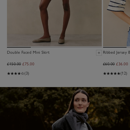
Double Faced Mini Skirt
Ribbed Jersey 
£150.00
£75.00
£60.00
£36.00
(3)
(12)