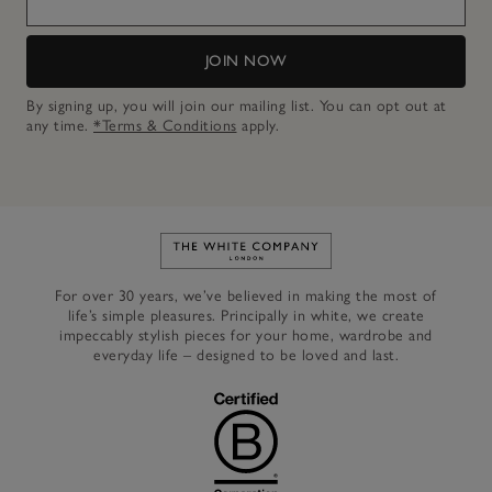
JOIN NOW
By signing up, you will join our mailing list. You can opt out at
any time.
*Terms & Conditions
apply.
Link to The White Company's h
For over 30 years, we’ve believed in making the most of
life’s simple pleasures. Principally in white, we create
impeccably stylish pieces for your home, wardrobe and
everyday life – designed to be loved and last.