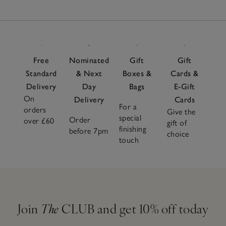
Free
Nominated
Gift
Gift
Standard
& Next
Boxes &
Cards &
Delivery
Day
Bags
E-Gift
On
Delivery
Cards
For a
orders
Give the
special
Order
over £60
gift of
finishing
before 7pm
choice
touch
Join
The
CLUB and get 10% off today