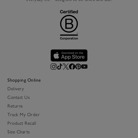
Shopping Online
Delivery
Contact Us
Returns
Track My Order
Product Recall
Size Charts