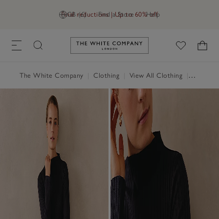
Final reductions | Up to 60% off
GB (£)
Find a Store
Help
Link to The White Company's h
The White Company
|
Clothing
|
View All Clothing
|
Dresses 