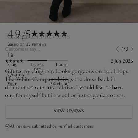
4.9
/5
Ratings and Reviews
Based on 33 reviews
Customers say...
1/3
Fit
2 Jun 2026
Snug
True to
Loose
size
Gift to my daughter. Looks gorgeous on her. I hope
Quality
The White Company brings the dress back in
Poor
Excellent
different colours and fabrics. I would like to have
one for myself but in wool or just organic cotton.
VIEW REVIEWS
All reviews submitted by verified customers