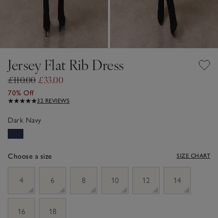
Jersey Flat Rib Dress
£110.00
£33.00
70% Off
32 REVIEWS
Dark Navy
Choose a size
SIZE CHART
sizeList
4
6
8
10
12
14
16
18