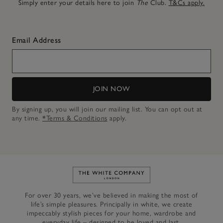
Simply enter your details here to join
The
Club.
T&Cs apply.
Email Address
JOIN NOW
By signing up, you will join our mailing list. You can opt out at
any time.
*Terms & Conditions
apply.
Link to The White Company's h
For over 30 years, we’ve believed in making the most of
life’s simple pleasures. Principally in white, we create
impeccably stylish pieces for your home, wardrobe and
everyday life – designed to be loved and last.