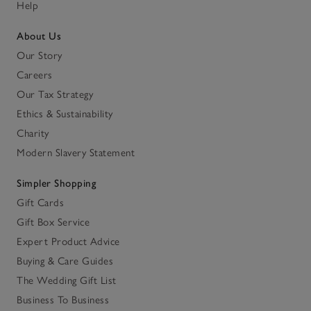
Help
About Us
Our Story
Careers
Our Tax Strategy
Ethics & Sustainability
Charity
Modern Slavery Statement
Simpler Shopping
Gift Cards
Gift Box Service
Expert Product Advice
Buying & Care Guides
The Wedding Gift List
Business To Business