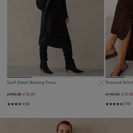
Scarf Detail Batwing Dress
Textured Stitc
£190.00
£76.00
£140.00
£70.0
(6)
(14)