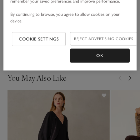
instantly contemporary, refined feel.
remember your saved preferences and improve performance.
Fit, fabric & care
By continuing to browse, you agree to allow cookies on your
Click to expand
device.
Sustainability
Click to expand
COOKIE SETTINGS
REJECT ADVERTISING COOKIES
Delivery & returns
Click to expand
OK
You May Also Like