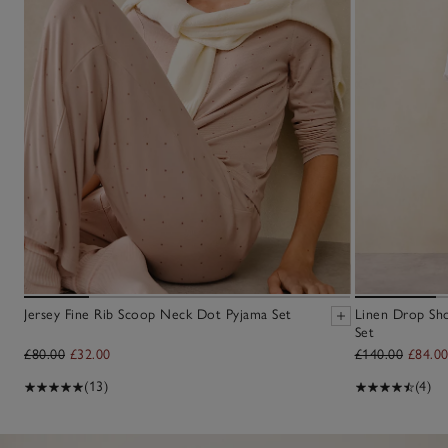
Jersey Fine Rib Scoop Neck Dot Pyjama Set
Linen Drop Sh
Set
£80.00
£32.00
£140.00
£84.0
(13)
(4)