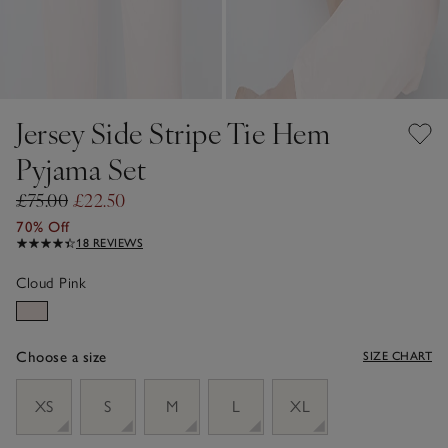
Jersey Side Stripe Tie Hem
Pyjama Set
£75.00
£22.50
70% Off
18 REVIEWS
Cloud Pink
Choose a size
SIZE CHART
sizeList
XS
S
M
L
XL