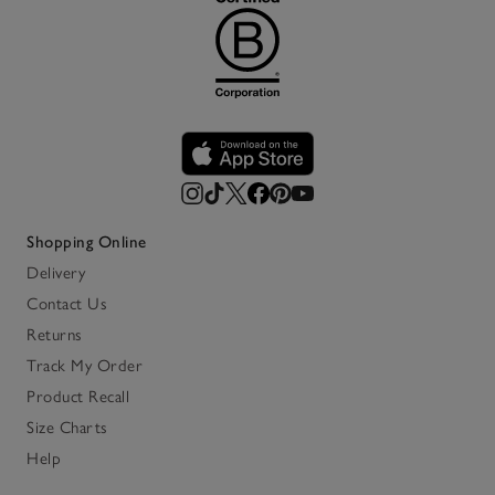
Shopping Online
Delivery
Contact Us
Returns
Track My Order
Product Recall
Size Charts
Help