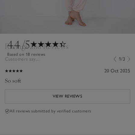
4.4
/5
Ratings and Reviews
Based on 18 reviews
Customers say...
1/3
20 Oct 2025
So soft
VIEW REVIEWS
All reviews submitted by verified customers