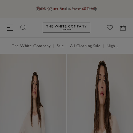
Final reductions | Up to 60% off
GB (£)
Find a Store
Help
Link to The White Company's h
The White Company
|
Sale
|
All Clothing Sale
|
Nightwear & Robes Sale