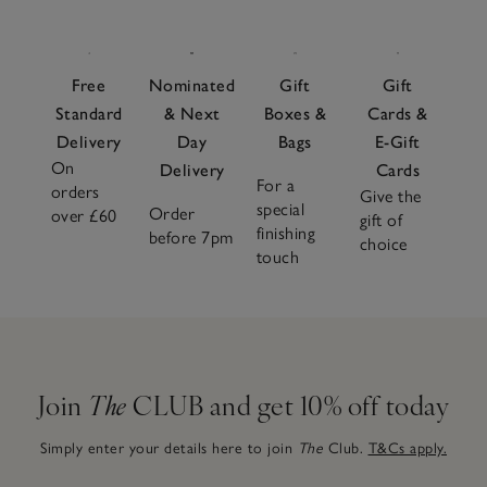
Free
Nominated
Gift
Gift
Standard
& Next
Boxes &
Cards &
Delivery
Day
Bags
E-Gift
On
Delivery
Cards
For a
orders
Give the
special
Order
over £60
gift of
finishing
before 7pm
choice
touch
Join
The
CLUB and get 10% off today
Simply enter your details here to join
The
Club.
T&Cs apply.