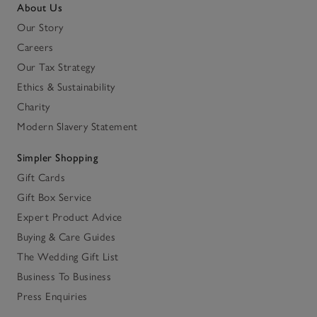
About Us
Our Story
Careers
Our Tax Strategy
Ethics & Sustainability
Charity
Modern Slavery Statement
Simpler Shopping
Gift Cards
Gift Box Service
Expert Product Advice
Buying & Care Guides
The Wedding Gift List
Business To Business
Press Enquiries