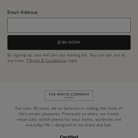
Email Address
JOIN NOW
By signing up, you will join our mailing list. You can opt out at
any time.
*Terms & Conditions
apply.
Link to The White Company's h
For over 30 years, we’ve believed in making the most of
life’s simple pleasures. Principally in white, we create
impeccably stylish pieces for your home, wardrobe and
everyday life – designed to be loved and last.