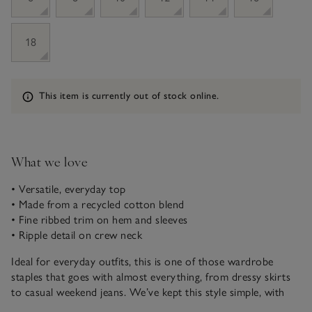
18
Information
This item is currently out of stock online.
What we love
• Versatile, everyday top
• Made from a recycled cotton blend
• Fine ribbed trim on hem and sleeves
• Ripple detail on crew neck
Ideal for everyday outfits, this is one of those wardrobe
staples that goes with almost everything, from dressy skirts
to casual weekend jeans. We’ve kept this style simple, with
just a few extra touches to elevate the look – a deep, fine rib