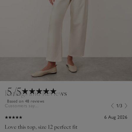
5
/5
Ratings and Reviews
Based on 48 reviews
Customers say...
1/3
6 Aug 2026
Love this top, size 12 perfect fit