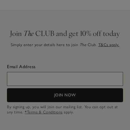
Join
The
CLUB and get 10% off today
Simply enter your details here to join
The
Club.
T&Cs apply.
Email Address
JOIN NOW
By signing up, you will join our mailing list. You can opt out at
any time.
*Terms & Conditions
apply.