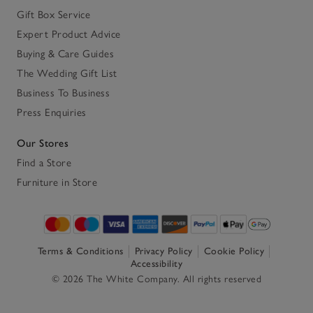
Gift Box Service
Expert Product Advice
Buying & Care Guides
The Wedding Gift List
Business To Business
Press Enquiries
Our Stores
Find a Store
Furniture in Store
Terms & Conditions
Privacy Policy
Cookie Policy
Accessibility
© 2026 The White Company. All rights reserved