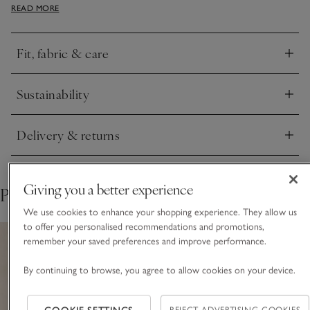
READ MORE
on the hem and a ripple detail around the neck. It comes in a
soft cotton blend that is cosy to wear on its own but still
lightweight for layering.
Fit, fabric & care
Click to expand
Sustainability
Click to expand
Delivery & returns
Click to expand
Giving you a better experience
Pair with
We use cookies to enhance your shopping experience. They allow us
to offer you personalised recommendations and promotions,
remember your saved preferences and improve performance.
By continuing to browse, you agree to allow cookies on your device.
REJECT ADVERTISING COOKIES