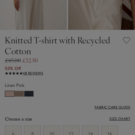
Knitted T-shirt with Recycled
Cotton
£65.00
£32.50
50% Off
48 REVIEWS
Linen Pink
FABRIC CARE GUIDE
Choose a size
SIZE CHART
sizeList
6
8
10
12
14
16