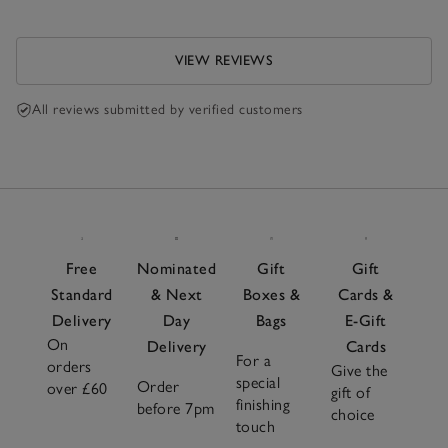
VIEW REVIEWS
All reviews submitted by verified customers
Free
Nominated
Gift
Gift
Standard
& Next
Boxes &
Cards &
Delivery
Day
Bags
E-Gift
On
Delivery
Cards
For a
orders
Give the
special
Order
over £60
gift of
finishing
before 7pm
choice
touch