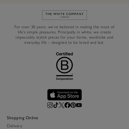
Link to The White Company's h
For over 30 years, we’ve believed in making the most of
life’s simple pleasures. Principally in white, we create
impeccably stylish pieces for your home, wardrobe and
everyday life – designed to be loved and last.
Shopping Online
Delivery