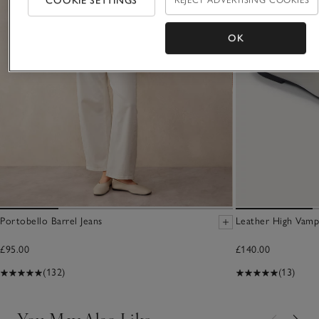
COOKIE SETTINGS
OK
Portobello Barrel Jeans
Leather High Vamp
£95.00
£140.00
(132)
(13)