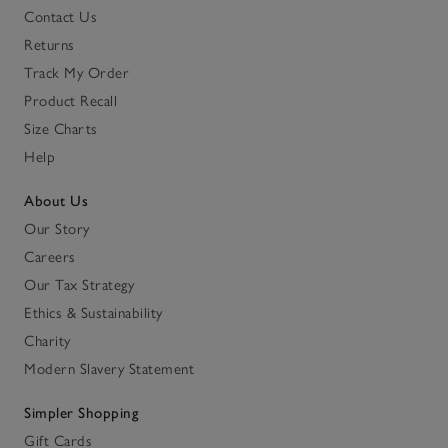
Contact Us
Returns
Track My Order
Product Recall
Size Charts
Help
About Us
Our Story
Careers
Our Tax Strategy
Ethics & Sustainability
Charity
Modern Slavery Statement
Simpler Shopping
Gift Cards