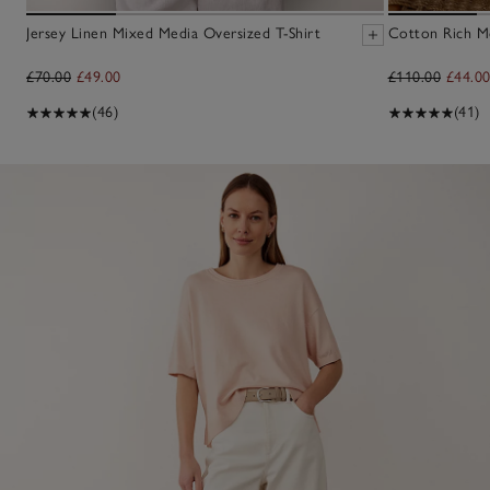
Jersey Linen Mixed Media Oversized T-Shirt
Cotton Rich M
£70.00
£49.00
£110.00
£44.0
(46)
(41)