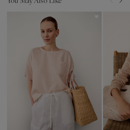
You May Also Like