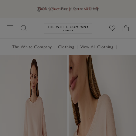
Final reductions | Up to 60% off
GB (£)
Find a Store
Help
Link to The White Company's h
The White Company
|
Clothing
|
View All Clothing
|
Tops
|
T