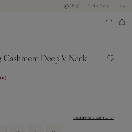
GB (£)
Find a Store
Help
ome
g Cashmere Deep V Neck
.00
CASHMERE CARE GUIDE