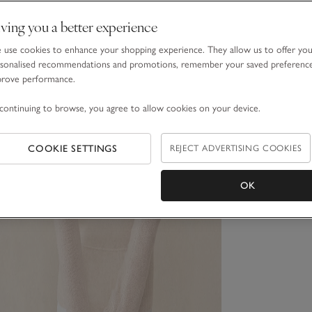
ving you a better experience
use cookies to enhance your shopping experience. They allow us to offer yo
sonalised recommendations and promotions, remember your saved preferenc
prove performance.
continuing to browse, you agree to allow cookies on your device.
COOKIE SETTINGS
REJECT ADVERTISING COOKIES
OK