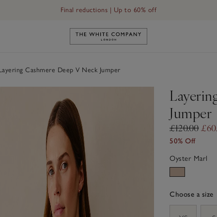
Final reductions | Up to 60% off
Link to The White Company's h
ayering Cashmere Deep V Neck Jumper
Layerin
Jumper
£120.00
£60
50% Off
Oyster Marl
Choose a size
sizeList