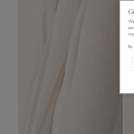
Gi
We 
per
im
By 