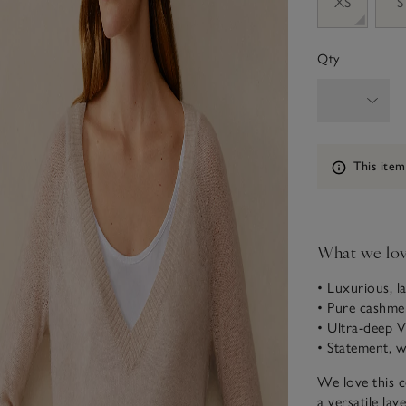
XS
S
Qty
Information
This item
What we lo
• Luxurious, la
• Pure cashme
• Ultra-deep V
• Statement, w
We love this c
a versatile lay