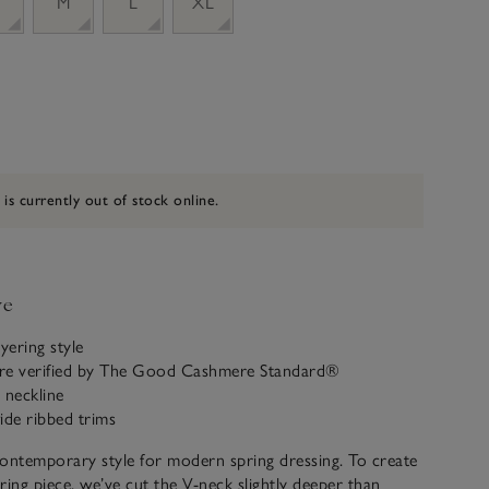
M
L
XL
 is currently out of stock online.
ve
yering style
re verified by The Good Cashmere Standard®
 neckline
ide ribbed trims
ontemporary style for modern spring dressing. To create
ering piece, we’ve cut the V-neck slightly deeper than