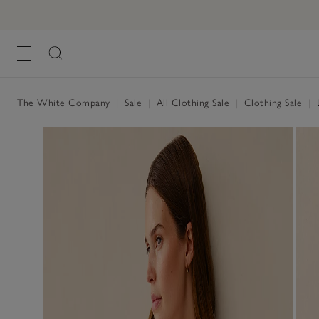
The White Company
|
Sale
|
All Clothing Sale
|
Clothing Sale
|
L