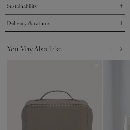
Sustainability
Click to expand
Delivery & returns
Click to expand
You May Also Like