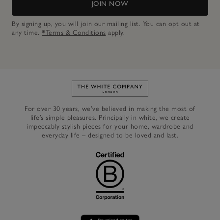
JOIN NOW
By signing up, you will join our mailing list. You can opt out at
any time.
*Terms & Conditions
apply.
Link to The White Company's h
For over 30 years, we’ve believed in making the most of
life’s simple pleasures. Principally in white, we create
impeccably stylish pieces for your home, wardrobe and
everyday life – designed to be loved and last.