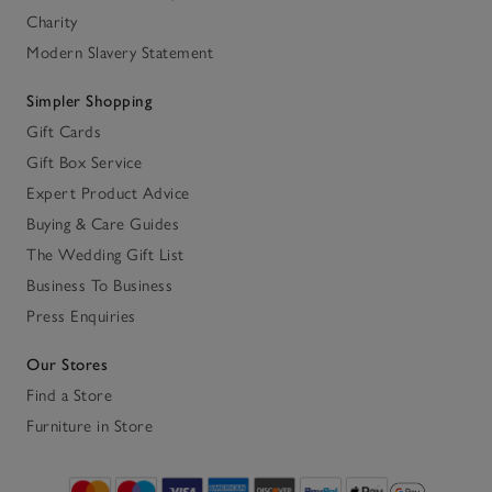
Charity
Modern Slavery Statement
Simpler Shopping
Gift Cards
Gift Box Service
Expert Product Advice
Buying & Care Guides
The Wedding Gift List
Business To Business
Press Enquiries
Our Stores
Find a Store
Furniture in Store