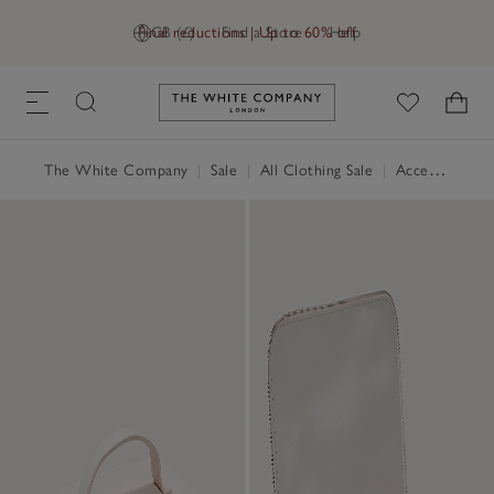
Final reductions | Up to 60% off
GB (£)
Find a Store
Help
Link to The White Company's h
The White Company
|
Sale
|
All Clothing Sale
|
Accessories Sale