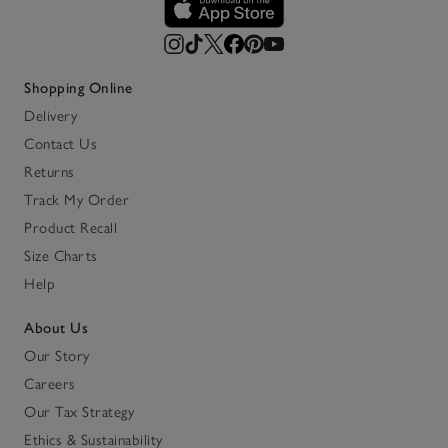
Shopping Online
Delivery
Contact Us
Returns
Track My Order
Product Recall
Size Charts
Help
About Us
Our Story
Careers
Our Tax Strategy
Ethics & Sustainability