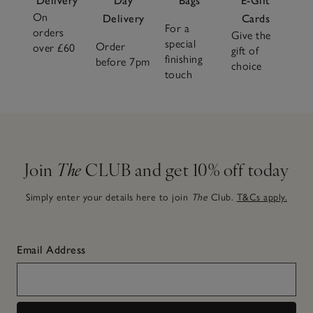
Delivery
Day
Bags
E-Gift
On
Delivery
Cards
For a
orders
Give the
special
Order
over £60
gift of
finishing
before 7pm
choice
touch
Join
The
CLUB and get 10% off today
Simply enter your details here to join
The
Club.
T&Cs apply.
Email Address