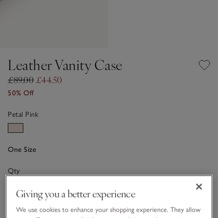
Leather Vanity Case
£89.00
£44.50
50% Off
Petal Pink
One Size
Qty
Giving you a better experience
We use cookies to enhance your shopping experience. They allow