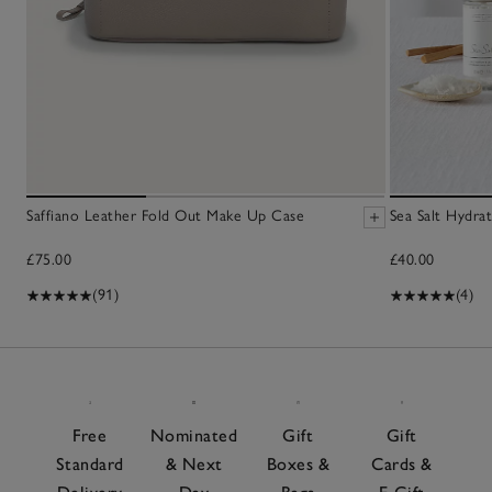
Saffiano Leather Fold Out Make Up Case
Sea Salt Hydra
£75.00
£40.00
(91)
(4)
Free
Nominated
Gift
Gift
Standard
& Next
Boxes &
Cards &