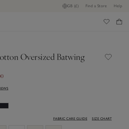
GB (£)
Find a Store
Help
ADD TO BAG
ome
otton Oversized Batwing
00
VIEWS
FABRIC CARE GUIDE
SIZE CHART