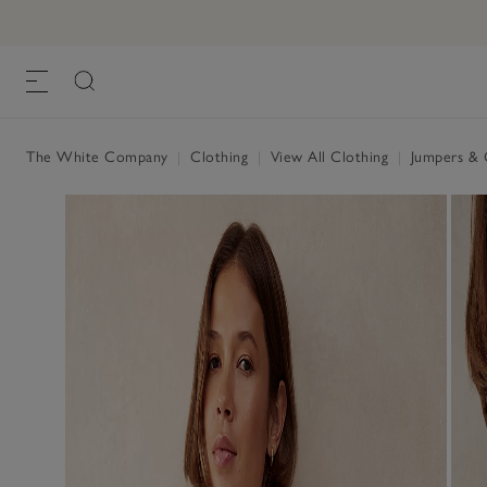
Linen Cotton Oversized Batwing Jumper
£75.00
£45.00
, Scandi White
The White Company
|
Clothing
|
View All Clothing
|
Jumpers & 