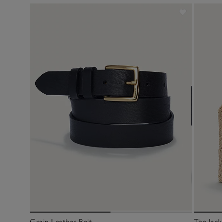
Grain Leather Belt
The Jac