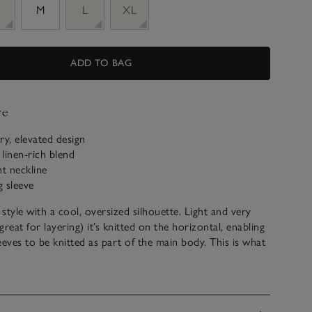
M
L
XL
ADD TO BAG
ve
y, elevated design
linen-rich blend
ht neckline
 sleeve
 style with a cool, oversized silhouette. Light and very
(great for layering) it’s knitted on the horizontal, enabling
eeves to be knitted as part of the main body. This is what
autiful drape – so flattering and contemporary. The
hem and delicate rib on the neckline and cuffs add to the
eel.