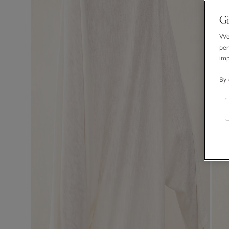
Gi
We 
per
im
By 