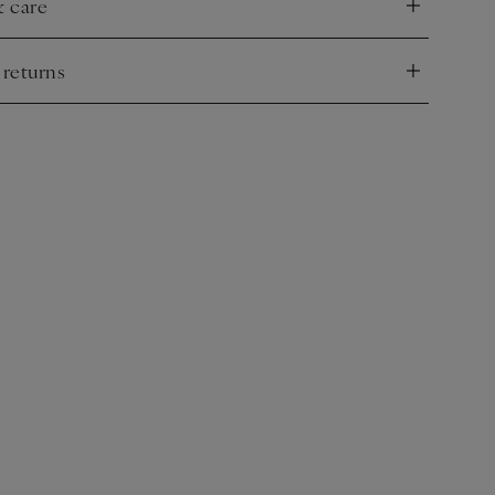
& care
nd
 returns
nd