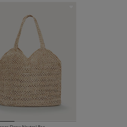
ksons Drew Neutral Bag