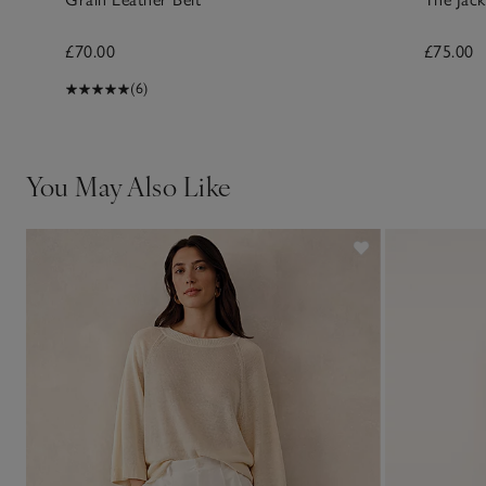
£70.00
£75.00
(6)
You May Also Like