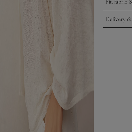
Fit, fabric 
Click to expa
Delivery &
Click to expa