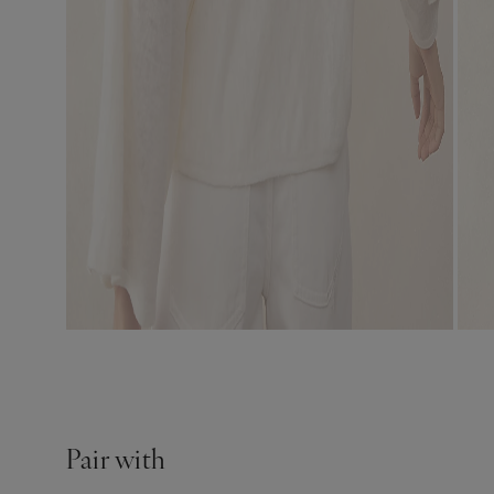
Pair with