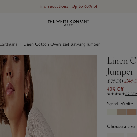
Final reductions | Up to 60% off
Link to The White Company's h
Cardigans
|
Linen Cotton Oversized Batwing Jumper
Linen C
Jumper
£75.00
£45.
40% Off
69 RE
Scandi White
Choose a size
sizeList