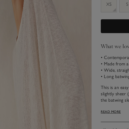
XS
S
What we lo
• Contemporar
• Made from a 
• Wide, straig
• Long batwing
This is an easy
slightly sheer 
the batwing sl
creates the be
READ MORE
Milano-stitch 
cool, modern f