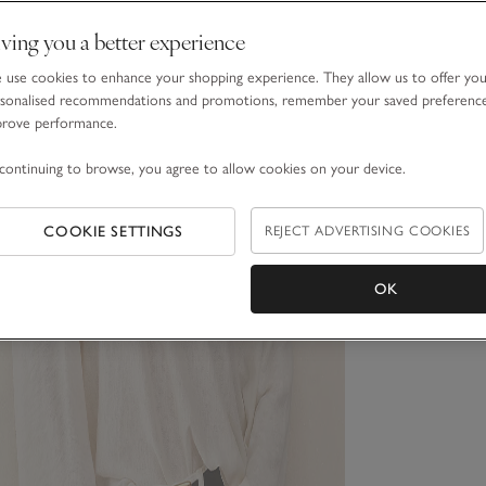
ving you a better experience
use cookies to enhance your shopping experience. They allow us to offer yo
sonalised recommendations and promotions, remember your saved preferenc
prove performance.
continuing to browse, you agree to allow cookies on your device.
COOKIE SETTINGS
REJECT ADVERTISING COOKIES
OK