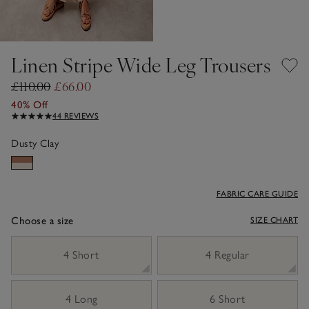
Linen Stripe Wide Leg Trousers
£110.00
£66.00
40% Off
44 REVIEWS
Dusty Clay
FABRIC CARE GUIDE
Choose a size
SIZE CHART
sizeList
4 Short
4 Regular
4 Long
6 Short