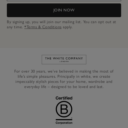
JOIN NOW
By signing up, you will join our mailing list. You can opt out at
any time.
*Terms & Conditions
apply.
Link to The White Company's h
For over 30 years, we’ve believed in making the most of
life’s simple pleasures. Principally in white, we create
impeccably stylish pieces for your home, wardrobe and
everyday life – designed to be loved and last.