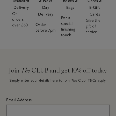
Standard
& Next
Boxes &
Cards &
Delivery
Day
Bags
E-Gift
On
Delivery
Cards
For a
orders
Give the
special
Order
over £60
gift of
finishing
before 7pm
choice
touch
Join
The
CLUB and get 10% off today
Simply enter your details here to join
The
Club.
T&Cs apply.
Email Address