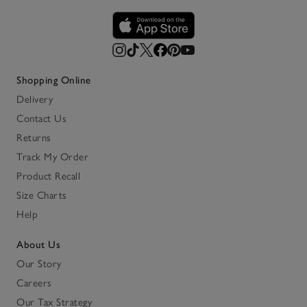
Shopping Online
Delivery
Contact Us
Returns
Track My Order
Product Recall
Size Charts
Help
About Us
Our Story
Careers
Our Tax Strategy