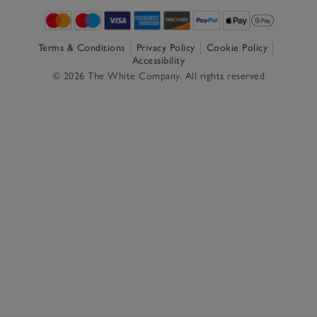
Terms & Conditions
Privacy Policy
Cookie Policy
Accessibility
© 2026 The White Company. All rights reserved