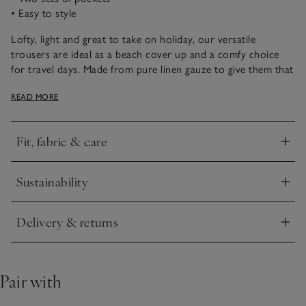
• Easy to style
Lofty, light and great to take on holiday, our versatile
trousers are ideal as a beach cover up and a comfy choice
for travel days. Made from pure linen gauze to give them that
relaxed-and-flowy fit. Details like hidden side-seam pockets,
READ MORE
patch pockets and an elasticated waistband with a built-in
drawstring make these a practical choice, while the yarn-dyed
stripes add an elegant touch. Style with a cami or tee for a
Fit, fabric & care
casual look – ideal for brunch or sightseeing.
Click to expand
Sustainability
Click to expand
Delivery & returns
Click to expand
Pair with