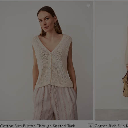
Cotton Rich Button Through Knitted Tank
Cotton Rich Slub K