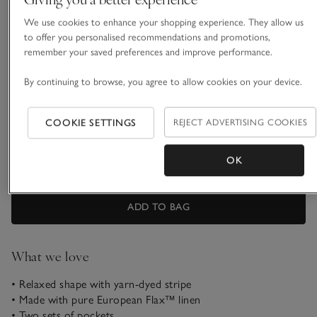
We use cookies to enhance your shopping experience. They allow us
16 Short
16 Regular
to offer you personalised recommendations and promotions,
remember your saved preferences and improve performance.
16 Long
18 Short
By continuing to browse, you agree to allow cookies on your device.
COOKIE SETTINGS
REJECT ADVERTISING COOKIES
18 Regular
18 Long
OK
Customers say it fits
True to size
ADD TO BAG
What we love
• Relaxed shape with yarn-dyed stripe
• Made with pure European Flax™ linen
• Two sets of pockets