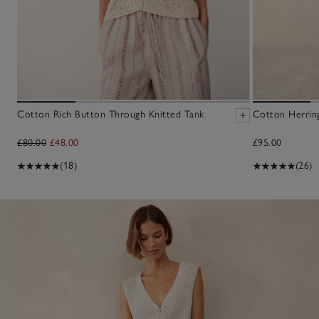
Cotton Rich Button Through Knitted Tank
Cotton Herrin
£80.00
£48.00
£95.00
(18)
(26)