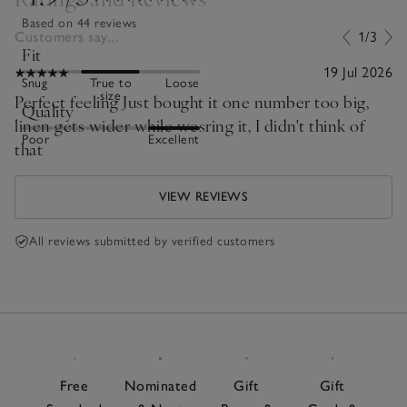
Based on 44 reviews
Customers say...
1/3
Fit
19 Jul 2026
Snug
True to
Loose
size
Perfect feeling Just bought it one number too big,
Quality
linen gets wider while wesring it, I didn't think of
Poor
Excellent
that
VIEW REVIEWS
All reviews submitted by verified customers
Free
Nominated
Gift
Gift