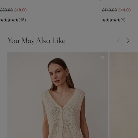
£80.00
£48.00
£110.00
£44.00
(18)
(4)
You May Also Like