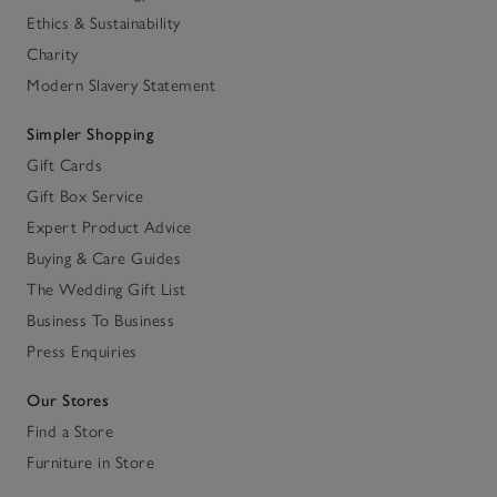
Ethics & Sustainability
Charity
Modern Slavery Statement
Simpler Shopping
Gift Cards
Gift Box Service
Expert Product Advice
Buying & Care Guides
The Wedding Gift List
Business To Business
Press Enquiries
Our Stores
Find a Store
Furniture in Store