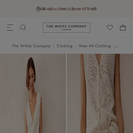
Final reductions | Up to 60% off
GB (£)
Find a Store
Help
Link to The White Company's h
The White Company
|
Clothing
|
View All Clothing
|
Trousers