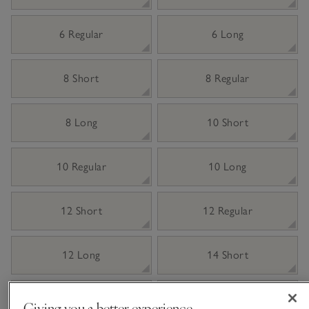
6 Regular
6 Long
8 Short
8 Regular
8 Long
10 Short
10 Regular
10 Long
12 Short
12 Regular
12 Long
14 Short
14 Regular
14 Long
Giving you a better experience