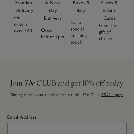
Standard
& Next
Boxes &
Cards &
Delivery
Day
Bags
E-Gift
On
Delivery
Cards
For a
orders
Give the
special
Order
over £60
gift of
finishing
before 7pm
choice
touch
Join
The
CLUB and get 10% off today
Simply enter your details here to join
The
Club.
T&Cs apply.
Email Address