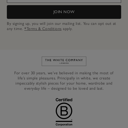
JOIN NOW
By signing up, you will join our mailing list. You can opt out at
any time.
*Terms & Conditions
apply.
Link to The White Company's h
For over 30 years, we’ve believed in making the most of
life’s simple pleasures. Principally in white, we create
impeccably stylish pieces for your home, wardrobe and
everyday life – designed to be loved and last.