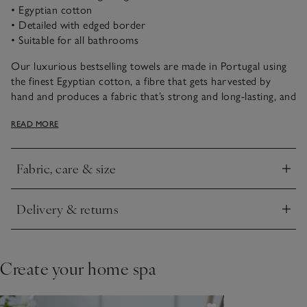
• Egyptian cotton
• Detailed with edged border
• Suitable for all bathrooms
Our luxurious bestselling towels are made in Portugal using
the finest Egyptian cotton, a fibre that gets harvested by
hand and produces a fabric that’s strong and long-lasting, and
retains softness wash after wash. It has a heavy-weight design
READ MORE
that feels plush and boasts quick-drying properties – ideal to
wrap yourself up in after a long, pampering soak.
Fabric, care & size
Click to expand
Delivery & returns
Click to expand
Create your home spa