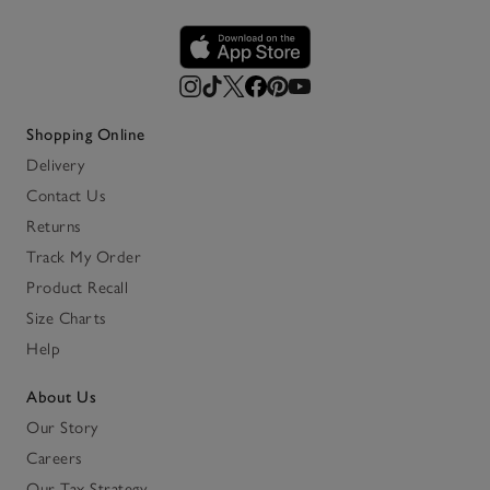
Shopping Online
Delivery
Contact Us
Returns
Track My Order
Product Recall
Size Charts
Help
About Us
Our Story
Careers
Our Tax Strategy