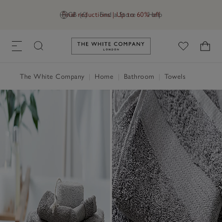
Final reductions | Up to 60% off
GB (£)
Find a Store
Help
Link to The White Company's h
The White Company
|
Home
|
Bathroom
|
Towels