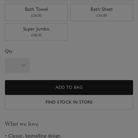
Bath Towel
Bath Sheet
£26.00
£36.00
Super Jumbo
£48.00
Qty
ADD TO BAG
FIND STOCK IN STORE
What we love
• Classic, bestselling design