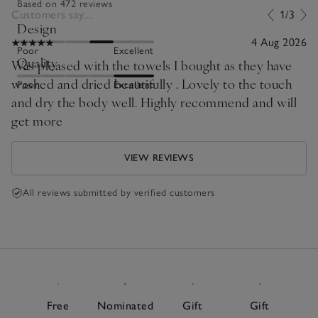
Based on 472 reviews
Customers say...
1/3
Design
4 Aug 2026
Poor
Excellent
Quality
Was pleased with the towels I bought as they have
washed and dried beautifully . Lovely to the touch
Poor
Excellent
and dry the body well. Highly recommend and will
get more
VIEW REVIEWS
All reviews submitted by verified customers
Free
Nominated
Gift
Gift