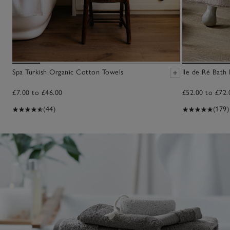
Spa Turkish Organic Cotton Towels
Ile de Ré Bath
£7.00 to £46.00
£52.00 to £72.
(44)
(179)