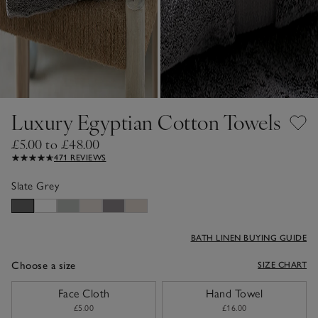
Luxury Egyptian Cotton Towels
£5.00 to £48.00
471 REVIEWS
Slate Grey
BATH LINEN BUYING GUIDE
Choose a size
SIZE CHART
sizeList
Face Cloth
Hand Towel
£5.00
£16.00