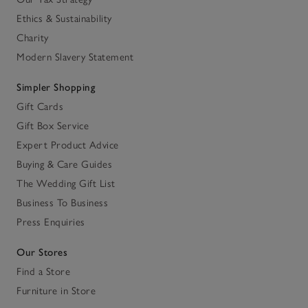
Ethics & Sustainability
Charity
Modern Slavery Statement
Simpler Shopping
Gift Cards
Gift Box Service
Expert Product Advice
Buying & Care Guides
The Wedding Gift List
Business To Business
Press Enquiries
Our Stores
Find a Store
Furniture in Store