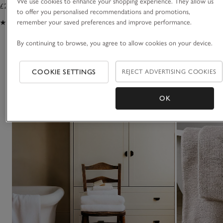
We use cookies to enhance your shopping experience. They allow us
£25.00 to £35.00
to offer you personalised recommendations and promotions,
remember your saved preferences and improve performance.
(192)
By continuing to browse, you agree to allow cookies on your device.
You May Also Like
COOKIE SETTINGS
REJECT ADVERTISING COOKIES
OK