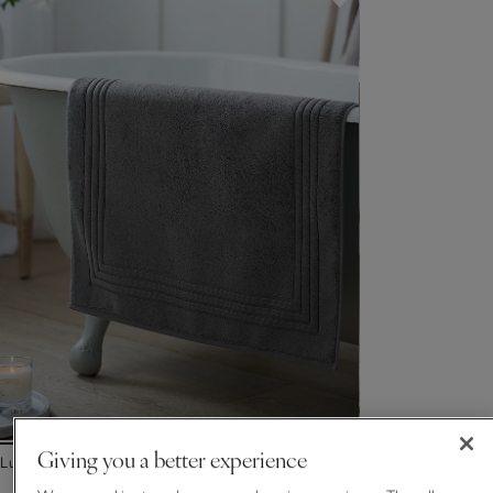
Giving you a better experience
Luxury Egyptian Cotton Bath Mat