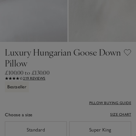
Luxury Hungarian Goose Down
Pillow
£100.00 to £130.00
219 REVIEWS
Bestseller
PILLOW BUYING GUIDE
Choose a size
SIZE CHART
sizeList
Standard
Super King