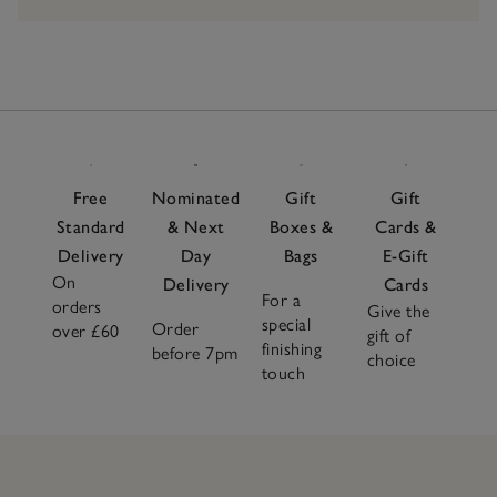
Free
Nominated
Gift
Gift
Standard
& Next
Boxes &
Cards &
Delivery
Day
Bags
E-Gift
On
Delivery
Cards
For a
orders
Give the
special
Order
over £60
gift of
finishing
before 7pm
choice
touch