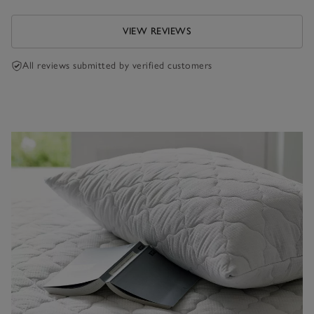
VIEW REVIEWS
All reviews submitted by verified customers