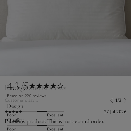
4.3
/5
Ratings and Reviews
Based on 220 reviews
Customers say...
1/3
Design
27 Jul 2026
Poor
Excellent
Quality
Fabulous product. This is our second order.
Poor
Excellent