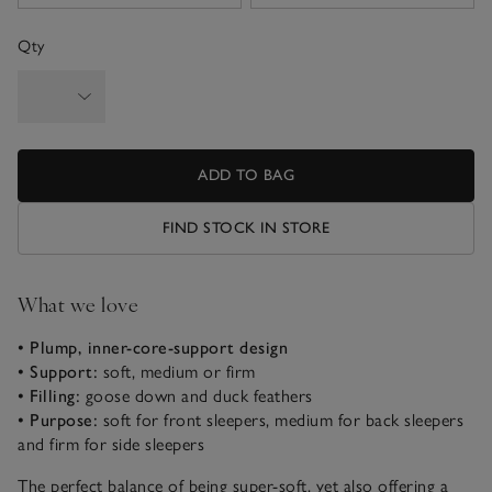
Qty
ADD TO BAG
FIND STOCK IN STORE
What we love
• Plump, inner-core-support design
•
Support:
soft, medium or firm
• Filling:
goose down and duck feathers
• Purpose:
soft for front sleepers, medium for back sleepers
and firm for side sleepers
The perfect balance of being super-soft, yet also offering a