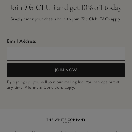
Join
The
CLUB and get 10% off today
Simply enter your details here to join
The
Club.
T&Cs apply.
Email Address
JOIN NOW
By signing up, you will join our mailing list. You can opt out at
any time.
*Terms & Conditions
apply.
Link to The White Company's h