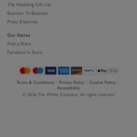
The Wedding Gift List
Business To Business
Press Enquiries
Our Stores
Find a Store
Furniture in Store
Terms & Conditions
Privacy Policy
Cookie Policy
Accessibility
© 2026 The White Company. All rights reserved