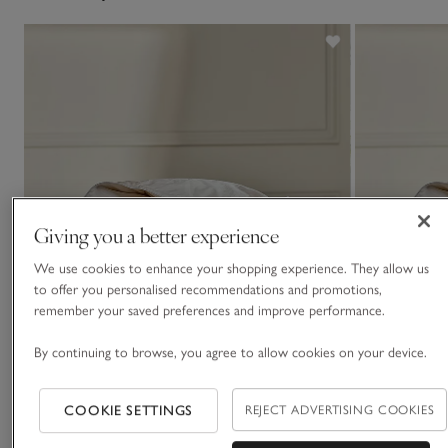
Giving you a better experience
We use cookies to enhance your shopping experience. They allow us
to offer you personalised recommendations and promotions,
remember your saved preferences and improve performance.
By continuing to browse, you agree to allow cookies on your device.
COOKIE SETTINGS
REJECT ADVERTISING COOKIES