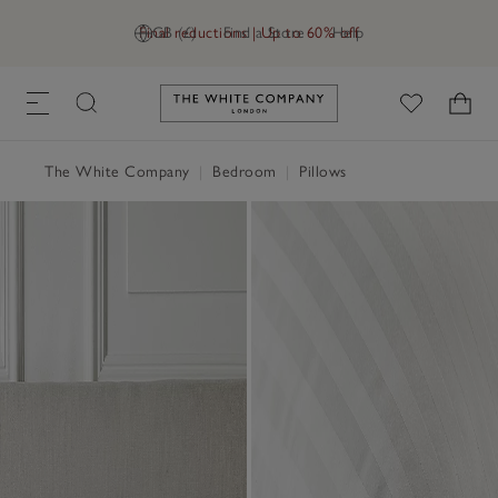
Final reductions | Up to 60% off
GB (£)
Find a Store
Help
Link to The White Company's h
The White Company
|
Bedroom
|
Pillows