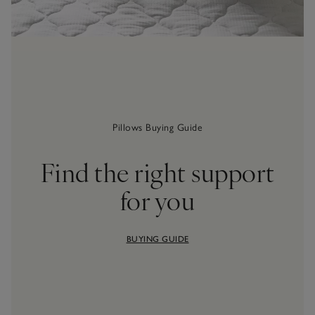
Pillows Buying Guide
Find the right support
for you
BUYING GUIDE