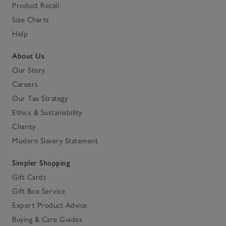
Product Recall
Size Charts
Help
About Us
Our Story
Careers
Our Tax Strategy
Ethics & Sustainability
Charity
Modern Slavery Statement
Simpler Shopping
Gift Cards
Gift Box Service
Expert Product Advice
Buying & Care Guides