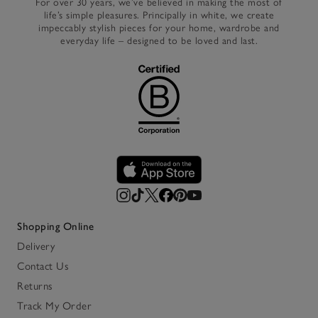
For over 30 years, we’ve believed in making the most of
life’s simple pleasures. Principally in white, we create
impeccably stylish pieces for your home, wardrobe and
everyday life – designed to be loved and last.
Shopping Online
Delivery
Contact Us
Returns
Track My Order