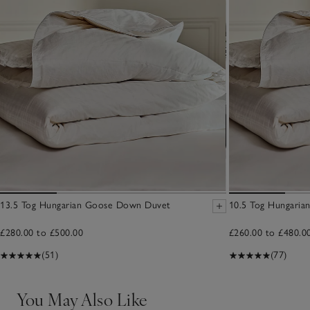
13.5 Tog Hungarian Goose Down Duvet
10.5 Tog Hungari
£280.00 to £500.00
£260.00 to £480.0
(51)
(77)
You May Also Like