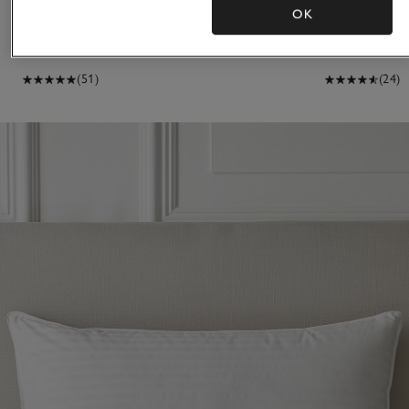
13.5 Tog Hungarian Goose Down Duvet
4.5 Tog Hunga
OK
£280.00 to £500.00
£200.00 to £33
(51)
(24)