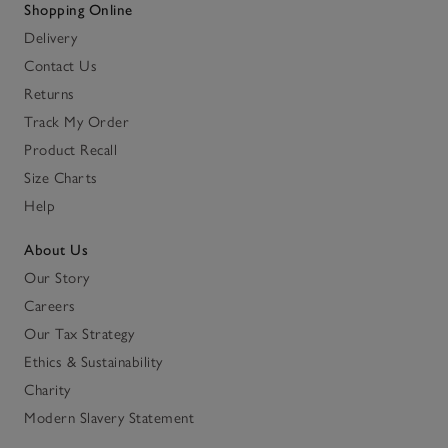
Shopping Online
Delivery
Contact Us
Returns
Track My Order
Product Recall
Size Charts
Help
About Us
Our Story
Careers
Our Tax Strategy
Ethics & Sustainability
Charity
Modern Slavery Statement