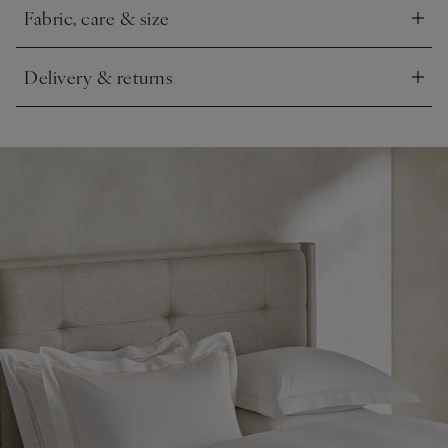
Fabric, care & size
Click to expand
Delivery & returns
Click to expand