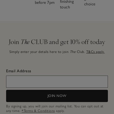
finishing
before 7pm
choice
touch
Join
The
CLUB and get 10% off today
Simply enter your details here to join
The
Club.
T&Cs apply.
Email Address
JOIN NOW
By signing up, you will join our mailing list. You can opt out at
any time.
*Terms & Conditions
apply.