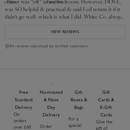
colour was “off” in my bedroom. However, DOVE,
Poor
Excellent
was SO helpful & practical & said I cd return it if it
didn’t go well- which is what I did. White Co. always
the best for homeware
VIEW REVIEWS
All reviews submitted by verified customers
Free
Nominated
Gift
Gift
Standard
& Next
Boxes &
Cards &
Delivery
Day
Bags
E-Gift
On
Delivery
Cards
For a
orders
Give the
special
Order
over £60
gift of