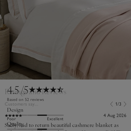
4.5
/5
Ratings and Reviews
Based on 52 reviews
Customers say...
1/3
Design
4 Aug 2026
Poor
Excellent
Quality
Sadly, had to return beautiful cashmere blanket as