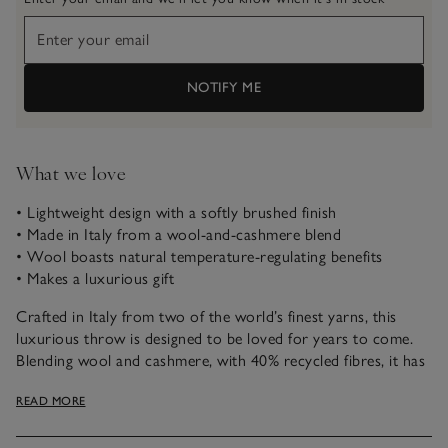
NOTIFY ME
What we love
• Lightweight design with a softly brushed finish
• Made in Italy from a wool-and-cashmere blend
• Wool boasts natural temperature-regulating benefits
• Makes a luxurious gift
Crafted in Italy from two of the world’s finest yarns, this
luxurious throw is designed to be loved for years to come.
Blending wool and cashmere, with 40% recycled fibres, it has
a beautifully soft feel with a light, elegant drape. Naturally
READ MORE
temperature-regulating, it helps keep you comfortable and is
finished with simple fringing and a faux-suede branded label.