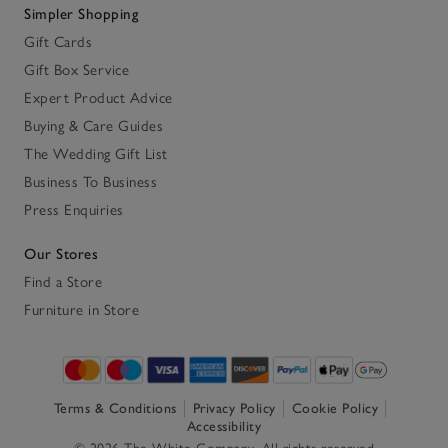
Simpler Shopping
Gift Cards
Gift Box Service
Expert Product Advice
Buying & Care Guides
The Wedding Gift List
Business To Business
Press Enquiries
Our Stores
Find a Store
Furniture in Store
Terms & Conditions
Privacy Policy
Cookie Policy
Accessibility