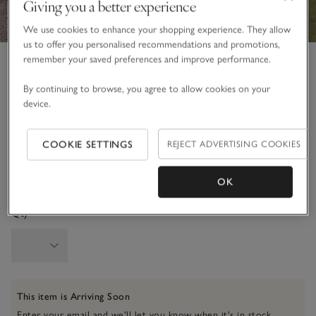
Giving you a better experience
We use cookies to enhance your shopping experience. They allow
us to offer you personalised recommendations and promotions,
Luxury Wool Cashmere Throw
remember your saved preferences and improve performance.
£195.00
By continuing to browse, you agree to allow cookies on your
51 REVIEWS
device.
Soft Blush
COOKIE SETTINGS
REJECT ADVERTISING COOKIES
One Size
OK
SIZE CHART
Qty
This item is Arriving Soon
Enter your email and we'll let you know when it's in stock