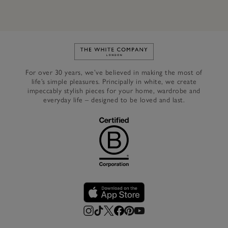
Link to The White Company's h
For over 30 years, we’ve believed in making the most of
life’s simple pleasures. Principally in white, we create
impeccably stylish pieces for your home, wardrobe and
everyday life – designed to be loved and last.